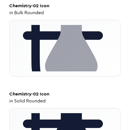
Chemistry-02
Icon
in
Bulk Rounded
Chemistry-02
Icon
in
Solid Rounded