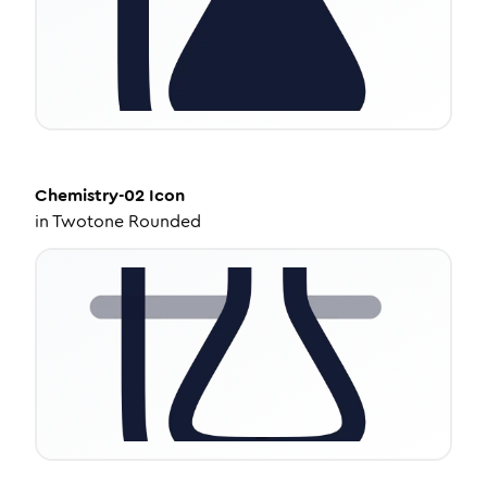
Chemistry-02
Icon
in
Twotone Rounded