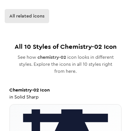
All related icons
All
10
Styles of
Chemistry-02
Icon
See how
chemistry-02
icon looks in different
styles. Explore the icons in all
10
styles right
from here.
Chemistry-02
Icon
in
Solid Sharp