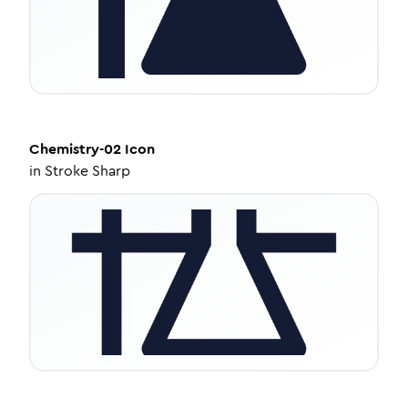
Chemistry-02
Icon
in
Stroke Sharp