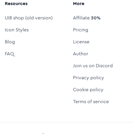
Resources
More
UI8 shop (old version)
Affiliate
30%
Icon Styles
Pricing
Blog
License
FAQ
Author
Join us on Discord
Privacy policy
Cookie policy
Terms of service