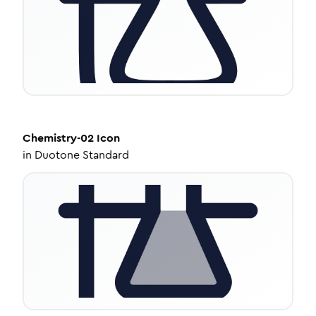
Chemistry-02
Icon
in
Duotone Standard