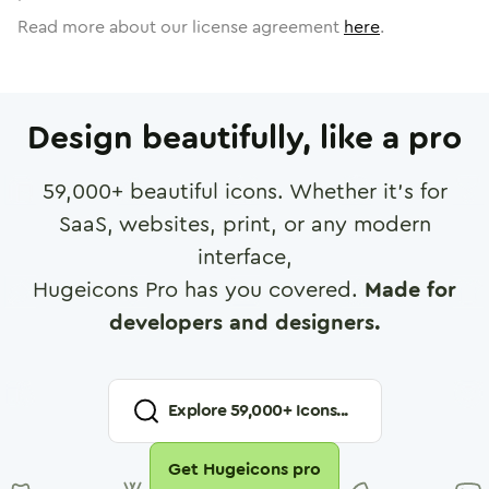
Read more about our license agreement
here
.
Design beautifully, like a pro
59,000
+ beautiful icons. Whether it's for
SaaS, websites, print, or any modern
interface,
Hugeicons Pro has you covered.
Made for
developers and designers.
Explore
59,000
+ Icons...
Get Hugeicons pro