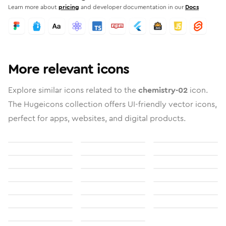
Learn more about
pricing
and developer documentation in our
Docs
More relevant icons
Explore similar icons related to the
chemistry-02
icon.
The Hugeicons collection offers UI-friendly vector icons,
perfect for apps, websites, and digital products.