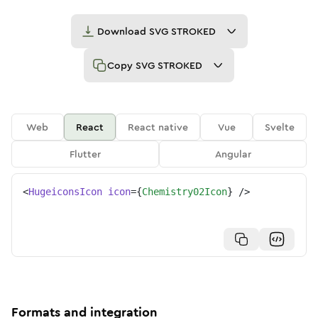
Download
SVG STROKED
Copy
SVG STROKED
Web
React
React native
Vue
Svelte
Flutter
Angular
<
HugeiconsIcon
icon
=
{
Chemistry02Icon
}
/>
Formats and integration