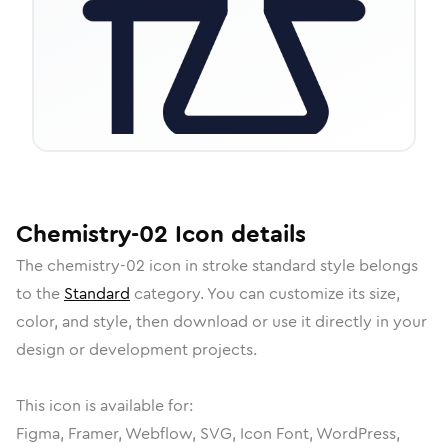
Chemistry-02
Icon
details
The
chemistry-02
icon in
stroke standard
style belongs
to the
Standard
category.
You can customize its size,
color, and style, then download or use it directly in your
design or development projects.
This icon is available for:
Figma, Framer, Webflow, SVG, Icon Font, WordPress,