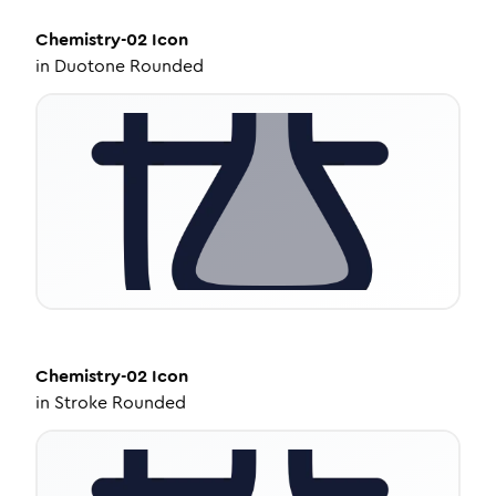
Chemistry-02
Icon
in
Duotone Rounded
Chemistry-02
Icon
in
Stroke Rounded