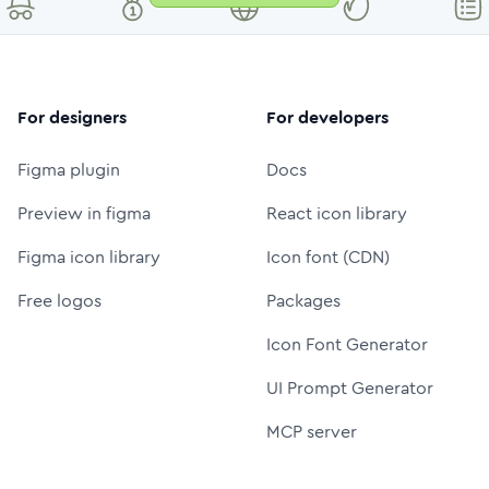
For designers
For developers
Figma plugin
Docs
Preview in figma
React icon library
Figma icon library
Icon font (CDN)
Free logos
Packages
Icon Font Generator
UI Prompt Generator
MCP server