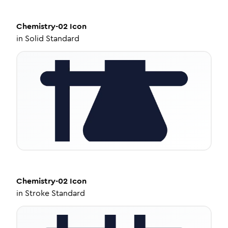
Chemistry-02
Icon
in
Solid Standard
Chemistry-02
Icon
in
Stroke Standard