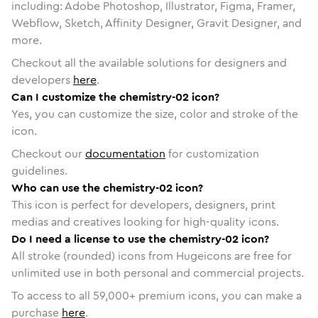
including: Adobe Photoshop, Illustrator, Figma, Framer,
Webflow, Sketch, Affinity Designer, Gravit Designer, and
more.
Checkout all the available solutions for designers and
developers
here
.
Can I customize the chemistry-02 icon?
Yes, you can customize the size, color and stroke of the
icon.
Checkout our
documentation
for customization
guidelines.
Who can use the chemistry-02 icon?
This icon is perfect for developers, designers, print
medias and creatives looking for high-quality icons.
Do I need a license to use the chemistry-02 icon?
All stroke (rounded) icons from Hugeicons are free for
unlimited use in both personal and commercial projects.
To access to all
59,000
+ premium icons, you can make a
purchase
here
.