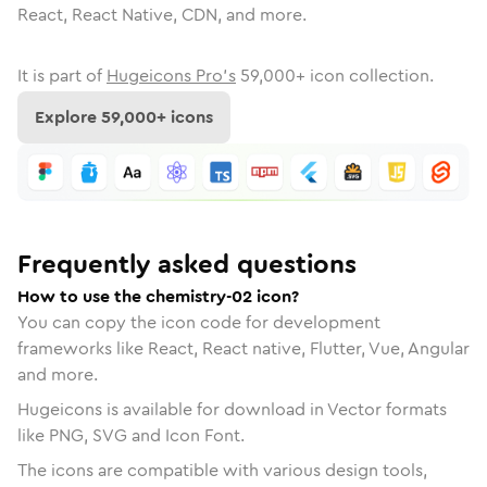
React, React Native, CDN, and more.
It is part of
Hugeicons Pro's
59,000
+ icon collection.
Explore
59,000
+ icons
Frequently asked questions
How to use the chemistry-02 icon?
You can copy the icon code for development
frameworks like React, React native, Flutter, Vue, Angular
and more.
Hugeicons is available for download in Vector formats
like PNG, SVG and Icon Font.
The icons are compatible with various design tools,