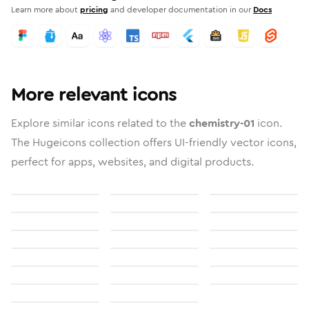
Learn more about
pricing
and developer documentation in our
Docs
More relevant icons
Explore similar icons related to the
chemistry-01
icon.
The Hugeicons collection offers UI-friendly vector icons,
perfect for apps, websites, and digital products.