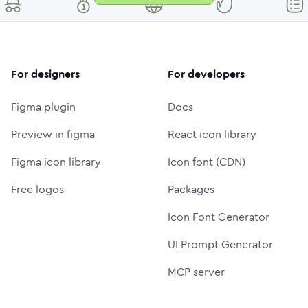
For designers
For developers
Figma plugin
Docs
Preview in figma
React icon library
Figma icon library
Icon font (CDN)
Free logos
Packages
Icon Font Generator
UI Prompt Generator
MCP server