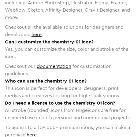
including: Adobe Photoshop, Illustrator, Figma, Framer,
Webflow, Sketch, Affinity Designer, Gravit Designer, and
more.
Checkout all the available solutions for designers and
developers
here
.
Can I customize the chemistry-01 icon?
Yes, you can customize the size, color and stroke of the
icon.
Checkout our
documentation
for customization
guidelines.
Who can use the chemistry-01 icon?
This icon is perfect for developers, designers, print
medias and creatives looking for high-quality icons.
Do I need a license to use the chemistry-01 icon?
All stroke (rounded) icons from Hugeicons are free for
unlimited use in both personal and commercial projects.
To access to all
59,000
+ premium icons, you can make a
purchase
here
.