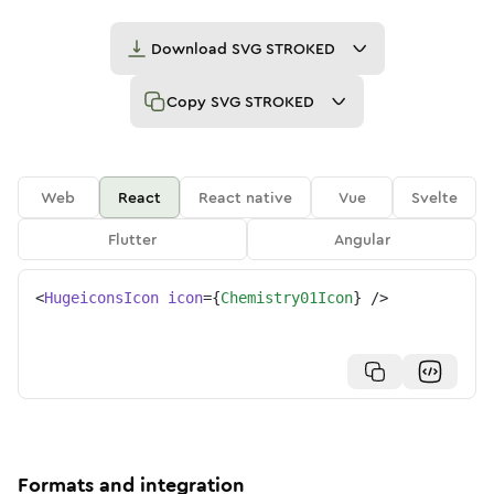
Download
SVG STROKED
Copy
SVG STROKED
Web
React
React native
Vue
Svelte
Flutter
Angular
<
HugeiconsIcon
icon
=
{
Chemistry01Icon
}
/>
Formats and integration