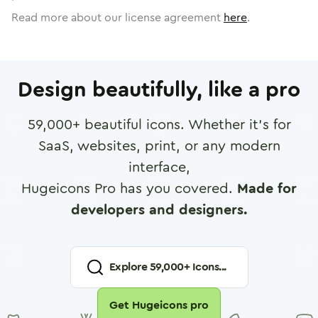
Read more about our license agreement
here
.
Design beautifully, like a pro
59,000
+ beautiful icons. Whether it's for
SaaS, websites, print, or any modern
interface,
Hugeicons Pro has you covered.
Made for
developers and designers.
Explore
59,000
+ Icons...
Get Hugeicons pro