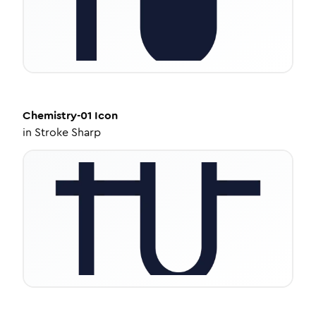
Chemistry-01
Icon
in
Stroke Sharp