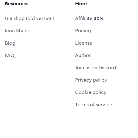
Resources
More
UI8 shop (old version)
Affiliate
30%
Icon Styles
Pricing
Blog
License
FAQ
Author
Join us on Discord
Privacy policy
Cookie policy
Terms of service