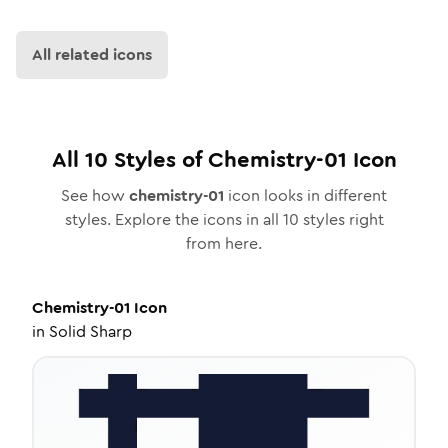
All related icons
All
10
Styles of
Chemistry-01
Icon
See how
chemistry-01
icon looks in different
styles. Explore the icons in all
10
styles right
from here.
Chemistry-01
Icon
in
Solid Sharp