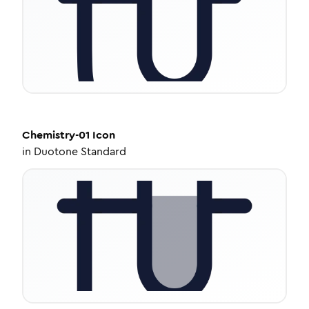
Chemistry-01
Icon
in
Duotone Standard