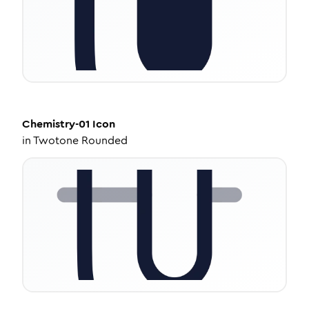
Chemistry-01
Icon
in
Twotone Rounded