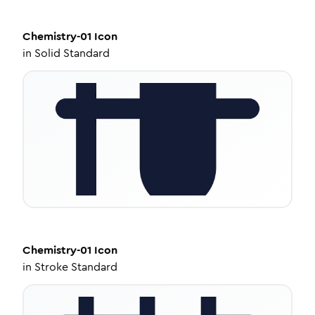
Chemistry-01
Icon
in
Solid Standard
Chemistry-01
Icon
in
Stroke Standard