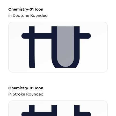
Chemistry-01
Icon
in
Duotone Rounded
Chemistry-01
Icon
in
Stroke Rounded