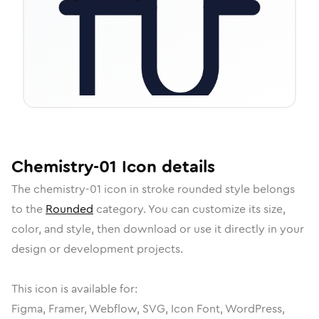
Chemistry-01
Icon
details
The
chemistry-01
icon in
stroke rounded
style belongs
to the
Rounded
category.
You can customize its size,
color, and style, then download or use it directly in your
design or development projects.
This icon is available for:
Figma, Framer, Webflow, SVG, Icon Font, WordPress,