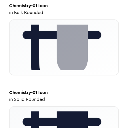
Chemistry-01
Icon
in
Bulk Rounded
Chemistry-01
Icon
in
Solid Rounded