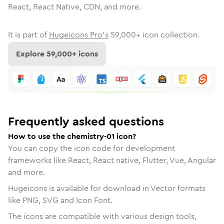
React, React Native, CDN, and more.
It is part of
Hugeicons Pro's
59,000
+ icon collection.
Explore
59,000
+ icons
Frequently asked questions
How to use the chemistry-01 icon?
You can copy the icon code for development
frameworks like React, React native, Flutter, Vue, Angular
and more.
Hugeicons is available for download in Vector formats
like PNG, SVG and Icon Font.
The icons are compatible with various design tools,