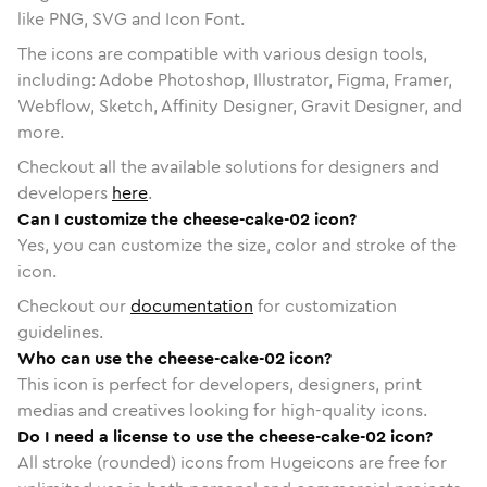
like PNG, SVG and Icon Font.
The icons are compatible with various design tools,
including: Adobe Photoshop, Illustrator, Figma, Framer,
Webflow, Sketch, Affinity Designer, Gravit Designer, and
more.
Checkout all the available solutions for designers and
developers
here
.
Can I customize the cheese-cake-02 icon?
Yes, you can customize the size, color and stroke of the
icon.
Checkout our
documentation
for customization
guidelines.
Who can use the cheese-cake-02 icon?
This icon is perfect for developers, designers, print
medias and creatives looking for high-quality icons.
Do I need a license to use the cheese-cake-02 icon?
All stroke (rounded) icons from Hugeicons are free for