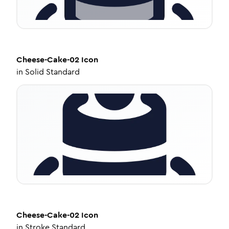
Cheese-Cake-02
Icon
in
Solid Standard
Cheese-Cake-02
Icon
in
Stroke Standard