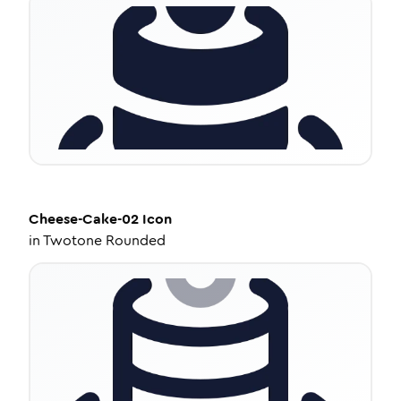
Cheese-Cake-02
Icon
in
Twotone Rounded