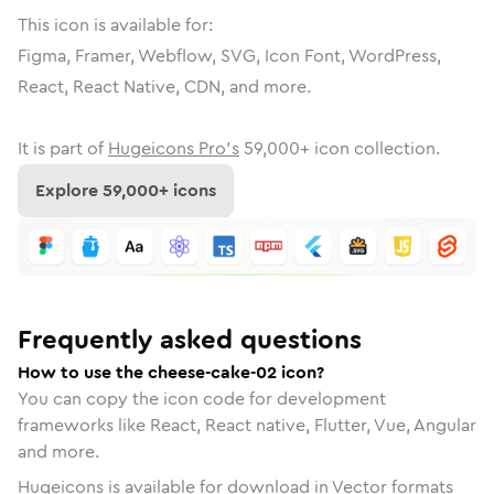
This icon is available for:
Figma, Framer, Webflow, SVG, Icon Font, WordPress,
React, React Native, CDN, and more.
It is part of
Hugeicons Pro's
59,000
+ icon collection.
Explore
59,000
+ icons
Frequently asked questions
How to use the cheese-cake-02 icon?
You can copy the icon code for development
frameworks like React, React native, Flutter, Vue, Angular
and more.
Hugeicons is available for download in Vector formats