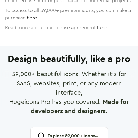
unlimited use in both personal and commercial projects.
To access to all
59,000
+ premium icons, you can make a
purchase
here
.
Read more about our license agreement
here
.
Design beautifully, like a pro
59,000
+ beautiful icons. Whether it's for
SaaS, websites, print, or any modern
interface,
Hugeicons Pro has you covered.
Made for
developers and designers.
Explore
59,000
+ Icons...