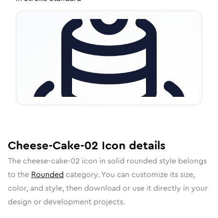
Cheese-Cake-02
Icon
details
The
cheese-cake-02
icon in
solid rounded
style belongs
to the
Rounded
category.
You can customize its size,
color, and style, then download or use it directly in your
design or development projects.