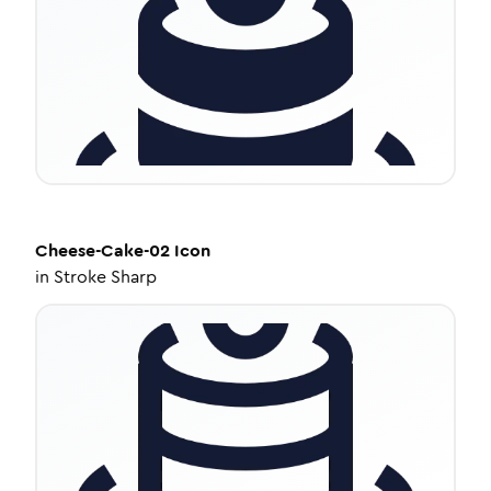
Cheese-Cake-02
Icon
in
Stroke Sharp