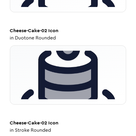
Cheese-Cake-02
Icon
in
Duotone Rounded
Cheese-Cake-02
Icon
in
Stroke Rounded