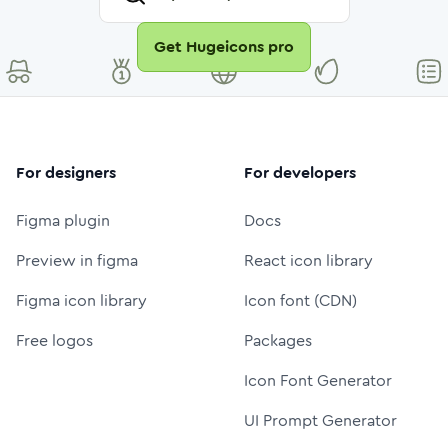
Get Hugeicons pro
For designers
For developers
Figma plugin
Docs
Preview in figma
React icon library
Figma icon library
Icon font (CDN)
Free logos
Packages
Icon Font Generator
UI Prompt Generator