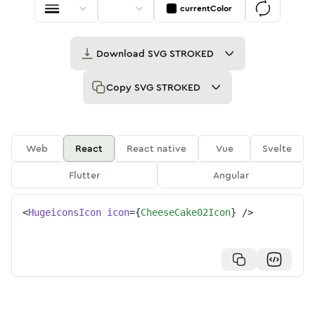
currentColor
Download
SVG STROKED
Copy
SVG STROKED
Web
React
React native
Vue
Svelte
Flutter
Angular
<
HugeiconsIcon
icon
=
{
CheeseCake02Icon
}
/>