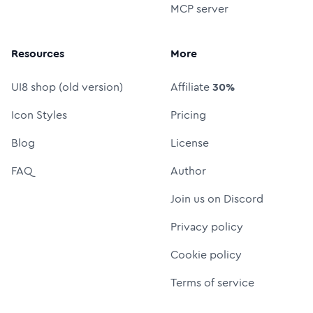
MCP server
Resources
More
UI8 shop (old version)
Affiliate
30%
Icon Styles
Pricing
Blog
License
FAQ
Author
Join us on Discord
Privacy policy
Cookie policy
Terms of service