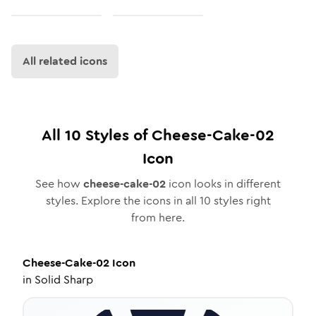
All related icons
All
10
Styles of
Cheese-Cake-02
Icon
See how
cheese-cake-02
icon looks in different
styles. Explore the icons in all
10
styles right
from here.
Cheese-Cake-02
Icon
in
Solid Sharp