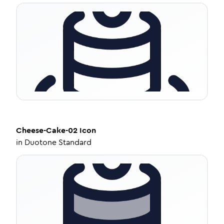
Cheese-Cake-02
Icon
in
Duotone Standard