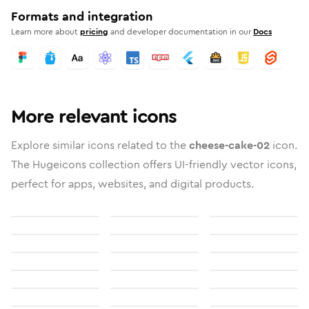
Formats and integration
Learn more about
pricing
and developer documentation in our
Docs
More relevant icons
Explore similar icons related to the
cheese-cake-02
icon.
The Hugeicons collection offers UI-friendly vector icons,
perfect for apps, websites, and digital products.