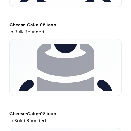
Cheese-Cake-02
Icon
in
Bulk Rounded
Cheese-Cake-02
Icon
in
Solid Rounded