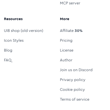
MCP server
Resources
More
UI8 shop (old version)
Affiliate
30%
Icon Styles
Pricing
Blog
License
FAQ
Author
Join us on Discord
Privacy policy
Cookie policy
Terms of service