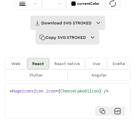
currentColor
Download
SVG STROKED
Copy
SVG STROKED
Web
React
React native
Vue
Svelte
Flutter
Angular
<
HugeiconsIcon
icon
=
{
CheeseCake01Icon
}
/>