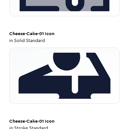
Cheese-Cake-01
Icon
in
Solid Standard
Cheese-Cake-01
Icon
in
Stroke Standard