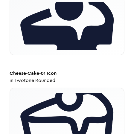
Cheese-Cake-01
Icon
in
Twotone Rounded