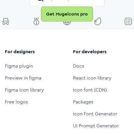
Get Hugeicons pro
For designers
For developers
Figma plugin
Docs
Preview in figma
React icon library
Figma icon library
Icon font (CDN)
Free logos
Packages
Icon Font Generator
UI Prompt Generator