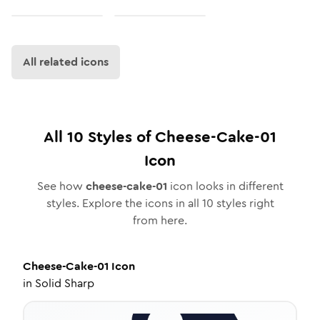
All related icons
All
10
Styles of
Cheese-Cake-01
Icon
See how
cheese-cake-01
icon looks in different
styles. Explore the icons in all
10
styles right
from here.
Cheese-Cake-01
Icon
in
Solid Sharp