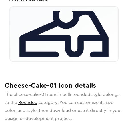
Cheese-Cake-01
Icon
details
The
cheese-cake-01
icon in
bulk rounded
style belongs
to the
Rounded
category.
You can customize its size,
color, and style, then download or use it directly in your
design or development projects.