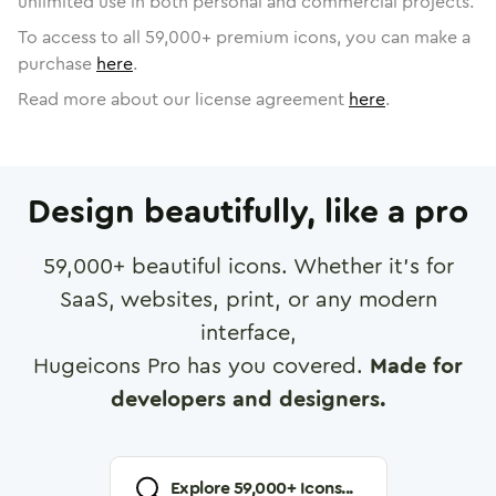
unlimited use in both personal and commercial projects.
To access to all
59,000
+ premium icons, you can make a
purchase
here
.
Read more about our license agreement
here
.
Design beautifully, like a pro
59,000
+ beautiful icons. Whether it's for
SaaS, websites, print, or any modern
interface,
Hugeicons Pro has you covered.
Made for
developers and designers.
Explore
59,000
+ Icons...