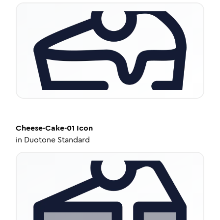
Cheese-Cake-01
Icon
in
Duotone Standard