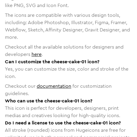
like PNG, SVG and Icon Font.
The icons are compatible with various design tools,
including: Adobe Photoshop, Illustrator, Figma, Framer,
Webflow, Sketch, Affinity Designer, Gravit Designer, and
more.
Checkout all the available solutions for designers and
developers
here
.
Can I customize the cheese-cake-01 icon?
Yes, you can customize the size, color and stroke of the
icon.
Checkout our
documentation
for customization
guidelines.
Who can use the cheese-cake-01 icon?
This icon is perfect for developers, designers, print
medias and creatives looking for high-quality icons.
Do I need a license to use the cheese-cake-01 icon?
All stroke (rounded) icons from Hugeicons are free for