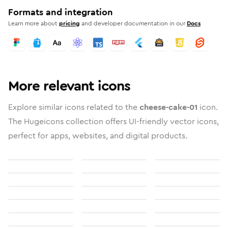
Formats and integration
Learn more about
pricing
and developer documentation in our
Docs
More relevant icons
Explore similar icons related to the
cheese-cake-01
icon.
The Hugeicons collection offers UI-friendly vector icons,
perfect for apps, websites, and digital products.