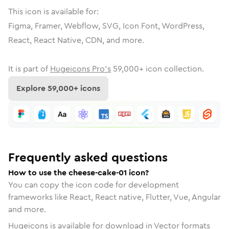
This icon is available for:
Figma, Framer, Webflow, SVG, Icon Font, WordPress,
React, React Native, CDN, and more.
It is part of
Hugeicons Pro's
59,000
+ icon collection.
Explore
59,000
+ icons
Frequently asked questions
How to use the cheese-cake-01 icon?
You can copy the icon code for development
frameworks like React, React native, Flutter, Vue, Angular
and more.
Hugeicons is available for download in Vector formats