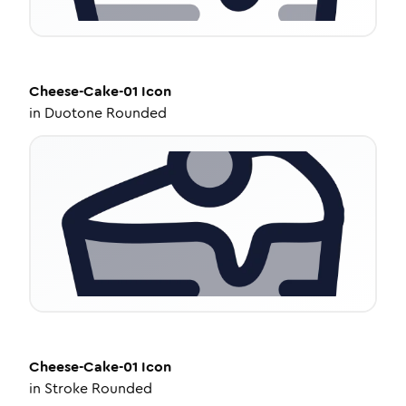
Cheese-Cake-01
Icon
in
Duotone Rounded
Cheese-Cake-01
Icon
in
Stroke Rounded