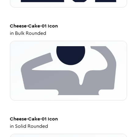
Cheese-Cake-01
Icon
in
Bulk Rounded
Cheese-Cake-01
Icon
in
Solid Rounded