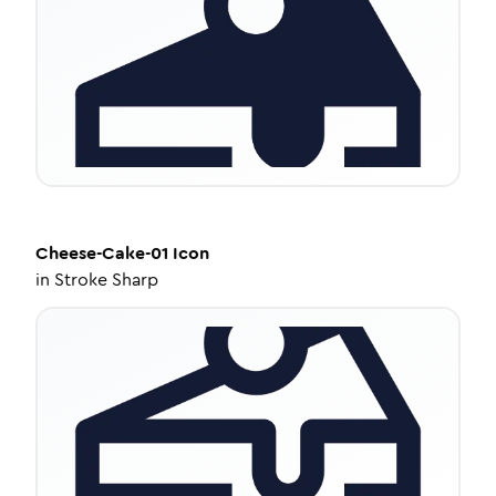
Cheese-Cake-01
Icon
in
Stroke Sharp