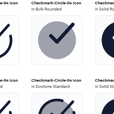
e-04
Icon
Checkmark-Circle-04
Icon
Checkmar
in
Bulk Rounded
in
Solid R
e-04
Icon
Checkmark-Circle-04
Icon
Checkmar
ed
in
Duotone Standard
in
Solid S