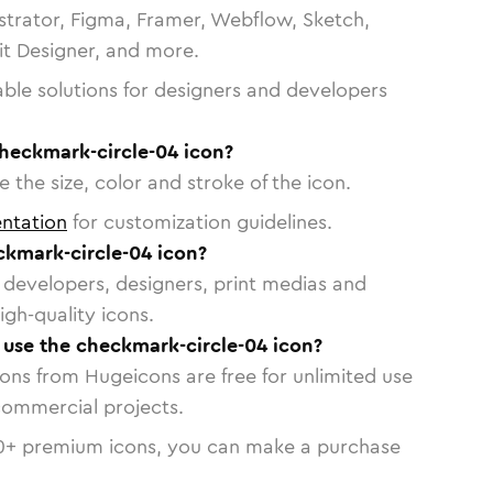
strator, Figma, Framer, Webflow, Sketch,
vit Designer, and more.
able solutions for designers and developers
checkmark-circle-04 icon?
 the size, color and stroke of the icon.
ntation
for customization guidelines.
kmark-circle-04 icon?
or developers, designers, print medias and
igh-quality icons.
o use the checkmark-circle-04 icon?
cons from Hugeicons are free for unlimited use
commercial projects.
0
+ premium icons, you can make a purchase