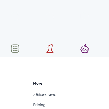
More
Affiliate
30%
Pricing