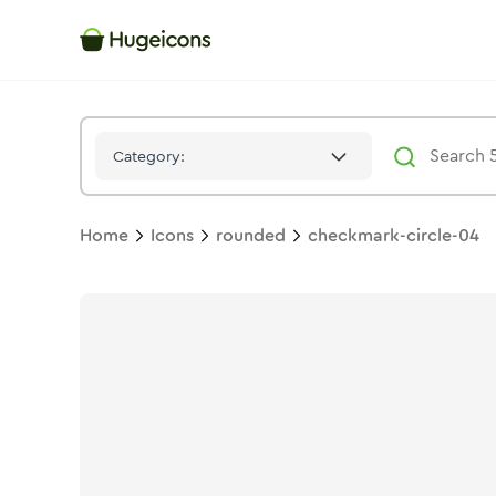
Checkmark Circle 04
Icon -
Twotone
Rounded
- Hugeicons
Category:
Home
Icons
rounded
checkmark-circle-04