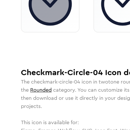
Checkmark-Circle-04
Icon
de
The
checkmark-circle-04
icon in
twotone rou
the
Rounded
category.
You can customize its 
then download or use it directly in your des
projects.
This icon is available for: