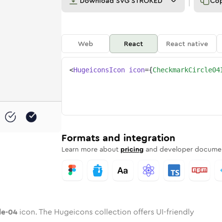
Download
SVG STROKED
Co
Web
React
React native
<
HugeiconsIcon
icon
=
{
CheckmarkCircle04
rcle-04
ded
mark-circle-04
one
in
checkmark-circle-04
Twotone
Rounded
in
checkmark-circle-04
Solid
Rounded
in
Rounded
Bulk
Rounded
in
Stroke
in
Sharp
Solid
Sharp
Formats and integration
Learn more about
pricing
and developer documen
le-04
icon. The Hugeicons collection offers UI-friendly