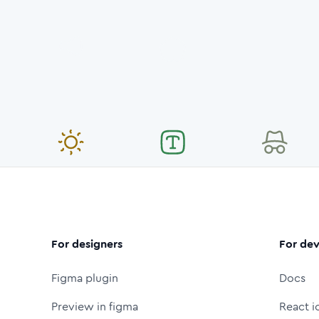
For designers
For dev
Figma plugin
Docs
Preview in figma
React i