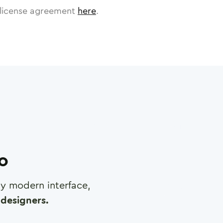
license agreement
here
.
ro
any modern interface,
designers.