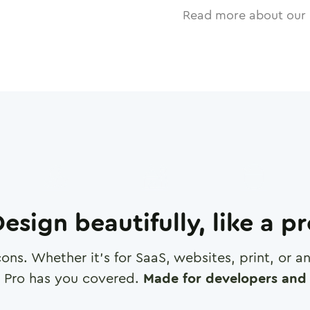
Read more about our 
esign beautifully, like a p
cons. Whether it's for SaaS, websites, print, or 
 Pro has you covered.
Made for developers and 