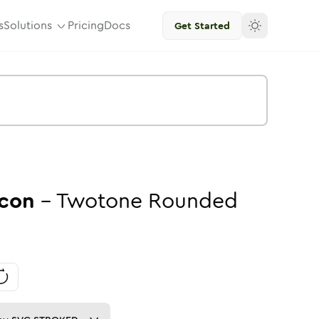
s
Solutions
Pricing
Docs
Get Started
con
-
Twotone
Rounded