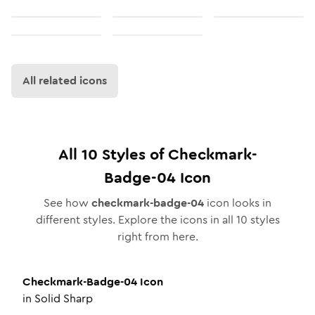
All related icons
All
10
Styles of
Checkmark-
Badge-04
Icon
See how
checkmark-badge-04
icon looks in
different styles. Explore the icons in all
10
styles
right from here.
Checkmark-Badge-04
Icon
in
Solid Sharp