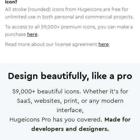
icon?
All stroke (rounded) icons from Hugeicons are free for
unlimited use in both personal and commercial projects.
To access to all
59,000
+ premium icons, you can make a
purchase
here
.
Read more about our license agreement
here
.
Design beautifully, like a pro
59,000
+ beautiful icons. Whether it's for
SaaS, websites, print, or any modern
interface,
Hugeicons Pro has you covered.
Made for
developers and designers.