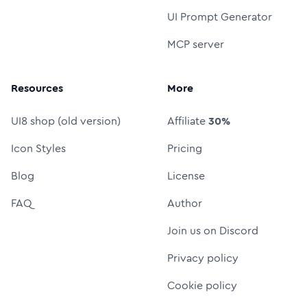
UI Prompt Generator
MCP server
Resources
More
UI8 shop (old version)
Affiliate
30%
Icon Styles
Pricing
Blog
License
FAQ
Author
Join us on Discord
Privacy policy
Cookie policy