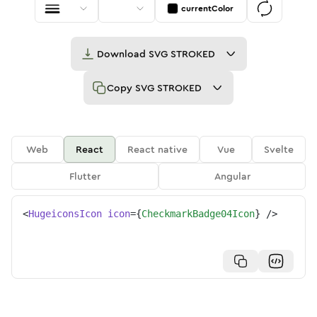
currentColor
Download
SVG STROKED
Copy
SVG STROKED
Web
React
React native
Vue
Svelte
Flutter
Angular
<
HugeiconsIcon
icon
=
{
CheckmarkBadge04Icon
}
/>