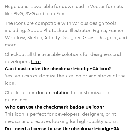
Hugeicons is available for download in Vector formats
like PNG, SVG and Icon Font.
The icons are compatible with various design tools,
including: Adobe Photoshop, Illustrator, Figma, Framer,
Webflow, Sketch, Affinity Designer, Gravit Designer, and
more.
Checkout all the available solutions for designers and
developers
here
.
Can I customize the checkmark-badge-04 icon?
Yes, you can customize the size, color and stroke of the
icon.
Checkout our
documentation
for customization
guidelines.
Who can use the checkmark-badge-04 icon?
This icon is perfect for developers, designers, print
medias and creatives looking for high-quality icons.
Do I need a license to use the checkmark-badge-04