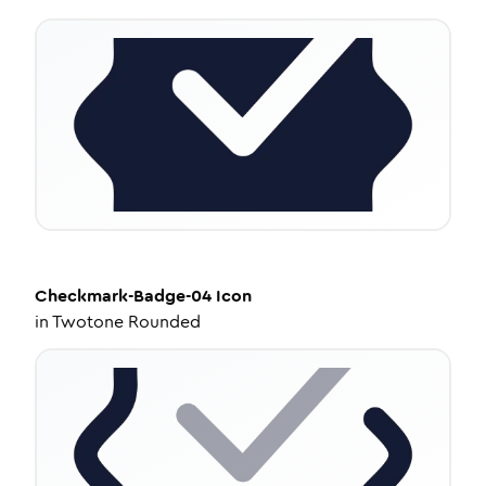
Checkmark-Badge-04
Icon
in
Twotone Rounded