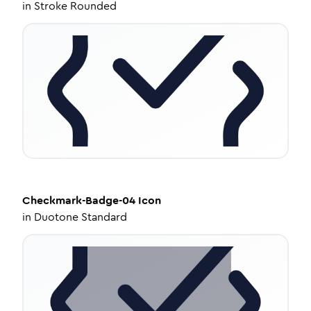
in
Stroke Rounded
Checkmark-Badge-04
Icon
in
Duotone Standard