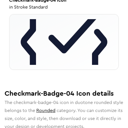
Checkmark-Badge-04
Icon
in
Stroke Standard
Checkmark-Badge-04
Icon
details
The
checkmark-badge-04
icon in
duotone rounded
style
belongs to the
Rounded
category.
You can customize its
size, color, and style, then download or use it directly in
your design or development projects.