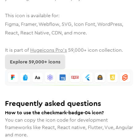
This icon is available for:
Figma, Framer, Webflow, SVG, Icon Font, WordPress,
React, React Native, CDN, and more.
It is part of
Hugeicons Pro's
59,000
+ icon collection.
Explore
59,000
+ icons
Frequently asked questions
How to use the checkmark-badge-04 icon?
You can copy the icon code for development
frameworks like React, React native, Flutter, Vue, Angular
and more.