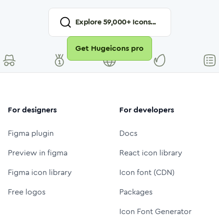
Explore
59,000
+ Icons...
Get Hugeicons pro
For designers
For developers
Figma plugin
Docs
Preview in figma
React icon library
Figma icon library
Icon font (CDN)
Free logos
Packages
Icon Font Generator