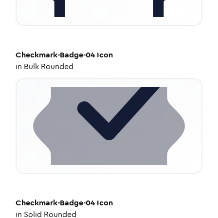
Checkmark-Badge-04
Icon
in
Bulk Rounded
Checkmark-Badge-04
Icon
in
Solid Rounded