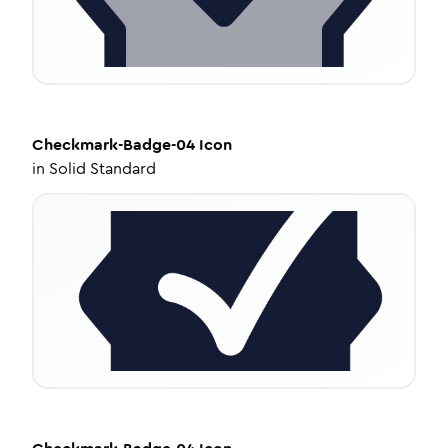
Checkmark-Badge-04
Icon
in
Solid Standard