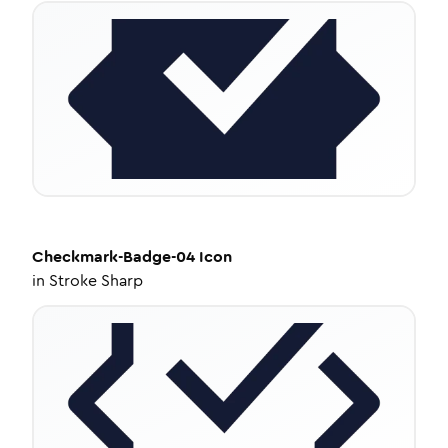
Checkmark-Badge-04
Icon
in
Stroke Sharp