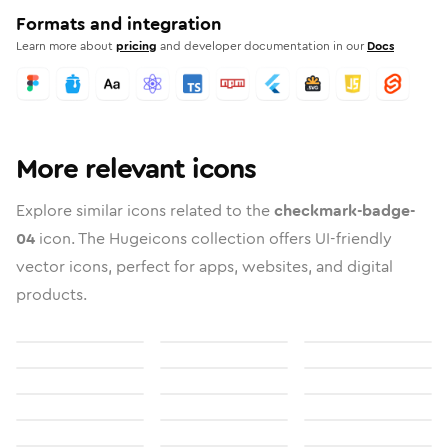
Formats and integration
Learn more about
pricing
and developer documentation in our
Docs
More relevant icons
Explore similar icons related to the
checkmark-badge-
04
icon. The Hugeicons collection offers UI-friendly
vector icons, perfect for apps, websites, and digital
products.