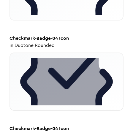
Checkmark-Badge-04
Icon
in
Duotone Rounded
Checkmark-Badge-04
Icon