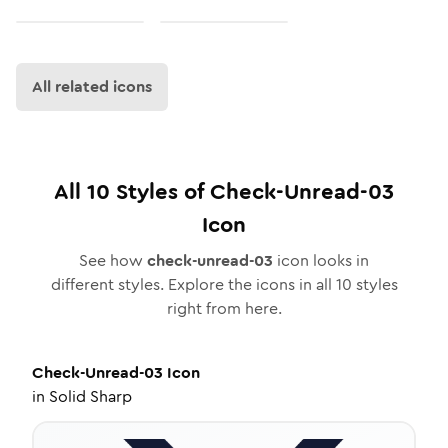
All related icons
All
10
Styles of
Check-Unread-03
Icon
See how
check-unread-03
icon looks in
different styles. Explore the icons in all
10
styles
right from here.
Check-Unread-03
Icon
in
Solid Sharp