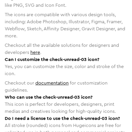
like PNG, SVG and Icon Font.
The icons are compatible with various design tools,
including: Adobe Photoshop, Illustrator, Figma, Framer,
Webflow, Sketch, Affinity Designer, Gravit Designer, and
more.
Checkout all the available solutions for designers and
developers
here
.
Can I customize the check-unread-03 icon?
Yes, you can customize the size, color and stroke of the
icon.
Checkout our
documentation
for customization
guidelines.
Who can use the check-unread-03 icon?
This icon is perfect for developers, designers, print
medias and creatives looking for high-quality icons.
Do I need a license to use the check-unread-03 icon?
All stroke (rounded) icons from Hugeicons are free for