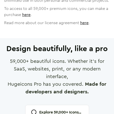
unlimited use in both personal and commercial projects.
To access to all
59,000
+ premium icons, you can make a
purchase
here
.
Read more about our license agreement
here
.
Design beautifully, like a pro
59,000
+ beautiful icons. Whether it's for
SaaS, websites, print, or any modern
interface,
Hugeicons Pro has you covered.
Made for
developers and designers.
Explore
59,000
+ Icons...