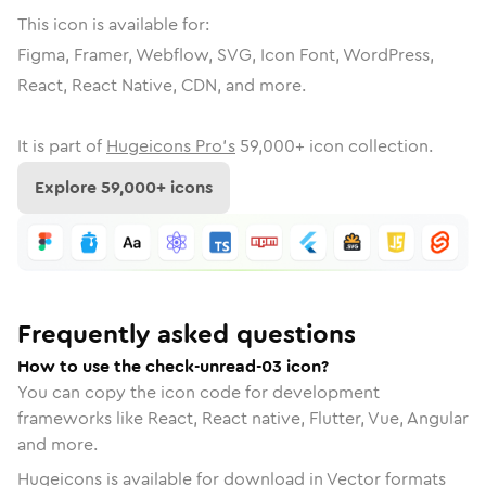
This icon is available for:
Figma, Framer, Webflow, SVG, Icon Font, WordPress,
React, React Native, CDN, and more.
It is part of
Hugeicons Pro's
59,000
+ icon collection.
Explore
59,000
+ icons
Frequently asked questions
How to use the check-unread-03 icon?
You can copy the icon code for development
frameworks like React, React native, Flutter, Vue, Angular
and more.
Hugeicons is available for download in Vector formats