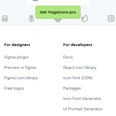
Get Hugeicons pro
For designers
For developers
Figma plugin
Docs
Preview in figma
React icon library
Figma icon library
Icon font (CDN)
Free logos
Packages
Icon Font Generator
UI Prompt Generator