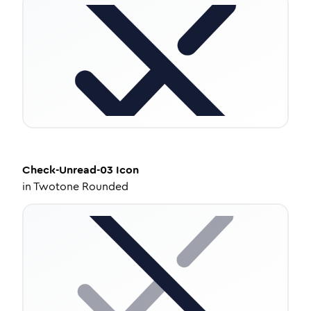
Check-Unread-03
Icon
in
Twotone Rounded