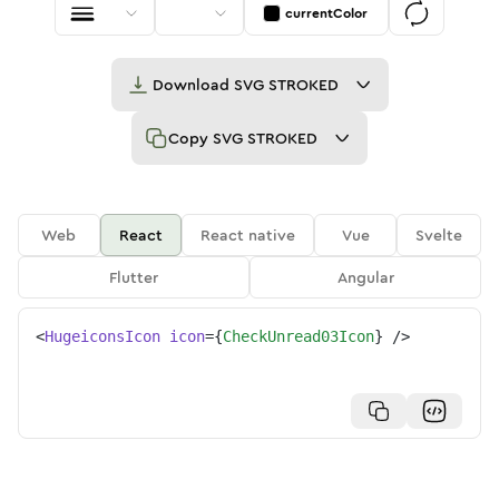
currentColor
Download
SVG STROKED
Copy
SVG STROKED
Web
React
React native
Vue
Svelte
Flutter
Angular
<
HugeiconsIcon
icon
=
{
CheckUnread03Icon
}
/>