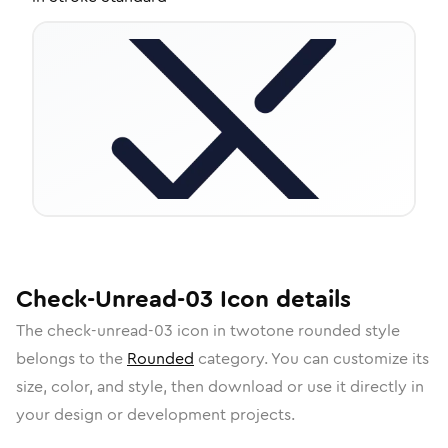
Check-Unread-03
Icon
details
The
check-unread-03
icon in
twotone rounded
style
belongs to the
Rounded
category.
You can customize its
size, color, and style, then download or use it directly in
your design or development projects.