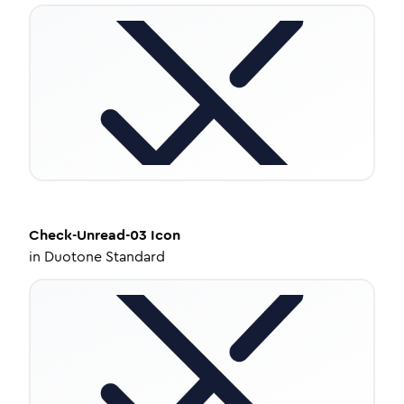
Check-Unread-03
Icon
in
Duotone Standard