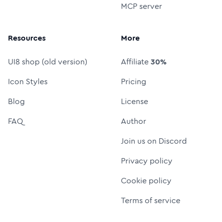
MCP server
Resources
More
UI8 shop (old version)
Affiliate
30%
Icon Styles
Pricing
Blog
License
FAQ
Author
Join us on Discord
Privacy policy
Cookie policy
Terms of service