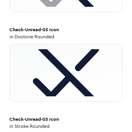
Check-Unread-03
Icon
in
Duotone Rounded
Check-Unread-03
Icon
in
Stroke Rounded