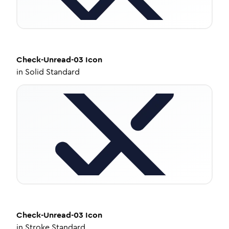
Check-Unread-03
Icon
in
Solid Standard
Check-Unread-03
Icon
in
Stroke Standard