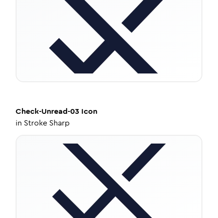
Check-Unread-03
Icon
in
Stroke Sharp