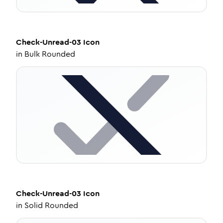
Check-Unread-03
Icon
in
Bulk Rounded
Check-Unread-03
Icon
in
Solid Rounded