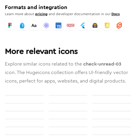
Formats and integration
Learn more about
pricing
and developer documentation in our
Docs
More relevant icons
Explore similar icons related to the
check-unread-03
icon. The Hugeicons collection offers UI-friendly vector
icons, perfect for apps, websites, and digital products.