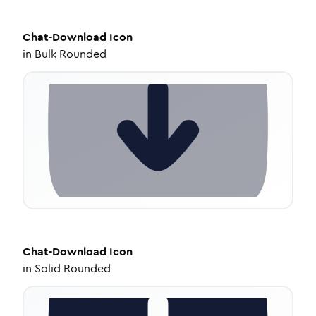
Chat-Download
Icon
in
Bulk Rounded
Chat-Download
Icon
in
Solid Rounded