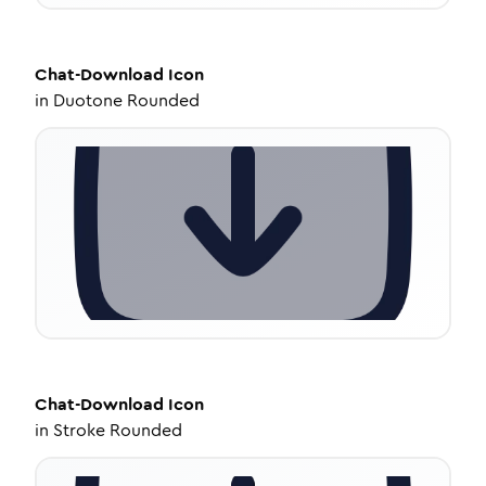
Chat-Download
Icon
in
Duotone Rounded
Chat-Download
Icon
in
Stroke Rounded