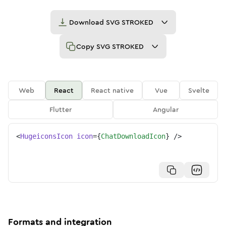
Download
SVG STROKED
Copy
SVG STROKED
Web
React
React native
Vue
Svelte
Flutter
Angular
<
HugeiconsIcon
icon
=
{
ChatDownloadIcon
}
/>
Formats and integration