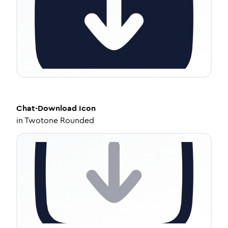
Chat-Download
Icon
in
Twotone Rounded