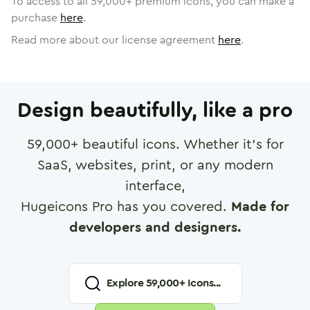
To access to all
59,000
+ premium icons, you can make a
purchase
here
.
Read more about our license agreement
here
.
Design beautifully, like a pro
59,000
+ beautiful icons. Whether it's for
SaaS, websites, print, or any modern
interface,
Hugeicons Pro has you covered.
Made for
developers and designers.
Explore
59,000
+ Icons...