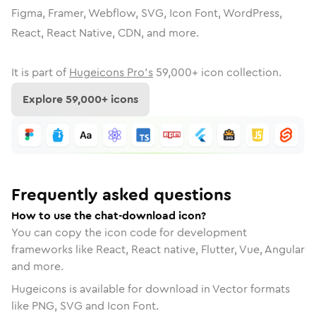
Figma, Framer, Webflow, SVG, Icon Font, WordPress,
React, React Native, CDN, and more.
It is part of
Hugeicons Pro's
59,000
+ icon collection.
Explore
59,000
+ icons
Frequently asked questions
How to use the chat-download icon?
You can copy the icon code for development
frameworks like React, React native, Flutter, Vue, Angular
and more.
Hugeicons is available for download in Vector formats
like PNG, SVG and Icon Font.