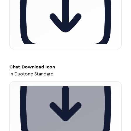
Chat-Download
Icon
in
Duotone Standard