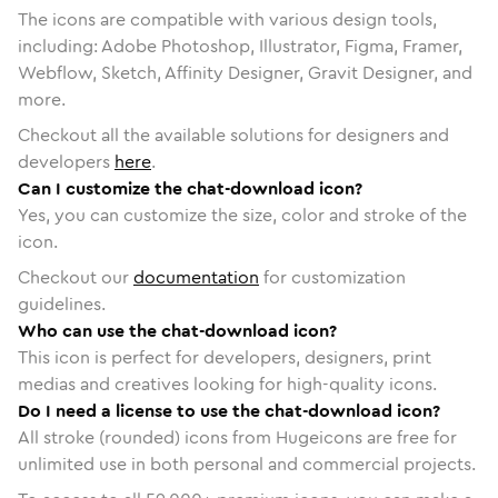
The icons are compatible with various design tools,
including: Adobe Photoshop, Illustrator, Figma, Framer,
Webflow, Sketch, Affinity Designer, Gravit Designer, and
more.
Checkout all the available solutions for designers and
developers
here
.
Can I customize the chat-download icon?
Yes, you can customize the size, color and stroke of the
icon.
Checkout our
documentation
for customization
guidelines.
Who can use the chat-download icon?
This icon is perfect for developers, designers, print
medias and creatives looking for high-quality icons.
Do I need a license to use the chat-download icon?
All stroke (rounded) icons from Hugeicons are free for
unlimited use in both personal and commercial projects.