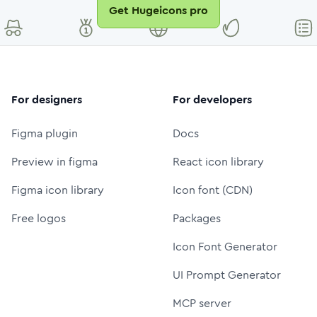
Get Hugeicons pro
For designers
For developers
Figma plugin
Docs
Preview in figma
React icon library
Figma icon library
Icon font (CDN)
Free logos
Packages
Icon Font Generator
UI Prompt Generator
MCP server