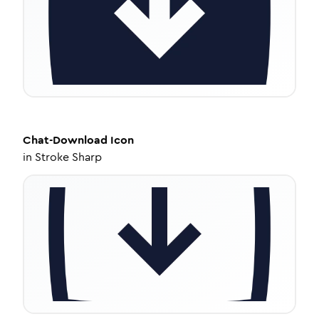
Chat-Download
Icon
in
Stroke Sharp