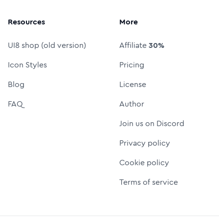
Resources
More
UI8 shop (old version)
Affiliate
30%
Icon Styles
Pricing
Blog
License
FAQ
Author
Join us on Discord
Privacy policy
Cookie policy
Terms of service