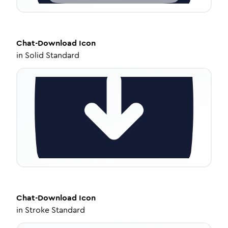
Chat-Download
Icon
in
Solid Standard
Chat-Download
Icon
in
Stroke Standard