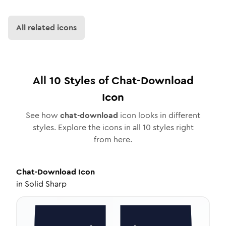
All related icons
All
10
Styles of
Chat-Download
Icon
See how
chat-download
icon looks in different
styles. Explore the icons in all
10
styles right
from here.
Chat-Download
Icon
in
Solid Sharp