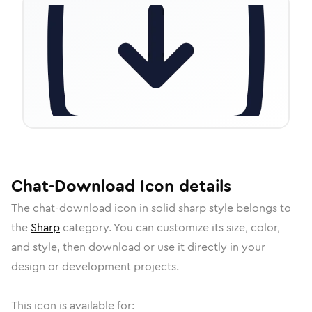
Chat-Download
Icon
details
The
chat-download
icon in
solid sharp
style belongs to
the
Sharp
category.
You can customize its size, color,
and style, then download or use it directly in your
design or development projects.
This icon is available for: