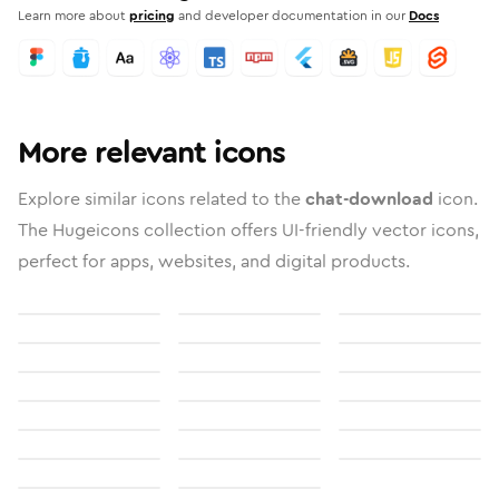
Learn more about
pricing
and developer documentation in our
Docs
More relevant icons
Explore similar icons related to the
chat-download
icon.
The Hugeicons collection offers UI-friendly vector icons,
perfect for apps, websites, and digital products.