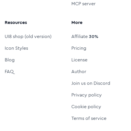
MCP server
Resources
More
UI8 shop (old version)
Affiliate
30%
Icon Styles
Pricing
Blog
License
FAQ
Author
Join us on Discord
Privacy policy
Cookie policy
Terms of service