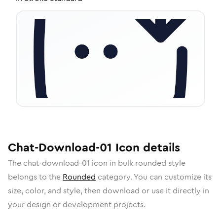
Chat-Download-01
Icon
details
The
chat-download-01
icon in
bulk rounded
style
belongs to the
Rounded
category.
You can customize its
size, color, and style, then download or use it directly in
your design or development projects.