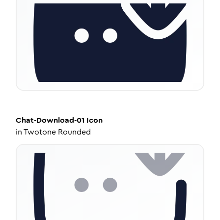
Chat-Download-01
Icon
in
Twotone Rounded