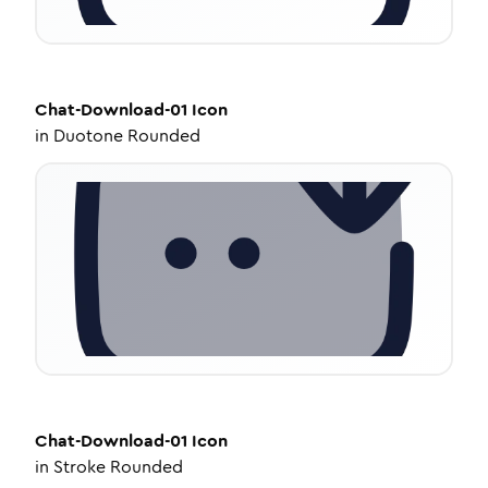
Chat-Download-01
Icon
in
Duotone Rounded
Chat-Download-01
Icon
in
Stroke Rounded