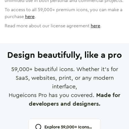
unlimited use in both personal and commercial projects.
To access to all
59,000
+ premium icons, you can make a
purchase
here
.
Read more about our license agreement
here
.
Design beautifully, like a pro
59,000
+ beautiful icons. Whether it's for
SaaS, websites, print, or any modern
interface,
Hugeicons Pro has you covered.
Made for
developers and designers.
Explore
59,000
+ Icons...