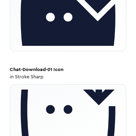
Chat-Download-01
Icon
in
Stroke Sharp