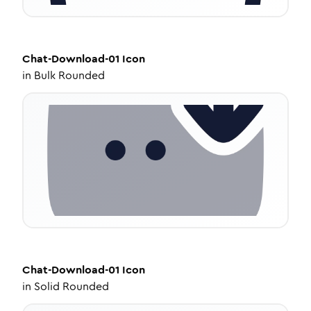
Chat-Download-01
Icon
in
Bulk Rounded
Chat-Download-01
Icon
in
Solid Rounded