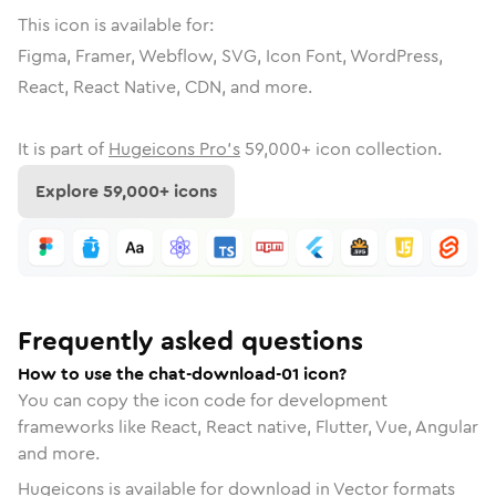
This icon is available for:
Figma, Framer, Webflow, SVG, Icon Font, WordPress,
React, React Native, CDN, and more.
It is part of
Hugeicons Pro's
59,000
+ icon collection.
Explore
59,000
+ icons
Frequently asked questions
How to use the chat-download-01 icon?
You can copy the icon code for development
frameworks like React, React native, Flutter, Vue, Angular
and more.
Hugeicons is available for download in Vector formats