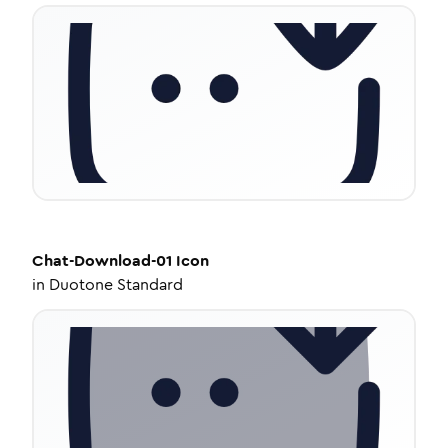
Chat-Download-01
Icon
in
Duotone Standard