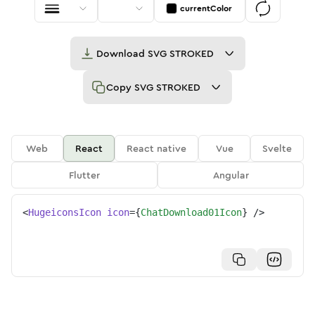
currentColor
Download
SVG STROKED
Copy
SVG STROKED
Web
React
React native
Vue
Svelte
Flutter
Angular
<
HugeiconsIcon
icon
=
{
ChatDownload01Icon
}
/>