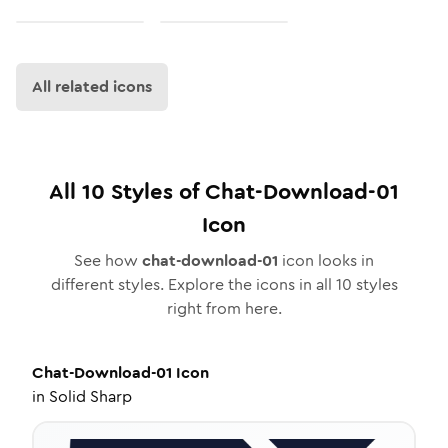
All related icons
All
10
Styles of
Chat-Download-01
Icon
See how
chat-download-01
icon looks in
different styles. Explore the icons in all
10
styles
right from here.
Chat-Download-01
Icon
in
Solid Sharp