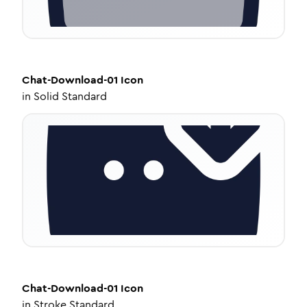
Chat-Download-01
Icon
in
Solid Standard
Chat-Download-01
Icon
in
Stroke Standard