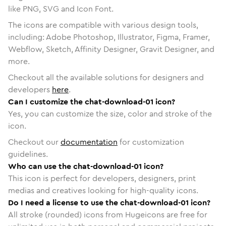
like PNG, SVG and Icon Font.
The icons are compatible with various design tools,
including: Adobe Photoshop, Illustrator, Figma, Framer,
Webflow, Sketch, Affinity Designer, Gravit Designer, and
more.
Checkout all the available solutions for designers and
developers
here
.
Can I customize the chat-download-01 icon?
Yes, you can customize the size, color and stroke of the
icon.
Checkout our
documentation
for customization
guidelines.
Who can use the chat-download-01 icon?
This icon is perfect for developers, designers, print
medias and creatives looking for high-quality icons.
Do I need a license to use the chat-download-01 icon?
All stroke (rounded) icons from Hugeicons are free for