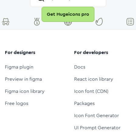
Get Hugeicons pro
For designers
For developers
Figma plugin
Docs
Preview in figma
React icon library
Figma icon library
Icon font (CDN)
Free logos
Packages
Icon Font Generator
UI Prompt Generator