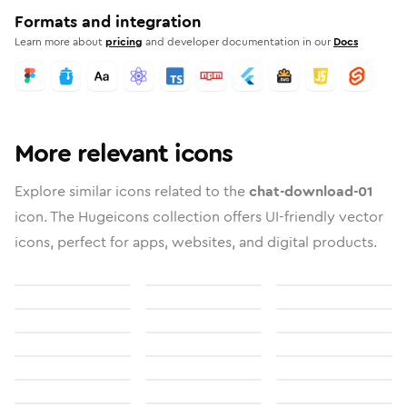
Formats and integration
Learn more about
pricing
and developer documentation in our
Docs
More relevant icons
Explore similar icons related to the
chat-download-01
icon. The Hugeicons collection offers UI-friendly vector
icons, perfect for apps, websites, and digital products.