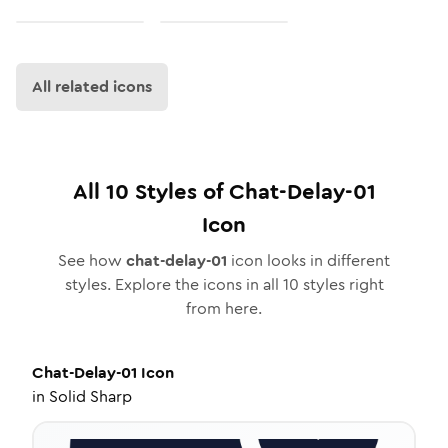
All related icons
All
10
Styles of
Chat-Delay-01
Icon
See how
chat-delay-01
icon looks in different
styles. Explore the icons in all
10
styles right
from here.
Chat-Delay-01
Icon
in
Solid Sharp