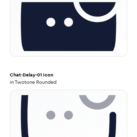
Chat-Delay-01
Icon
in
Twotone Rounded