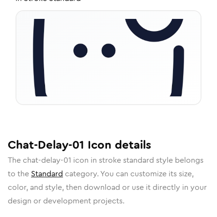
Chat-Delay-01
Icon
details
The
chat-delay-01
icon in
stroke standard
style belongs
to the
Standard
category.
You can customize its size,
color, and style, then download or use it directly in your
design or development projects.