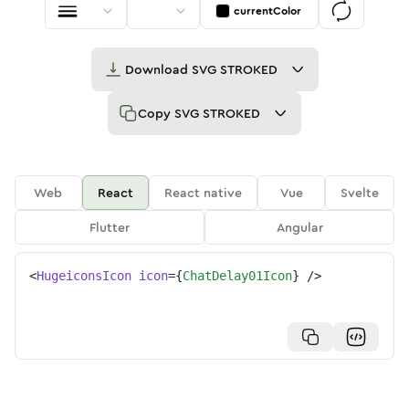
currentColor
Download
SVG STROKED
Copy
SVG STROKED
Web
React
React native
Vue
Svelte
Flutter
Angular
<
HugeiconsIcon
icon
=
{
ChatDelay01Icon
}
/>