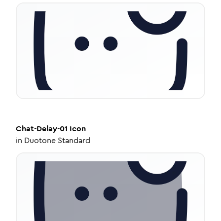
Chat-Delay-01
Icon
in
Duotone Standard