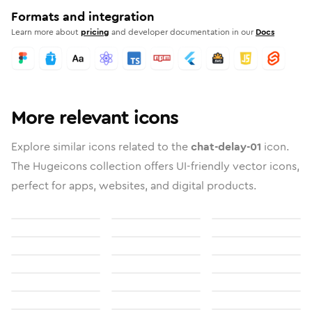
Formats and integration
Learn more about
pricing
and developer documentation in our
Docs
More relevant icons
Explore similar icons related to the
chat-delay-01
icon.
The Hugeicons collection offers UI-friendly vector icons,
perfect for apps, websites, and digital products.