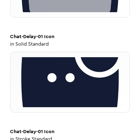
Chat-Delay-01
Icon
in
Solid Standard
Chat-Delay-01
Icon
in
Stroke Standard