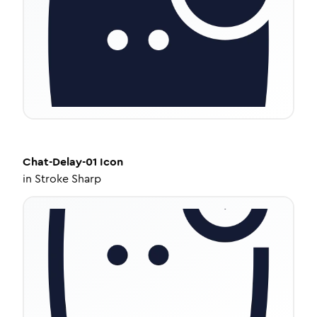
Chat-Delay-01
Icon
in
Stroke Sharp