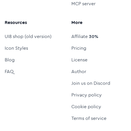
MCP server
Resources
More
UI8 shop (old version)
Affiliate
30%
Icon Styles
Pricing
Blog
License
FAQ
Author
Join us on Discord
Privacy policy
Cookie policy
Terms of service