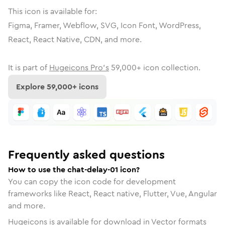
This icon is available for:
Figma, Framer, Webflow, SVG, Icon Font, WordPress,
React, React Native, CDN, and more.
It is part of
Hugeicons Pro's
59,000
+ icon collection.
Explore
59,000
+ icons
Frequently asked questions
How to use the chat-delay-01 icon?
You can copy the icon code for development
frameworks like React, React native, Flutter, Vue, Angular
and more.
Hugeicons is available for download in Vector formats