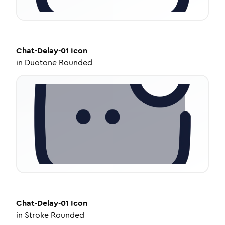
Chat-Delay-01
Icon
in
Duotone Rounded
Chat-Delay-01
Icon
in
Stroke Rounded