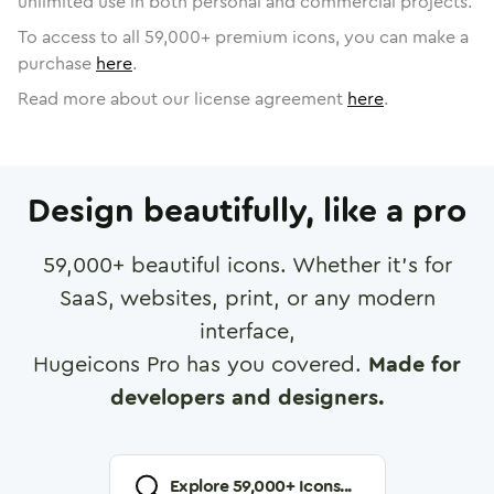
unlimited use in both personal and commercial projects.
To access to all
59,000
+ premium icons, you can make a
purchase
here
.
Read more about our license agreement
here
.
Design beautifully, like a pro
59,000
+ beautiful icons. Whether it's for
SaaS, websites, print, or any modern
interface,
Hugeicons Pro has you covered.
Made for
developers and designers.
Explore
59,000
+ Icons...