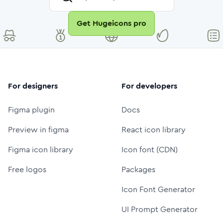
Get Hugeicons pro
For designers
For developers
Figma plugin
Docs
Preview in figma
React icon library
Figma icon library
Icon font (CDN)
Free logos
Packages
Icon Font Generator
UI Prompt Generator