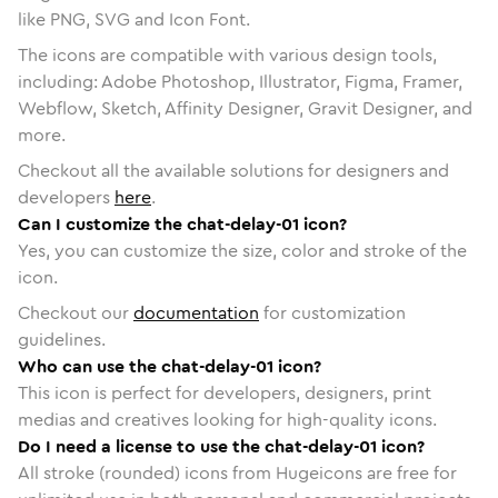
like PNG, SVG and Icon Font.
The icons are compatible with various design tools,
including: Adobe Photoshop, Illustrator, Figma, Framer,
Webflow, Sketch, Affinity Designer, Gravit Designer, and
more.
Checkout all the available solutions for designers and
developers
here
.
Can I customize the chat-delay-01 icon?
Yes, you can customize the size, color and stroke of the
icon.
Checkout our
documentation
for customization
guidelines.
Who can use the chat-delay-01 icon?
This icon is perfect for developers, designers, print
medias and creatives looking for high-quality icons.
Do I need a license to use the chat-delay-01 icon?
All stroke (rounded) icons from Hugeicons are free for