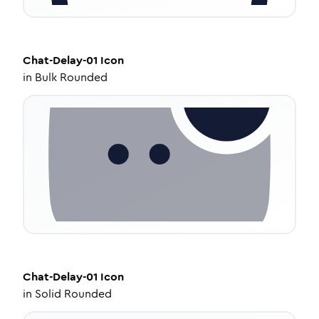
Chat-Delay-01
Icon
in
Bulk Rounded
Chat-Delay-01
Icon
in
Solid Rounded