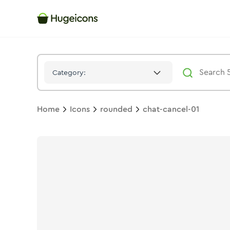
Chat Cancel 01
Icon -
Duotone
Rounded
- Hugeicons
Category:
Home
Icons
rounded
chat-cancel-01