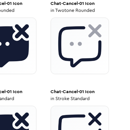
el-01
Icon
Chat-Cancel-01
Icon
ounded
in
Twotone Rounded
el-01
Icon
Chat-Cancel-01
Icon
tandard
in
Stroke Standard