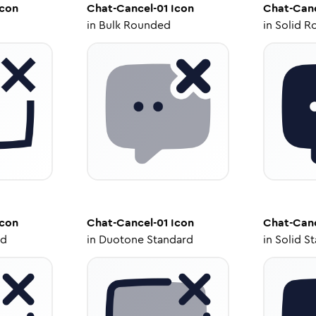
con
Chat-Cancel-01
Icon
Chat-Canc
in
Bulk Rounded
in
Solid R
con
Chat-Cancel-01
Icon
Chat-Canc
ed
in
Duotone Standard
in
Solid S