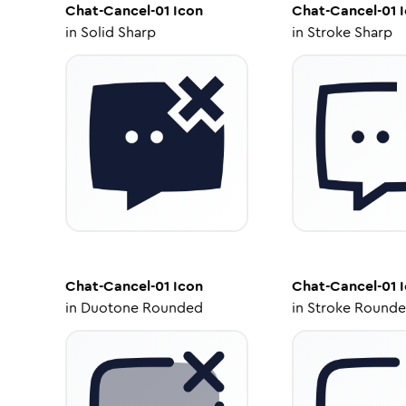
Chat-Cancel-01
Icon
Chat-Cancel-01
I
in
Solid Sharp
in
Stroke Sharp
Chat-Cancel-01
Icon
Chat-Cancel-01
I
in
Duotone Rounded
in
Stroke Round