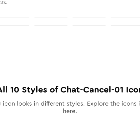
cts.
All
10
Styles of
Chat-Cancel-01
Ico
1
icon looks in different styles. Explore the icons i
here.