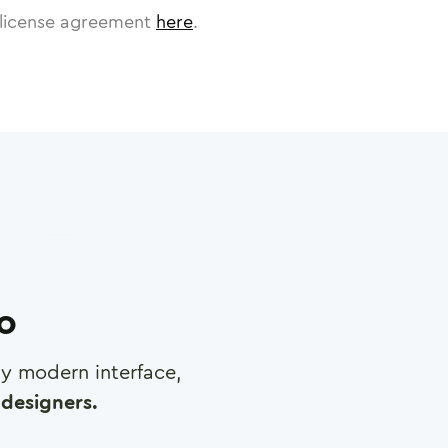
license agreement
here
.
ro
any modern interface,
designers.