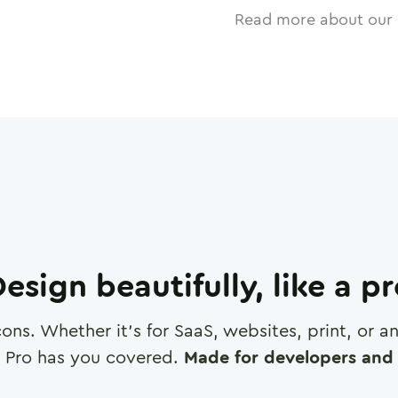
Read more about our 
esign beautifully, like a p
cons. Whether it's for SaaS, websites, print, or 
 Pro has you covered.
Made for developers and 