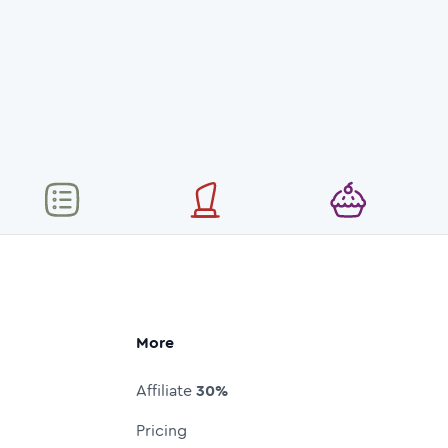
More
Affiliate
30%
Pricing