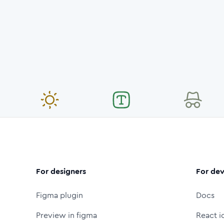
For designers
For dev
Figma plugin
Docs
Preview in figma
React i