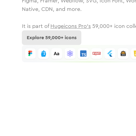
Figma, Framer, Webflow, SVG, Icon Font, Wor
Native, CDN, and more.
It is part of
Hugeicons Pro's
59,000
+ icon coll
Explore
59,000
+ icons