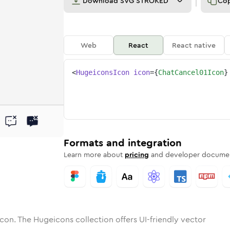
Download
SVG STROKED
Co
Web
React
React native
<
HugeiconsIcon
icon
=
{
ChatCancel01Icon
}
01
cancel-01
tone
ounded
in
chat-cancel-01
Solid
Rounded
in
chat-cancel-01
Rounded
Bulk
Rounded
in
Stroke
in
Sharp
Solid
Sharp
Formats and integration
Learn more about
pricing
and developer documen
con. The Hugeicons collection offers UI-friendly vector