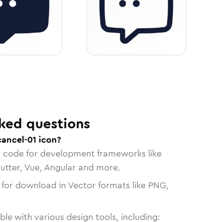
ked questions
cancel-01 icon?
n code for development frameworks like
lutter, Vue, Angular and more.
 for download in Vector formats like PNG,
le with various design tools, including: