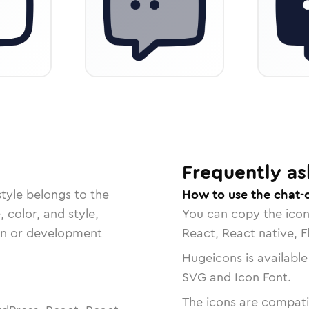
Frequently as
tyle belongs to the
How to use the chat-
, color, and style,
You can copy the ico
ign or development
React, React native, F
Hugeicons is available
SVG and Icon Font.
The icons are compatib