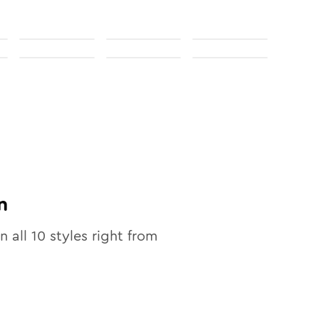
n
n all
10
styles right from