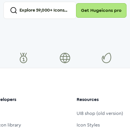
Explore
59,000
+ Icons...
Get Hugeicons pro
elopers
Resources
UI8 shop (old version)
con library
Icon Styles