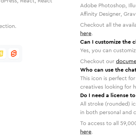
dPress, React, React
Adobe Photoshop, Illu
Affinity Designer, Gra
Checkout all the avail
ection.
here
.
Can I customize the c
Yes, you can customize
Checkout our
docume
Who can use the chat
This icon is perfect f
creatives looking for h
Do I need a license t
All stroke (rounded) i
in both personal and 
To access to all
59,00
here
.