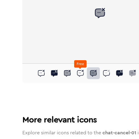
Free
chat-cancel-01
chat-cancel-01
in
chat-cancel-01
Stroke
in
chat-cancel-01
Standard
Solid
in
chat-cancel-01
Standard
Duotone
in
chat-cancel-01
Stroke
Standard
in
chat-cancel-
Rounded
Duotone
in
chat-
Two
R
More relevant icons
Explore similar icons related to the
chat-cancel-01
i