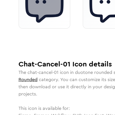
Chat-Cancel-01
Icon
details
The
chat-cancel-01
icon in
duotone rounded
s
Rounded
category.
You can customize its size
then download or use it directly in your des
projects.
This icon is available for: