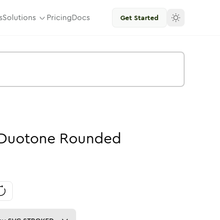
s
Solutions
Pricing
Docs
Get Started
Duotone
Rounded