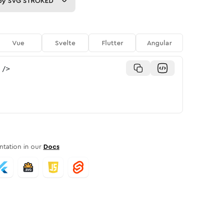
py
SVG STROKED
Vue
Svelte
Flutter
Angular
/>
tation in our
Docs