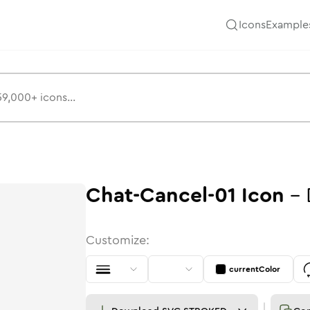
Icons
Example
Chat-Cancel-01
Icon
-
Customize:
currentColor