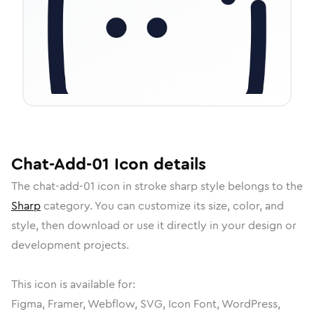
Chat-Add-01
Icon
details
The
chat-add-01
icon in
stroke sharp
style belongs to the
Sharp
category.
You can customize its size, color, and
style, then download or use it directly in your design or
development projects.
This icon is available for:
Figma, Framer, Webflow, SVG, Icon Font, WordPress,