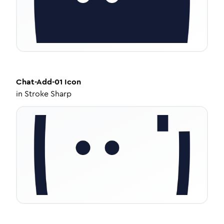
Chat-Add-01
Icon
in
Stroke Sharp