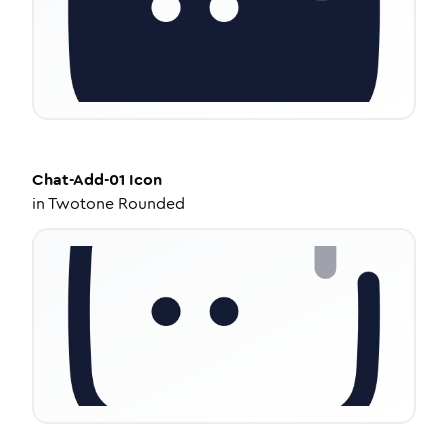
Chat-Add-01
Icon
in
Twotone Rounded