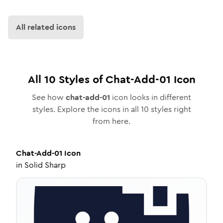
All related icons
All
10
Styles of
Chat-Add-01
Icon
See how
chat-add-01
icon looks in different
styles. Explore the icons in all
10
styles right
from here.
Chat-Add-01
Icon
in
Solid Sharp