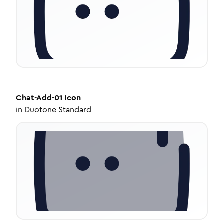
Chat-Add-01
Icon
in
Duotone Standard