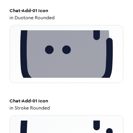
Chat-Add-01
Icon
in
Duotone Rounded
Chat-Add-01
Icon
in
Stroke Rounded