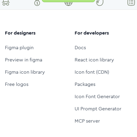
For designers
For developers
Figma plugin
Docs
Preview in figma
React icon library
Figma icon library
Icon font (CDN)
Free logos
Packages
Icon Font Generator
UI Prompt Generator
MCP server