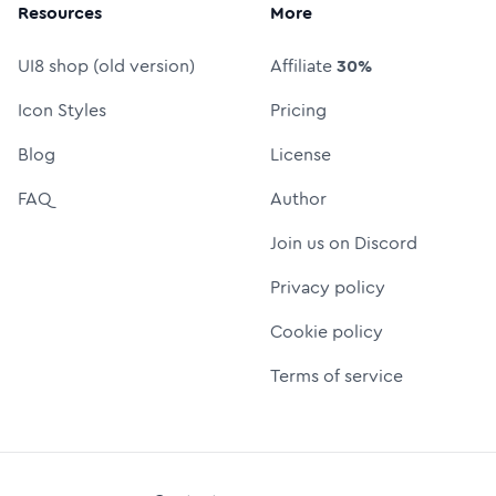
Resources
More
UI8 shop (old version)
Affiliate
30%
Icon Styles
Pricing
Blog
License
FAQ
Author
Join us on Discord
Privacy policy
Cookie policy
Terms of service