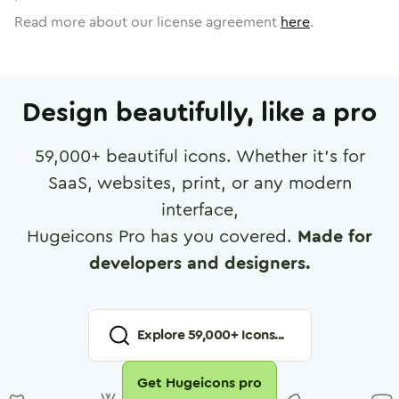
Read more about our license agreement
here
.
Design beautifully, like a pro
59,000
+ beautiful icons. Whether it's for
SaaS, websites, print, or any modern
interface,
Hugeicons Pro has you covered.
Made for
developers and designers.
Explore
59,000
+ Icons...
Get Hugeicons pro