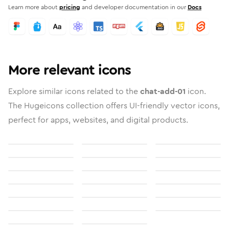
Learn more about
pricing
and developer documentation in our
Docs
More relevant icons
Explore similar icons related to the
chat-add-01
icon.
The Hugeicons collection offers UI-friendly vector icons,
perfect for apps, websites, and digital products.