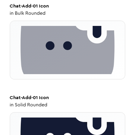
Chat-Add-01
Icon
in
Bulk Rounded
Chat-Add-01
Icon
in
Solid Rounded