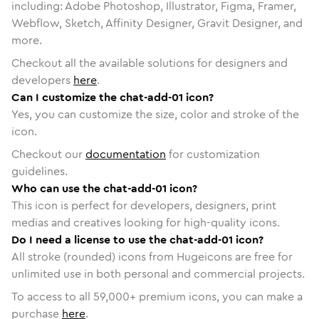
including: Adobe Photoshop, Illustrator, Figma, Framer,
Webflow, Sketch, Affinity Designer, Gravit Designer, and
more.
Checkout all the available solutions for designers and
developers
here
.
Can I customize the chat-add-01 icon?
Yes, you can customize the size, color and stroke of the
icon.
Checkout our
documentation
for customization
guidelines.
Who can use the chat-add-01 icon?
This icon is perfect for developers, designers, print
medias and creatives looking for high-quality icons.
Do I need a license to use the chat-add-01 icon?
All stroke (rounded) icons from Hugeicons are free for
unlimited use in both personal and commercial projects.
To access to all
59,000
+ premium icons, you can make a
purchase
here
.