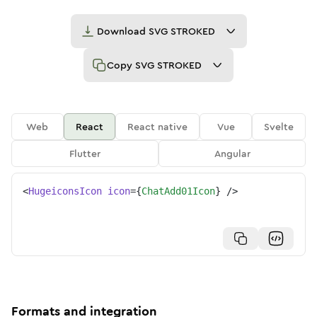
Download
SVG STROKED
Copy
SVG STROKED
Web
React
React native
Vue
Svelte
Flutter
Angular
<
HugeiconsIcon
icon
=
{
ChatAdd01Icon
}
/>
Formats and integration