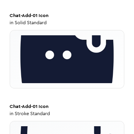
Chat-Add-01
Icon
in
Solid Standard
Chat-Add-01
Icon
in
Stroke Standard