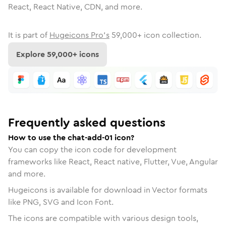
React, React Native, CDN, and more.
It is part of
Hugeicons Pro's
59,000
+ icon collection.
Explore
59,000
+ icons
Frequently asked questions
How to use the chat-add-01 icon?
You can copy the icon code for development
frameworks like React, React native, Flutter, Vue, Angular
and more.
Hugeicons is available for download in Vector formats
like PNG, SVG and Icon Font.
The icons are compatible with various design tools,