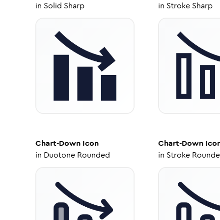
in
Solid Sharp
in
Stroke Sharp
Chart-Down
Icon
Chart-Down
Ico
in
Duotone Rounded
in
Stroke Round