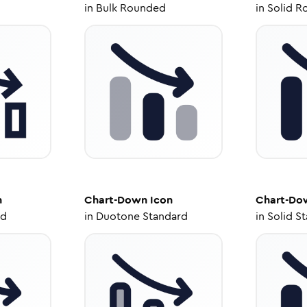
in
Bulk Rounded
in
Solid R
n
Chart-Down
Icon
Chart-Do
ed
in
Duotone Standard
in
Solid S