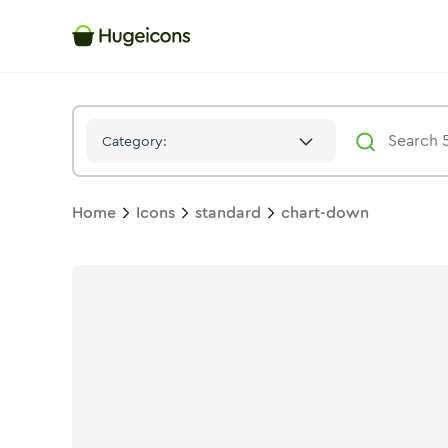
Chart Down
Icon -
Duotone
Standard
- Hugeicons
Category:
Home
Icons
standard
chart-down