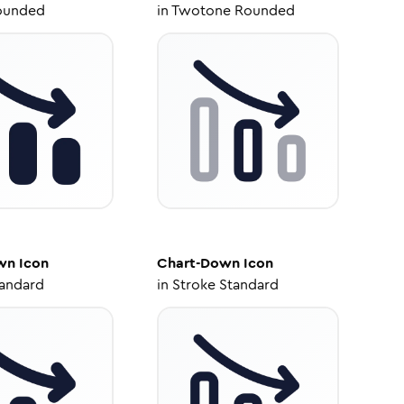
ounded
in
Twotone Rounded
wn
Icon
Chart-Down
Icon
tandard
in
Stroke Standard