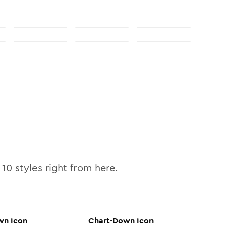
l
10
styles right from here.
wn
Icon
Chart-Down
Icon