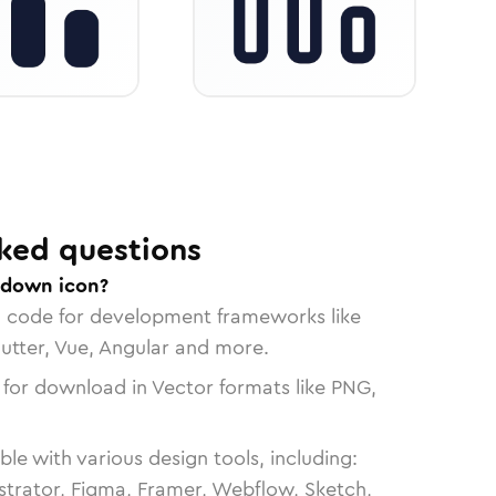
ked questions
-down icon?
n code for development frameworks like
lutter, Vue, Angular and more.
 for download in Vector formats like PNG,
le with various design tools, including:
strator, Figma, Framer, Webflow, Sketch,