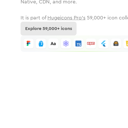
Native, CDN, and more.
It is part of
Hugeicons Pro's
59,000
+ icon coll
Explore
59,000
+ icons