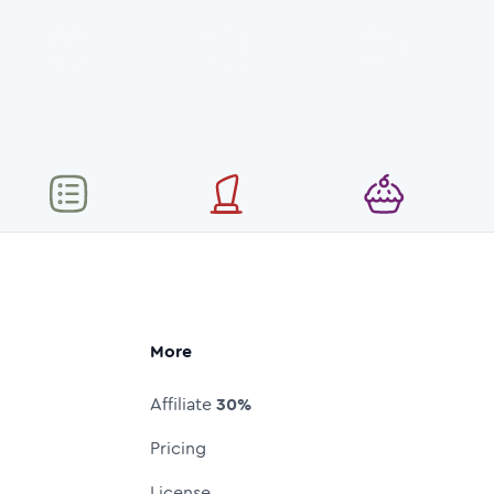
More
Affiliate
30%
Pricing
License