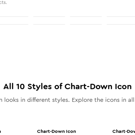
cts.
All
10
Styles of
Chart-Down
Icon
 looks in different styles. Explore the icons in al
n
Chart-Down
Icon
Chart-Do