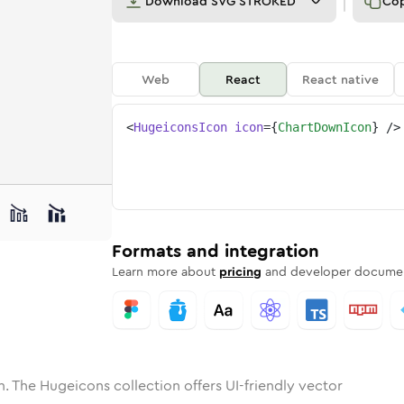
Download
SVG STROKED
Co
Web
React
React native
<
HugeiconsIcon
icon
=
{
ChartDownIcon
}
/>
ne
-down
nded
n
Solid
chart-down
Rounded
in
Rounded
Bulk
chart-down
Rounded
in
Stroke
in
Sharp
Solid
Sharp
Formats and integration
Learn more about
pricing
and developer documen
. The Hugeicons collection offers UI-friendly vector