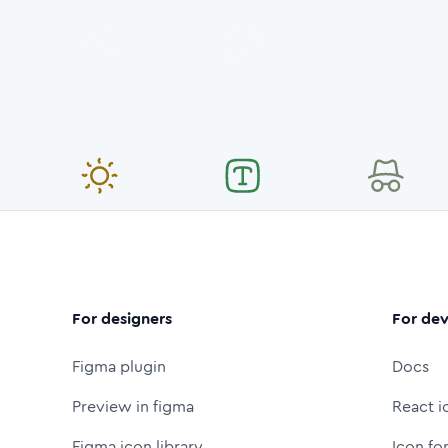
For designers
For dev
Figma plugin
Docs
Preview in figma
React i
Figma icon library
Icon fo