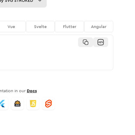
py
SVG STROKED
Vue
Svelte
Flutter
Angular
tation in our
Docs