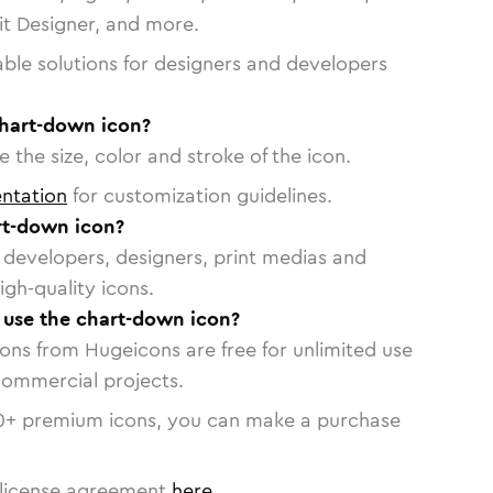
vit Designer, and more.
able solutions for designers and developers
chart-down icon?
 the size, color and stroke of the icon.
ntation
for customization guidelines.
rt-down icon?
or developers, designers, print medias and
igh-quality icons.
o use the chart-down icon?
cons from Hugeicons are free for unlimited use
commercial projects.
0
+ premium icons, you can make a purchase
license agreement
here
.