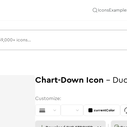
Icons
Example
Chart-Down
Icon
-
Duo
Customize:
currentColor