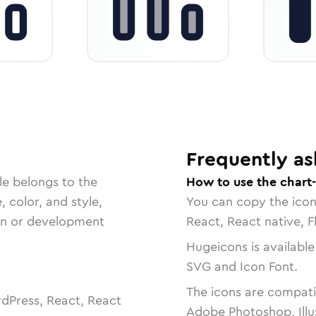
Frequently as
le belongs to the
How to use the chart
, color, and style,
You can copy the ico
ign or development
React, React native, F
Hugeicons is available
SVG and Icon Font.
The icons are compatib
dPress, React, React
Adobe Photoshop, Illu