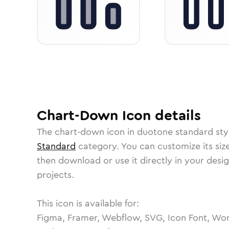
Chart-Down
Icon
details
The
chart-down
icon in
duotone standard
sty
Standard
category.
You can customize its size
then download or use it directly in your des
projects.
This icon is available for:
Figma, Framer, Webflow, SVG, Icon Font, Wor