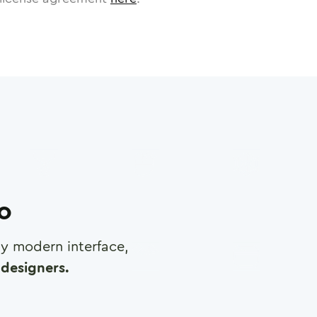
ro
any modern interface,
designers.