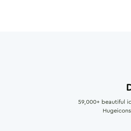
D
59,000
+ beautiful i
Hugeicons