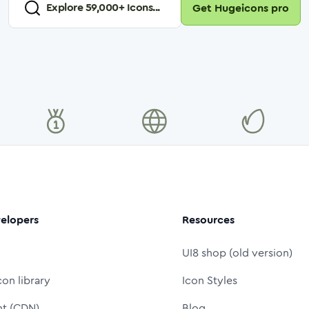
Explore
59,000
+ Icons...
Get Hugeicons pro
elopers
Resources
UI8 shop (old version)
con library
Icon Styles
nt (CDN)
Blog