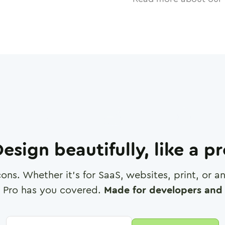
esign beautifully, like a p
cons. Whether it's for SaaS, websites, print, or 
 Pro has you covered.
Made for developers and 