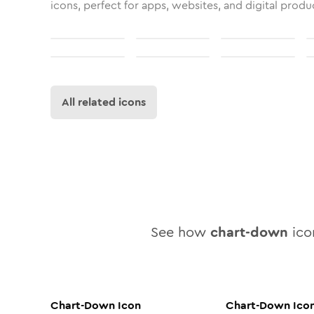
icons, perfect for apps, websites, and digital produ
All related icons
See how
chart-down
icon
Chart-Down
Icon
Chart-Down
Ico