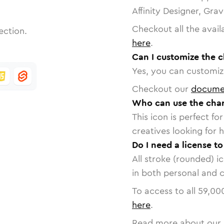
Affinity Designer, Gra
Checkout all the avail
ection.
here
.
Can I customize the 
Yes, you can customize
Checkout our
docume
Who can use the cha
This icon is perfect f
creatives looking for h
Do I need a license t
All stroke (rounded) i
in both personal and 
To access to all
59,00
here
.
Read more about our 