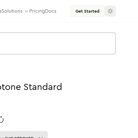
s
Solutions
Pricing
Docs
Get Started
tone
Standard