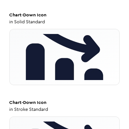
Chart-Down
Icon
in
Solid Standard
Chart-Down
Icon
in
Stroke Standard