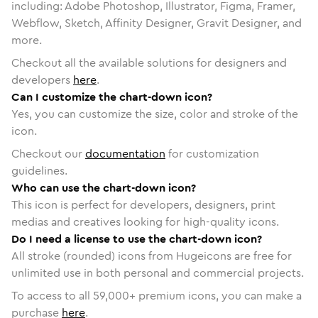
including: Adobe Photoshop, Illustrator, Figma, Framer,
Webflow, Sketch, Affinity Designer, Gravit Designer, and
more.
Checkout all the available solutions for designers and
developers
here
.
Can I customize the chart-down icon?
Yes, you can customize the size, color and stroke of the
icon.
Checkout our
documentation
for customization
guidelines.
Who can use the chart-down icon?
This icon is perfect for developers, designers, print
medias and creatives looking for high-quality icons.
Do I need a license to use the chart-down icon?
All stroke (rounded) icons from Hugeicons are free for
unlimited use in both personal and commercial projects.
To access to all
59,000
+ premium icons, you can make a
purchase
here
.