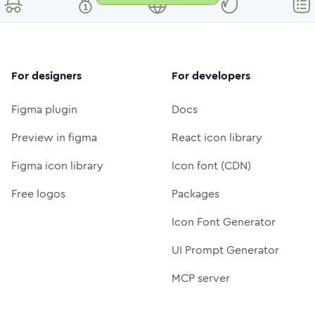
For designers
For developers
Figma plugin
Docs
Preview in figma
React icon library
Figma icon library
Icon font (CDN)
Free logos
Packages
Icon Font Generator
UI Prompt Generator
MCP server