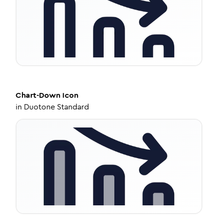
Chart-Down
Icon
in
Duotone Standard