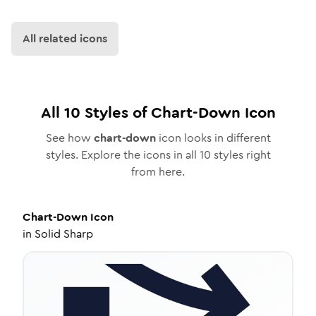
All related icons
All
10
Styles of
Chart-Down
Icon
See how
chart-down
icon looks in different
styles. Explore the icons in all
10
styles right
from here.
Chart-Down
Icon
in
Solid Sharp