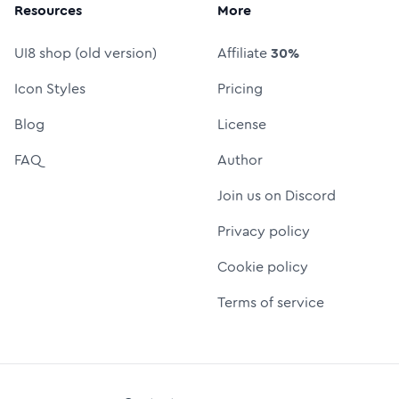
Resources
More
UI8 shop (old version)
Affiliate
30%
Icon Styles
Pricing
Blog
License
FAQ
Author
Join us on Discord
Privacy policy
Cookie policy
Terms of service