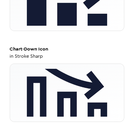
Chart-Down
Icon
in
Stroke Sharp