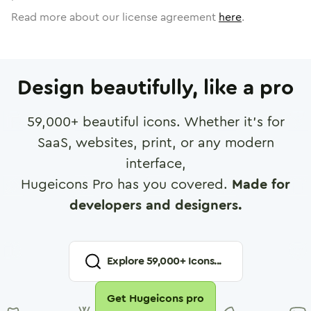
Read more about our license agreement
here
.
Design beautifully, like a pro
59,000
+ beautiful icons. Whether it's for
SaaS, websites, print, or any modern
interface,
Hugeicons Pro has you covered.
Made for
developers and designers.
Explore
59,000
+ Icons...
Get Hugeicons pro