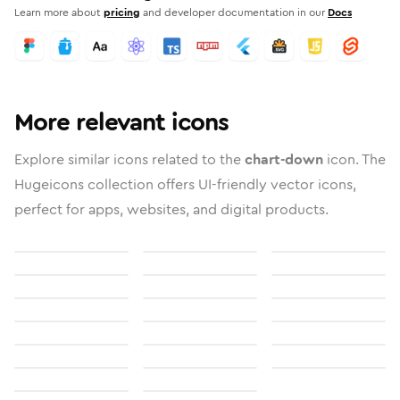
Learn more about
pricing
and developer documentation in our
Docs
More relevant icons
Explore similar icons related to the
chart-down
icon. The
Hugeicons collection offers UI-friendly vector icons,
perfect for apps, websites, and digital products.