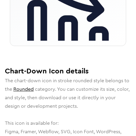
Chart-Down
Icon
details
The
chart-down
icon in
stroke rounded
style belongs to
the
Rounded
category.
You can customize its size, color,
and style, then download or use it directly in your
design or development projects.
This icon is available for:
Figma, Framer, Webflow, SVG, Icon Font, WordPress,