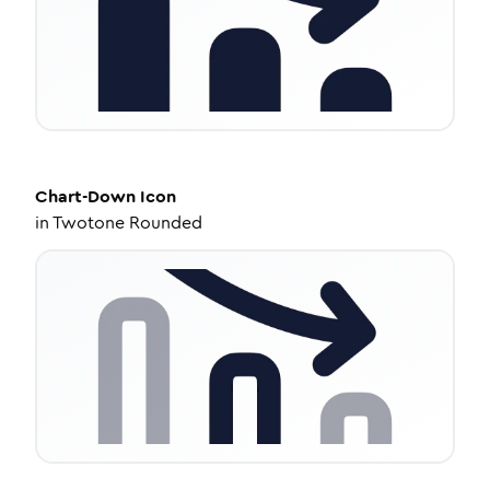
Chart-Down
Icon
in
Twotone Rounded