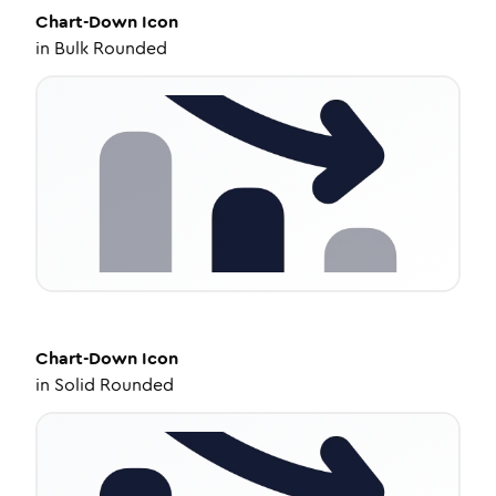
Chart-Down
Icon
in
Bulk Rounded
Chart-Down
Icon
in
Solid Rounded