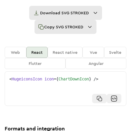
Download
SVG STROKED
Copy
SVG STROKED
Web
React
React native
Vue
Svelte
Flutter
Angular
<
HugeiconsIcon
icon
=
{
ChartDownIcon
}
/>
Formats and integration