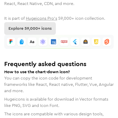
React, React Native, CDN, and more.
It is part of
Hugeicons Pro's
59,000
+ icon collection.
Explore
59,000
+ icons
Frequently asked questions
How to use the chart-down icon?
You can copy the icon code for development
frameworks like React, React native, Flutter, Vue, Angular
and more.
Hugeicons is available for download in Vector formats
like PNG, SVG and Icon Font.
The icons are compatible with various design tools,