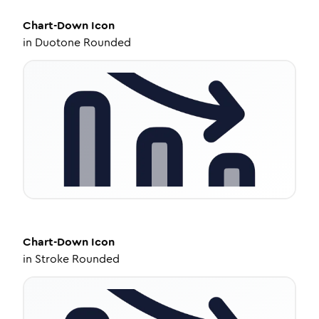
Chart-Down
Icon
in
Duotone Rounded
Chart-Down
Icon
in
Stroke Rounded