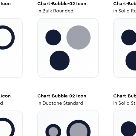
Icon
Chart-Bubble-02
Icon
Chart-Bub
in
Bulk Rounded
in
Solid R
Icon
Chart-Bubble-02
Icon
Chart-Bub
ed
in
Duotone Standard
in
Solid S