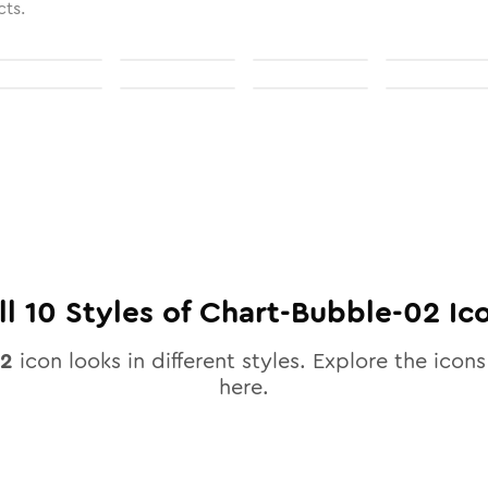
cts.
ll
10
Styles of
Chart-Bubble-02
Ic
02
icon looks in different styles. Explore the icons
here.