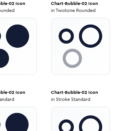
ble-02
Icon
Chart-Bubble-02
Icon
ounded
in
Twotone Rounded
ble-02
Icon
Chart-Bubble-02
Icon
tandard
in
Stroke Standard