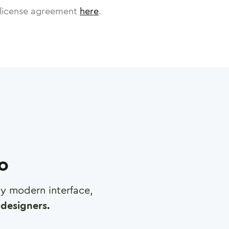
license agreement
here
.
ro
any modern interface,
designers.