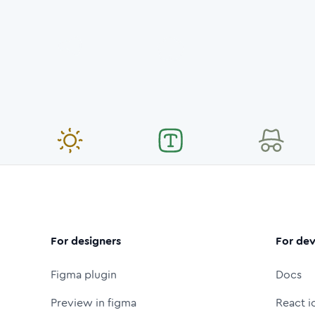
For designers
For dev
Figma plugin
Docs
Preview in figma
React i