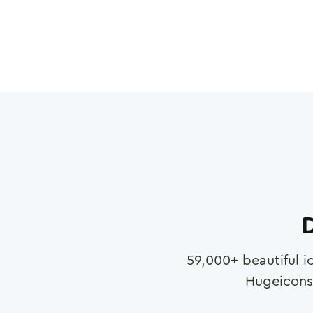
D
59,000
+ beautiful i
Hugeicons