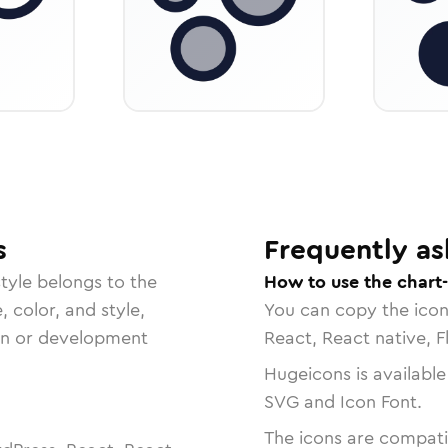
s
Frequently as
tyle belongs to the
How to use the chart
, color, and style,
You can copy the ico
ign or development
React, React native, F
Hugeicons is available
SVG and Icon Font.
The icons are compatib