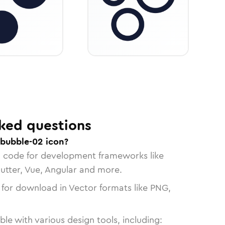
ked questions
-bubble-02 icon?
n code for development frameworks like
lutter, Vue, Angular and more.
 for download in Vector formats like PNG,
le with various design tools, including: