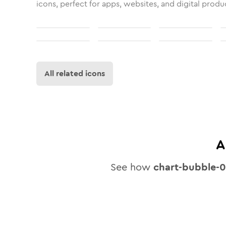
icons, perfect for apps, websites, and digital produ
All related icons
A
See how
chart-bubble-