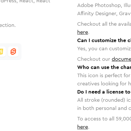
dPress, React, React
Adobe Photoshop, Illu
Affinity Designer, Gra
Checkout all the avail
ection.
here
.
Can I customize the c
Yes, you can customize
Checkout our
docume
Who can use the char
This icon is perfect f
creatives looking for h
Do I need a license t
All stroke (rounded) i
in both personal and 
To access to all
59,00
here
.