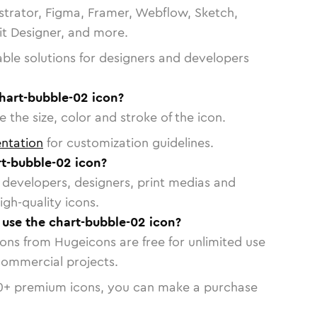
strator, Figma, Framer, Webflow, Sketch,
vit Designer, and more.
able solutions for designers and developers
hart-bubble-02 icon?
 the size, color and stroke of the icon.
ntation
for customization guidelines.
t-bubble-02 icon?
or developers, designers, print medias and
igh-quality icons.
o use the chart-bubble-02 icon?
cons from Hugeicons are free for unlimited use
commercial projects.
0
+ premium icons, you can make a purchase