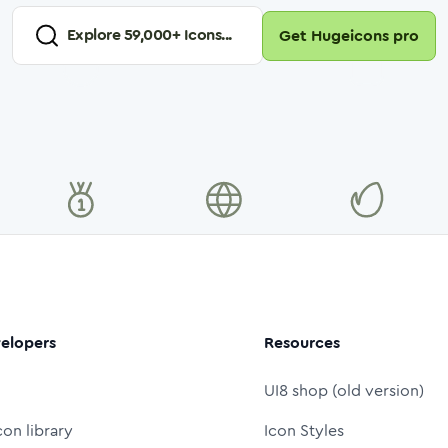
Explore
59,000
+ Icons...
Get Hugeicons pro
elopers
Resources
UI8 shop (old version)
con library
Icon Styles