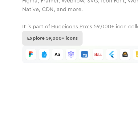
Figma, Framer, Webflow, SVG, Icon Font, Wor
Native, CDN, and more.
It is part of
Hugeicons Pro's
59,000
+ icon coll
Explore
59,000
+ icons