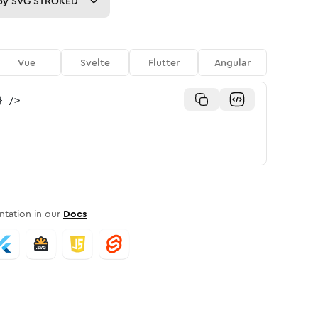
py
SVG STROKED
Vue
Svelte
Flutter
Angular
}
/>
tation in our
Docs