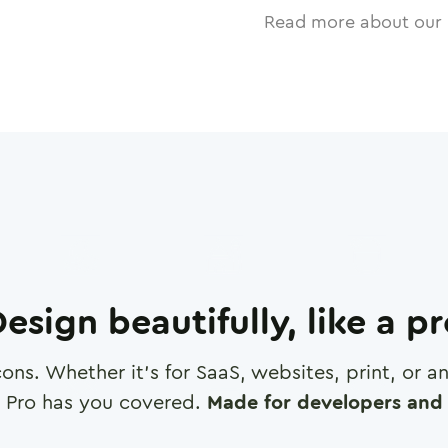
Read more about our 
esign beautifully, like a p
cons. Whether it's for SaaS, websites, print, or 
 Pro has you covered.
Made for developers and 