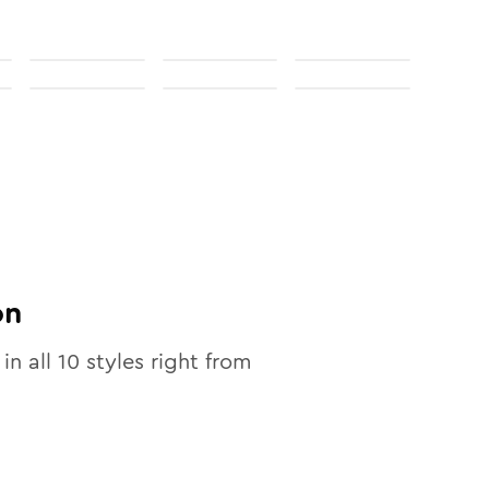
on
 in all
10
styles right from