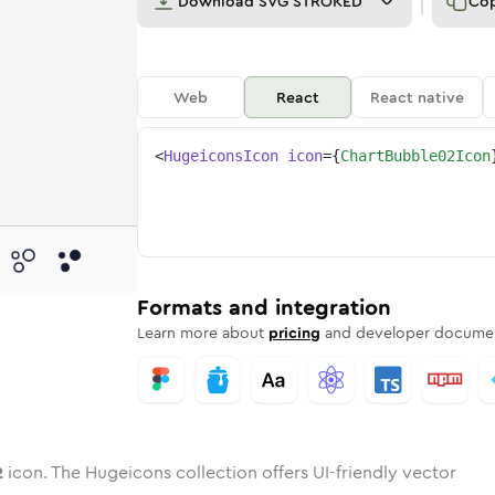
Download
SVG STROKED
Co
Web
React
React native
<
HugeiconsIcon
icon
=
{
ChartBubble02Icon
-02
-bubble-02
wotone
Rounded
chart-bubble-02
in
Solid
Rounded
chart-bubble-02
in
Rounded
Bulk
Rounded
in
Stroke
in
Sharp
Solid
Sharp
Formats and integration
Learn more about
pricing
and developer documen
2
icon. The Hugeicons collection offers UI-friendly vector