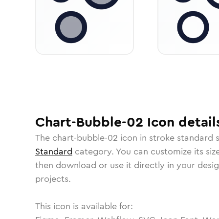
Chart-Bubble-02
Icon
detail
The
chart-bubble-02
icon in
stroke standard
s
Standard
category.
You can customize its size
then download or use it directly in your des
projects.
This icon is available for: