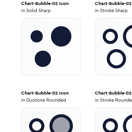
Chart-Bubble-02
Icon
Chart-Bubble-02
in
Solid Sharp
in
Stroke Sharp
Chart-Bubble-02
Icon
Chart-Bubble-02
in
Duotone Rounded
in
Stroke Round