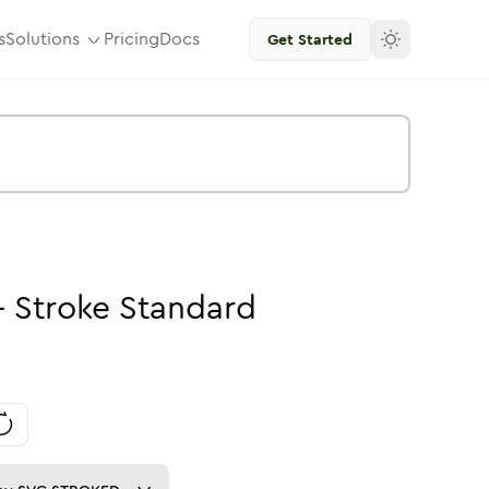
s
Solutions
Pricing
Docs
Get Started
-
Stroke
Standard