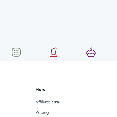
More
Affiliate
30%
Pricing