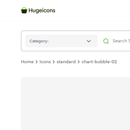
Chart Bubble 02
Icon -
Stroke
Standard
- Hugeicons
Category:
Home
Icons
standard
chart-bubble-02