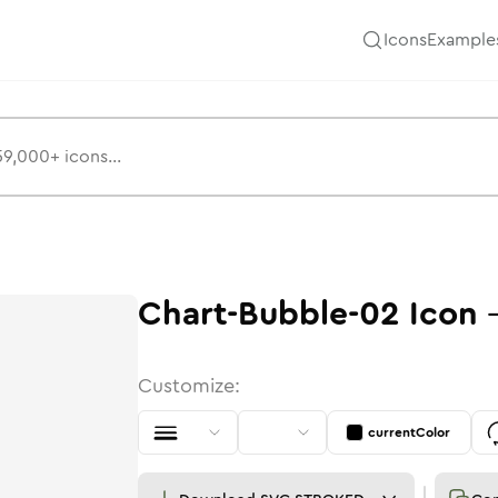
Icons
Example
Chart-Bubble-02
Icon
Customize:
currentColor