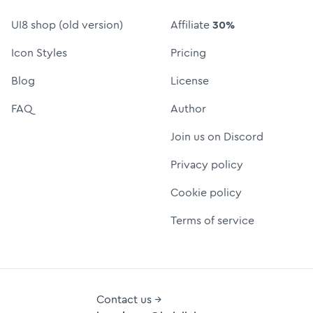
UI8 shop (old version)
Affiliate
30%
Icon Styles
Pricing
Blog
License
FAQ
Author
Join us on Discord
Privacy policy
Cookie policy
Terms of service
Contact us →