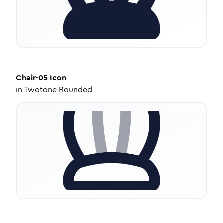
Chair-05
Icon
in
Twotone Rounded