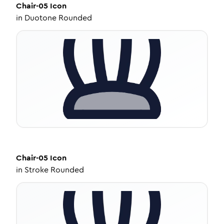
Chair-05
Icon
in
Duotone Rounded
Chair-05
Icon
in
Stroke Rounded