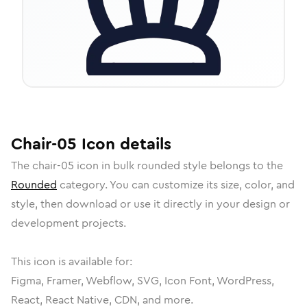
Chair-05
Icon
details
The
chair-05
icon in
bulk rounded
style belongs to the
Rounded
category.
You can customize its size, color, and
style, then download or use it directly in your design or
development projects.
This icon is available for:
Figma, Framer, Webflow, SVG, Icon Font, WordPress,
React, React Native, CDN, and more.