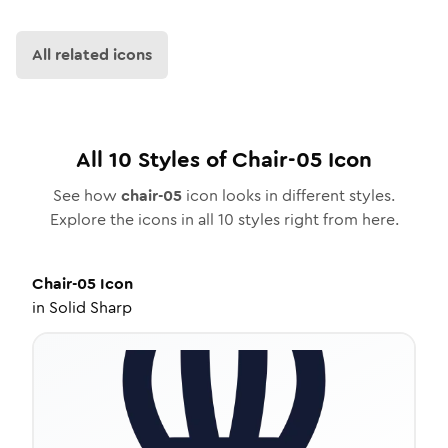
All related icons
All
10
Styles of
Chair-05
Icon
See how
chair-05
icon looks in different styles.
Explore the icons in all
10
styles right from here.
Chair-05
Icon
in
Solid Sharp