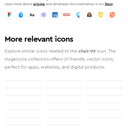
Learn more about
pricing
and developer documentation in our
Docs
More relevant icons
Explore similar icons related to the
chair-05
icon. The
Hugeicons collection offers UI-friendly vector icons,
perfect for apps, websites, and digital products.