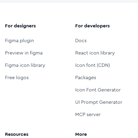
For designers
For developers
Figma plugin
Docs
Preview in figma
React icon library
Figma icon library
Icon font (CDN)
Free logos
Packages
Icon Font Generator
UI Prompt Generator
MCP server
Resources
More