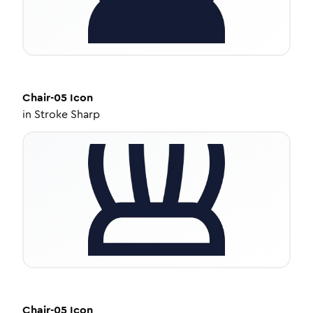
Chair-05
Icon
in
Stroke Sharp
Chair-05
Icon