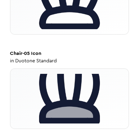
Chair-05
Icon
in
Duotone Standard