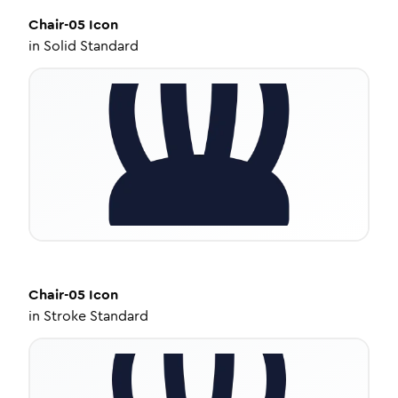
Chair-05
Icon
in
Solid Standard
Chair-05
Icon
in
Stroke Standard