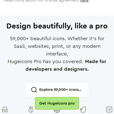
Read more about our license agreement
here
.
Design beautifully, like a pro
59,000
+ beautiful icons. Whether it's for
SaaS, websites, print, or any modern
interface,
Hugeicons Pro has you covered.
Made for
developers and designers.
Explore
59,000
+ Icons...
Get Hugeicons pro