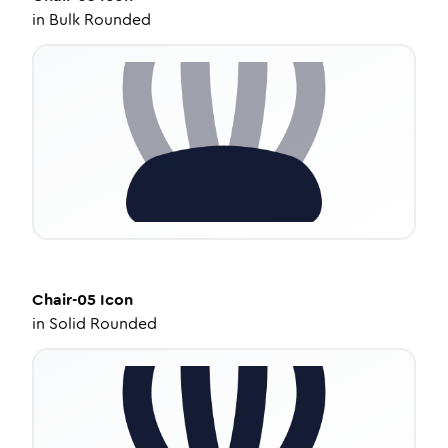
in
Bulk Rounded
Chair-05
Icon
in
Solid Rounded