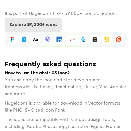
It is part of
Hugeicons Pro's
59,000
+ icon collection.
Explore
59,000
+ icons
Frequently asked questions
How to use the chair-05 icon?
You can copy the icon code for development
frameworks like React, React native, Flutter, Vue, Angular
and more.
Hugeicons is available for download in Vector formats
like PNG, SVG and Icon Font.
The icons are compatible with various design tools,
including: Adobe Photoshop, Illustrator, Figma, Framer,