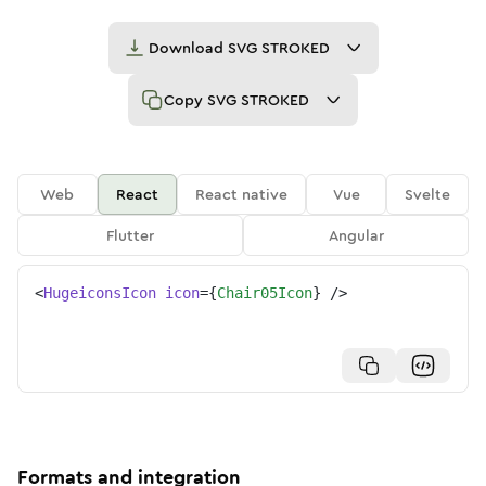
Download
SVG STROKED
Copy
SVG STROKED
Web
React
React native
Vue
Svelte
Flutter
Angular
<
HugeiconsIcon
icon
=
{
Chair05Icon
}
/>
Formats and integration