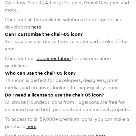
Webflow, Sketch, Affinity Designer, Gravit Designer, and
more.
Checkout all the available solutions for designers and
developers
here
.
Can I customize the chair-05 icon?
Yes, you can customize the size, color and stroke of the
icon.
Checkout our
documentation
for customization
guidelines.
Who can use the chair-05 icon?
This icon is perfect for developers, designers, print
medias and creatives looking for high-quality icons.
Do I need a license to use the chair-05 icon?
All stroke (rounded) icons from Hugeicons are free for
unlimited use in both personal and commercial projects.
To access to all
59,000
+ premium icons, you can make a
purchase
here
.