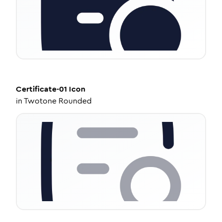
Certificate-01
Icon
in
Twotone Rounded