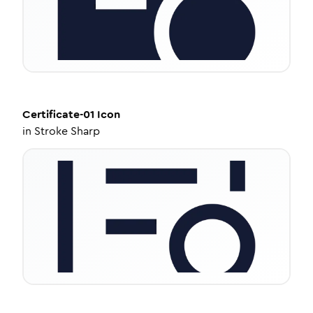
Certificate-01
Icon
in
Stroke Sharp