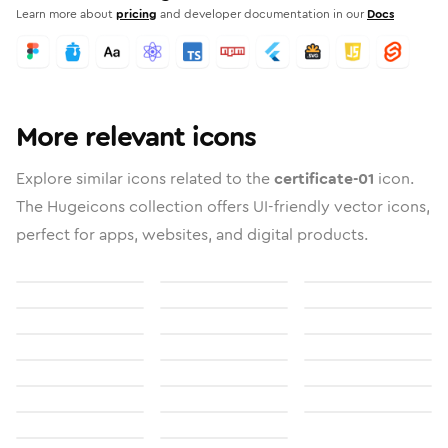
Learn more about
pricing
and developer documentation in our
Docs
More relevant icons
Explore similar icons related to the
certificate-01
icon.
The Hugeicons collection offers UI-friendly vector icons,
perfect for apps, websites, and digital products.