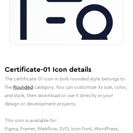
Certificate-01
Icon
details
The
certificate-01
icon in
bulk rounded
style belongs to
the
Rounded
category.
You can customize its size, color,
and style, then download or use it directly in your
design or development projects.
This icon is available for:
Figma, Framer, Webflow, SVG, Icon Font, WordPress,