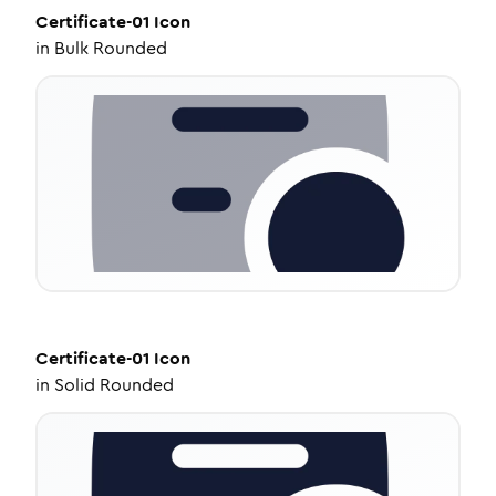
Certificate-01
Icon
in
Bulk Rounded
Certificate-01
Icon
in
Solid Rounded