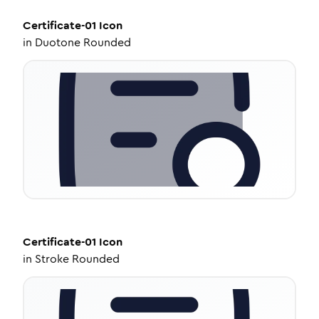
Certificate-01
Icon
in
Duotone Rounded
Certificate-01
Icon
in
Stroke Rounded