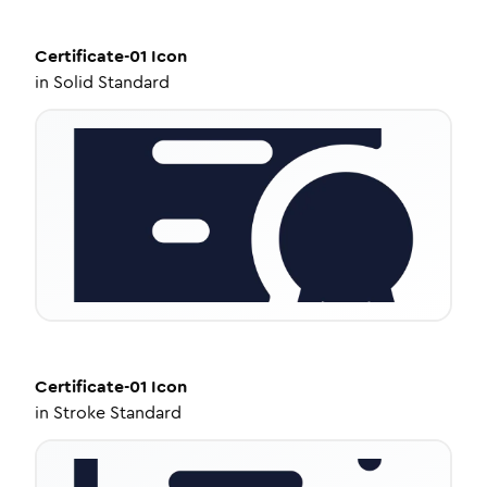
Certificate-01
Icon
in
Solid Standard
Certificate-01
Icon
in
Stroke Standard