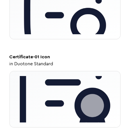
Certificate-01
Icon
in
Duotone Standard