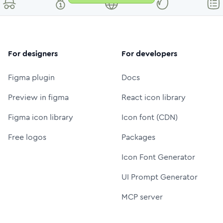
For designers
For developers
Figma plugin
Docs
Preview in figma
React icon library
Figma icon library
Icon font (CDN)
Free logos
Packages
Icon Font Generator
UI Prompt Generator
MCP server