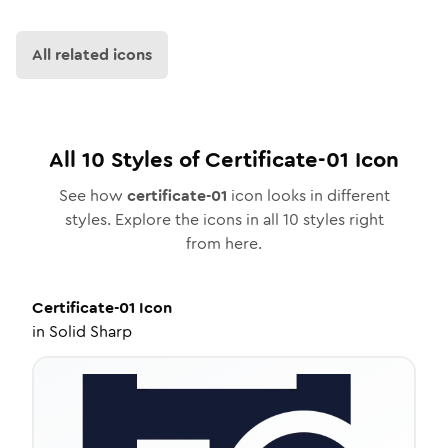
All related icons
All
10
Styles of
Certificate-01
Icon
See how
certificate-01
icon looks in different
styles. Explore the icons in all
10
styles right
from here.
Certificate-01
Icon
in
Solid Sharp