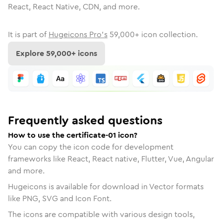
React, React Native, CDN, and more.
It is part of
Hugeicons Pro's
59,000
+ icon collection.
Explore
59,000
+ icons
Frequently asked questions
How to use the certificate-01 icon?
You can copy the icon code for development
frameworks like React, React native, Flutter, Vue, Angular
and more.
Hugeicons is available for download in Vector formats
like PNG, SVG and Icon Font.
The icons are compatible with various design tools,