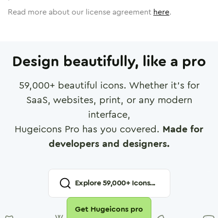
Read more about our license agreement
here
.
Design beautifully, like a pro
59,000
+ beautiful icons. Whether it's for
SaaS, websites, print, or any modern
interface,
Hugeicons Pro has you covered.
Made for
developers and designers.
Explore
59,000
+ Icons...
Get Hugeicons pro