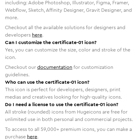
including: Adobe Photoshop, Illustrator, Figma, Framer,
Webflow, Sketch, Affinity Designer, Gravit Designer, and
more.
Checkout all the available solutions for designers and
developers
here
.
Can I customize the certificate-01 icon?
Yes, you can customize the size, color and stroke of the
icon.
Checkout our
documentation
for customization
guidelines.
Who can use the certificate-01 icon?
This icon is perfect for developers, designers, print
medias and creatives looking for high-quality icons.
Do I need a license to use the certificate-01 icon?
All stroke (rounded) icons from Hugeicons are free for
unlimited use in both personal and commercial projects.
To access to all
59,000
+ premium icons, you can make a
purchase
here
.