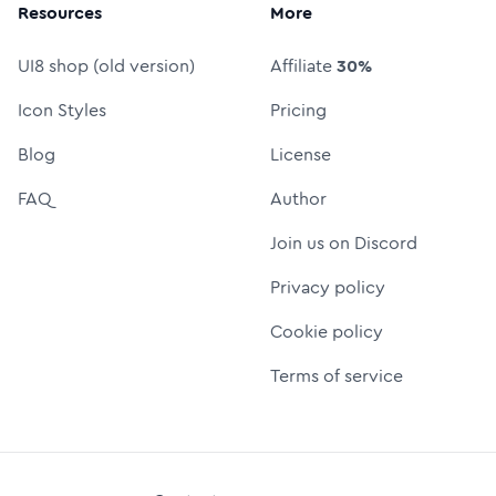
Resources
More
UI8 shop (old version)
Affiliate
30%
Icon Styles
Pricing
Blog
License
FAQ
Author
Join us on Discord
Privacy policy
Cookie policy
Terms of service