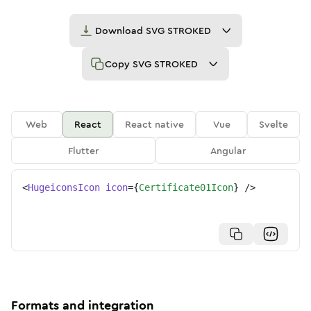
Download
SVG STROKED
Copy
SVG STROKED
Web
React
React native
Vue
Svelte
Flutter
Angular
<
HugeiconsIcon
icon
=
{
Certificate01Icon
}
/>
Formats and integration