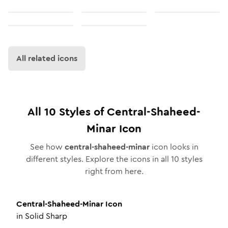
All related icons
All
10
Styles of
Central-Shaheed-
Minar
Icon
See how
central-shaheed-minar
icon looks in
different styles. Explore the icons in all
10
styles
right from here.
Central-Shaheed-Minar
Icon
in
Solid Sharp