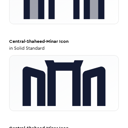
Central-Shaheed-Minar
Icon
in
Solid Standard