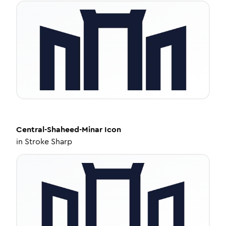
Central-Shaheed-Minar
Icon
in
Stroke Sharp