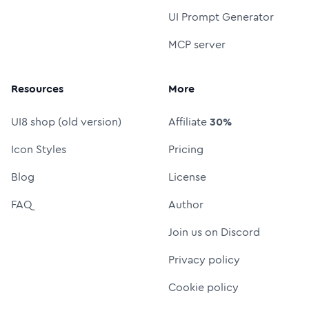
UI Prompt Generator
MCP server
Resources
More
UI8 shop (old version)
Affiliate
30%
Icon Styles
Pricing
Blog
License
FAQ
Author
Join us on Discord
Privacy policy
Cookie policy