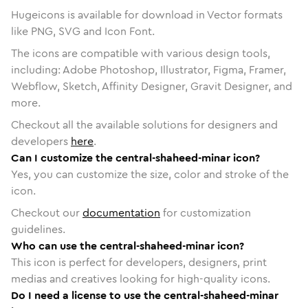
Hugeicons is available for download in Vector formats
like PNG, SVG and Icon Font.
The icons are compatible with various design tools,
including: Adobe Photoshop, Illustrator, Figma, Framer,
Webflow, Sketch, Affinity Designer, Gravit Designer, and
more.
Checkout all the available solutions for designers and
developers
here
.
Can I customize the central-shaheed-minar icon?
Yes, you can customize the size, color and stroke of the
icon.
Checkout our
documentation
for customization
guidelines.
Who can use the central-shaheed-minar icon?
This icon is perfect for developers, designers, print
medias and creatives looking for high-quality icons.
Do I need a license to use the central-shaheed-minar