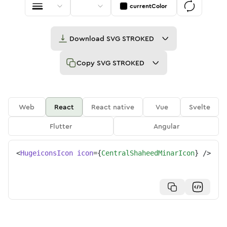
currentColor
Download
SVG STROKED
Copy
SVG STROKED
Web
React
React native
Vue
Svelte
Flutter
Angular
<
HugeiconsIcon
icon
=
{
CentralShaheedMinarIcon
}
/>