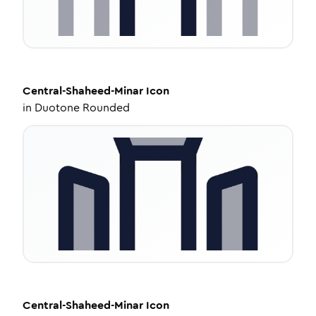
Central-Shaheed-Minar
Icon
in
Duotone Rounded
Central-Shaheed-Minar
Icon