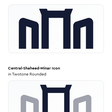
Central-Shaheed-Minar
Icon
in
Twotone Rounded