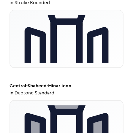
in
Stroke Rounded
Central-Shaheed-Minar
Icon
in
Duotone Standard