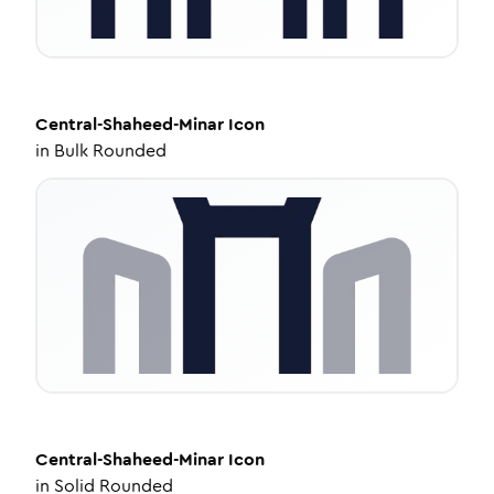
Central-Shaheed-Minar
Icon
in
Bulk Rounded
Central-Shaheed-Minar
Icon
in
Solid Rounded