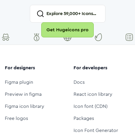
Explore
59,000
+ Icons...
Get Hugeicons pro
For designers
For developers
Figma plugin
Docs
Preview in figma
React icon library
Figma icon library
Icon font (CDN)
Free logos
Packages
Icon Font Generator