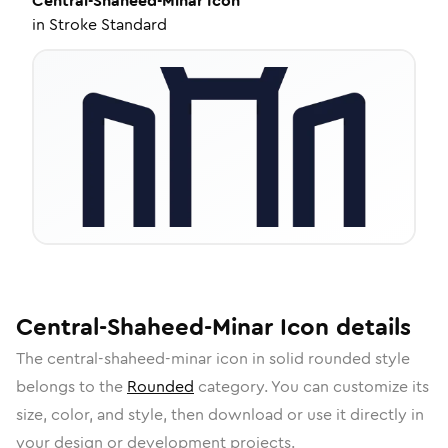
Central-Shaheed-Minar
Icon
in
Stroke Standard
Central-Shaheed-Minar
Icon
details
The
central-shaheed-minar
icon in
solid rounded
style
belongs to the
Rounded
category.
You can customize its
size, color, and style, then download or use it directly in
your design or development projects.