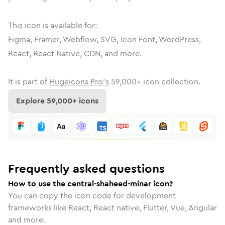
This icon is available for:
Figma, Framer, Webflow, SVG, Icon Font, WordPress,
React, React Native, CDN, and more.
It is part of
Hugeicons Pro's
59,000
+ icon collection.
Explore
59,000
+ icons
Frequently asked questions
How to use the central-shaheed-minar icon?
You can copy the icon code for development
frameworks like React, React native, Flutter, Vue, Angular
and more.