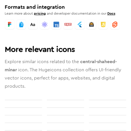
Formats and integration
Learn more about
pricing
and developer documentation in our
Docs
More relevant icons
Explore similar icons related to the
central-shaheed-
minar
icon. The Hugeicons collection offers UI-friendly
vector icons, perfect for apps, websites, and digital
products.