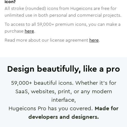
icon?
All stroke (rounded) icons from Hugeicons are free for
unlimited use in both personal and commercial projects.
To access to all
59,000
+ premium icons, you can make a
purchase
here
.
Read more about our license agreement
here
.
Design beautifully, like a pro
59,000
+ beautiful icons. Whether it's for
SaaS, websites, print, or any modern
interface,
Hugeicons Pro has you covered.
Made for
developers and designers.