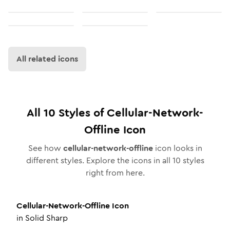
All related icons
All
10
Styles of
Cellular-Network-
Offline
Icon
See how
cellular-network-offline
icon looks in
different styles. Explore the icons in all
10
styles
right from here.
Cellular-Network-Offline
Icon
in
Solid Sharp