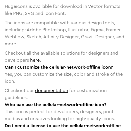
Hugeicons is available for download in Vector formats
like PNG, SVG and Icon Font.
The icons are compatible with various design tools,
including: Adobe Photoshop, Illustrator, Figma, Framer,
Webflow, Sketch, Affinity Designer, Gravit Designer, and
more.
Checkout all the available solutions for designers and
developers
here
.
Can I customize the cellular-network-offline icon?
Yes, you can customize the size, color and stroke of the
icon.
Checkout our
documentation
for customization
guidelines.
Who can use the cellular-network-offline icon?
This icon is perfect for developers, designers, print
medias and creatives looking for high-quality icons.
Do I need a license to use the cellular-network-offline