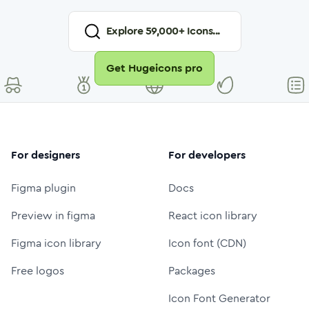
Explore
59,000
+ Icons...
Get Hugeicons pro
For designers
For developers
Figma plugin
Docs
Preview in figma
React icon library
Figma icon library
Icon font (CDN)
Free logos
Packages
Icon Font Generator