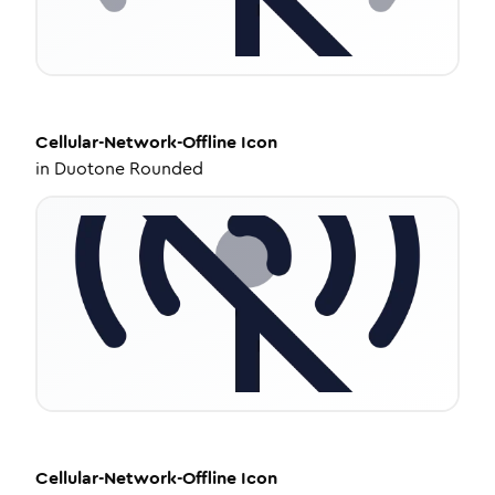
Cellular-Network-Offline
Icon
in
Duotone Rounded
Cellular-Network-Offline
Icon