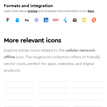
Formats and integration
Learn more about
pricing
and developer documentation in our
Docs
More relevant icons
Explore similar icons related to the
cellular-network-
offline
icon. The Hugeicons collection offers UI-friendly
vector icons, perfect for apps, websites, and digital
products.