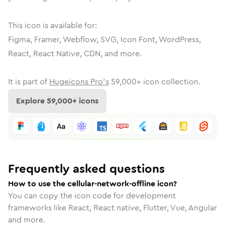
This icon is available for:
Figma, Framer, Webflow, SVG, Icon Font, WordPress,
React, React Native, CDN, and more.
It is part of
Hugeicons Pro's
59,000
+ icon collection.
Explore
59,000
+ icons
Frequently asked questions
How to use the cellular-network-offline icon?
You can copy the icon code for development
frameworks like React, React native, Flutter, Vue, Angular
and more.