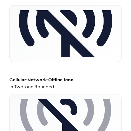
Cellular-Network-Offline
Icon
in
Twotone Rounded