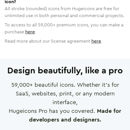
icon?
All stroke (rounded) icons from Hugeicons are free for
unlimited use in both personal and commercial projects.
To access to all
59,000
+ premium icons, you can make a
purchase
here
.
Read more about our license agreement
here
.
Design beautifully, like a pro
59,000
+ beautiful icons. Whether it's for
SaaS, websites, print, or any modern
interface,
Hugeicons Pro has you covered.
Made for
developers and designers.