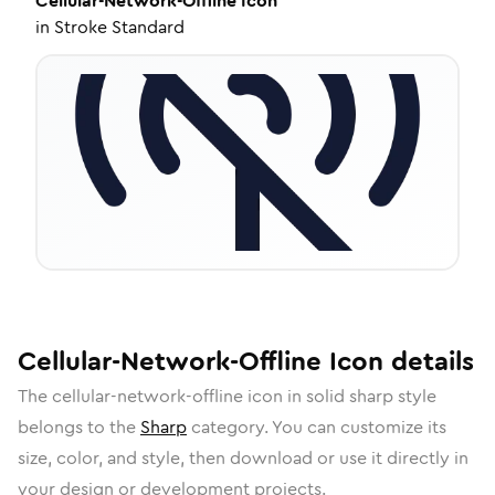
Cellular-Network-Offline
Icon
in
Stroke Standard
Cellular-Network-Offline
Icon
details
The
cellular-network-offline
icon in
solid sharp
style
belongs to the
Sharp
category.
You can customize its
size, color, and style, then download or use it directly in
your design or development projects.