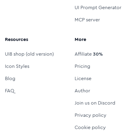
UI Prompt Generator
MCP server
Resources
More
UI8 shop (old version)
Affiliate
30%
Icon Styles
Pricing
Blog
License
FAQ
Author
Join us on Discord
Privacy policy
Cookie policy