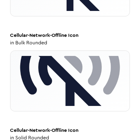
Cellular-Network-Offline
Icon
in
Bulk Rounded
Cellular-Network-Offline
Icon
in
Solid Rounded