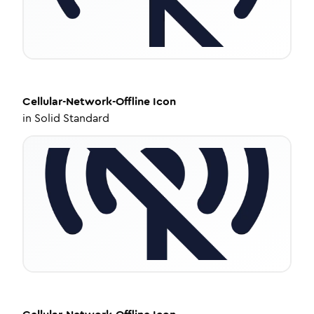
Cellular-Network-Offline
Icon
in
Solid Standard