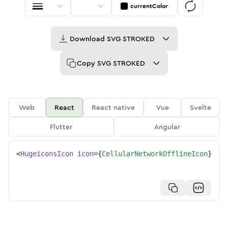
currentColor
Download
SVG STROKED
Copy
SVG STROKED
Web
React
React native
Vue
Svelte
Flutter
Angular
<
HugeiconsIcon
icon
=
{
CellularNetworkOfflineIcon
}
/>