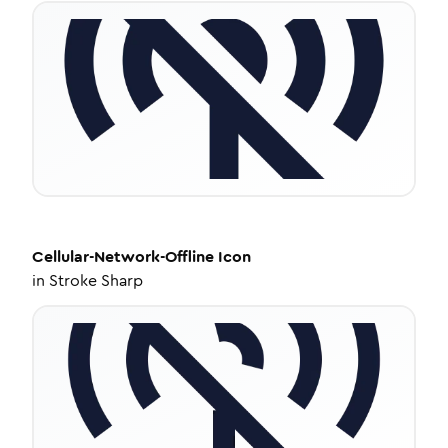
Cellular-Network-Offline
Icon
in
Stroke Sharp