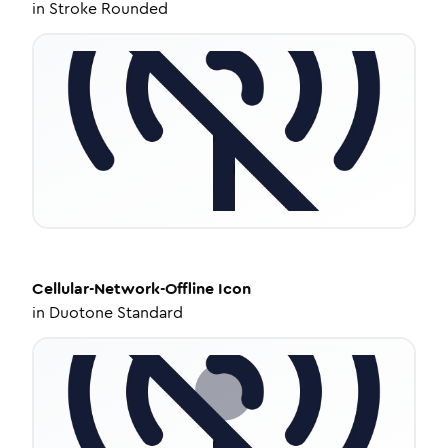
in
Stroke Rounded
Cellular-Network-Offline
Icon
in
Duotone Standard