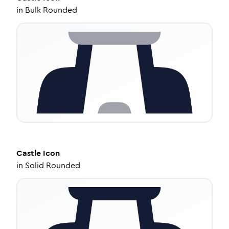
in
Bulk Rounded
Castle
Icon
in
Solid Rounded