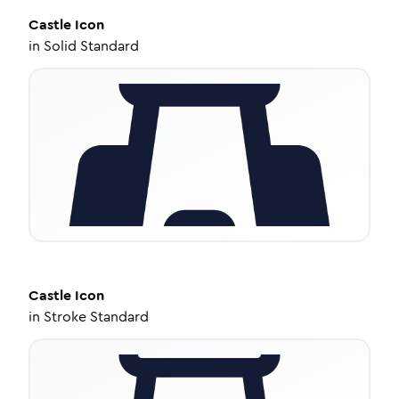
Castle
Icon
in
Solid Standard
Castle
Icon
in
Stroke Standard