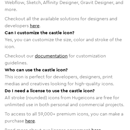
Webflow, Sketch, Affinity Designer, Gravit Designer, and
more.
Checkout all the available solutions for designers and
developers
here
.
Can I customize the castle icon?
Yes, you can customize the size, color and stroke of the
icon.
Checkout our
documentation
for customization
guidelines.
Who can use the castle icon?
This icon is perfect for developers, designers, print
medias and creatives looking for high-quality icons.
Do I need a license to use the castle icon?
All stroke (rounded) icons from Hugeicons are free for
unlimited use in both personal and commercial projects.
To access to all
59,000
+ premium icons, you can make a
purchase
here
.