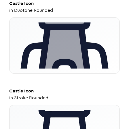
Castle
Icon
in
Duotone Rounded
Castle
Icon
in
Stroke Rounded