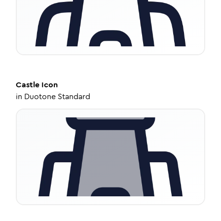
Castle
Icon
in
Duotone Standard