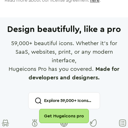
Read more about our license agreement
here
.
Design beautifully, like a pro
59,000
+ beautiful icons. Whether it's for
SaaS, websites, print, or any modern
interface,
Hugeicons Pro has you covered.
Made for
developers and designers.
Explore
59,000
+ Icons...
Get Hugeicons pro