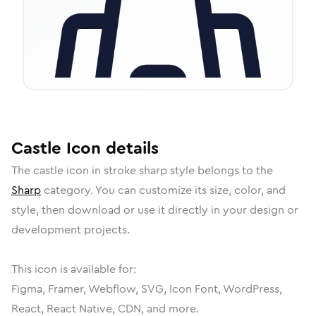
Castle
Icon
details
The
castle
icon in
stroke sharp
style belongs to the
Sharp
category.
You can customize its size, color, and
style, then download or use it directly in your design or
development projects.
This icon is available for:
Figma, Framer, Webflow, SVG, Icon Font, WordPress,
React, React Native, CDN, and more.