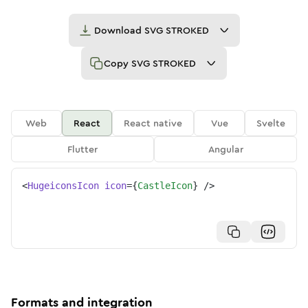
Download
SVG STROKED
Copy
SVG STROKED
Web
React
React native
Vue
Svelte
Flutter
Angular
<
HugeiconsIcon
icon
=
{
CastleIcon
}
/>
Formats and integration