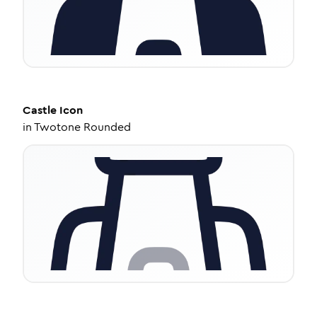
Castle
Icon
in
Twotone Rounded