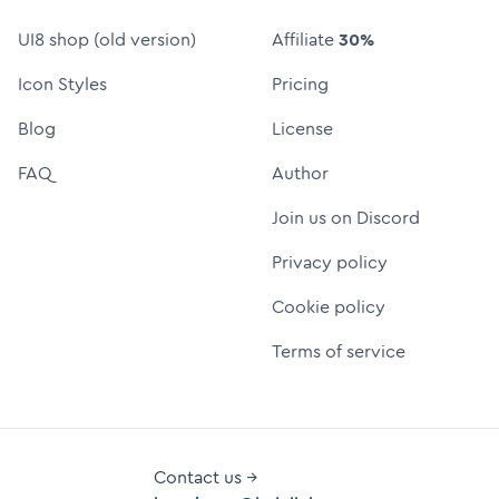
UI8 shop (old version)
Affiliate
30%
Icon Styles
Pricing
Blog
License
FAQ
Author
Join us on Discord
Privacy policy
Cookie policy
Terms of service
Contact us →