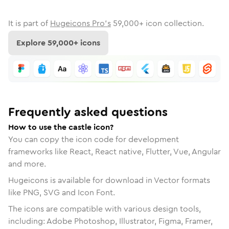
It is part of
Hugeicons Pro's
59,000
+ icon collection.
Explore
59,000
+ icons
Frequently asked questions
How to use the castle icon?
You can copy the icon code for development
frameworks like React, React native, Flutter, Vue, Angular
and more.
Hugeicons is available for download in Vector formats
like PNG, SVG and Icon Font.
The icons are compatible with various design tools,
including: Adobe Photoshop, Illustrator, Figma, Framer,