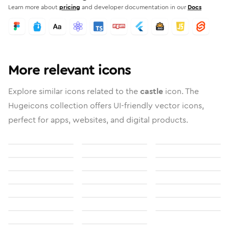
Learn more about
pricing
and developer documentation in our
Docs
More relevant icons
Explore similar icons related to the
castle
icon. The
Hugeicons collection offers UI-friendly vector icons,
perfect for apps, websites, and digital products.