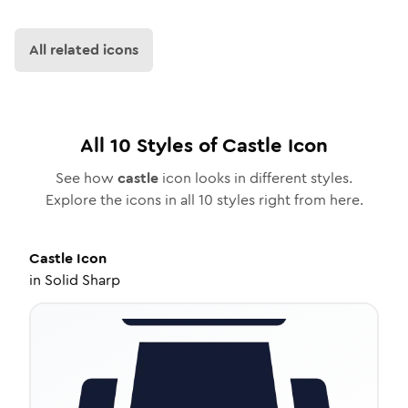
All related icons
All
10
Styles of
Castle
Icon
See how
castle
icon looks in different styles.
Explore the icons in all
10
styles right from here.
Castle
Icon
in
Solid Sharp