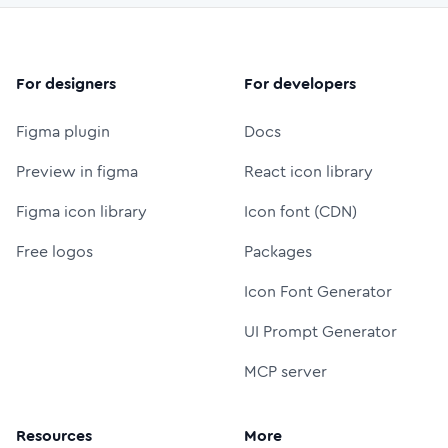
For designers
For developers
Figma plugin
Docs
Preview in figma
React icon library
Figma icon library
Icon font (CDN)
Free logos
Packages
Icon Font Generator
UI Prompt Generator
MCP server
Resources
More