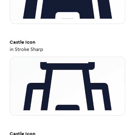
Castle
Icon
in
Stroke Sharp
Castle
Icon