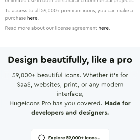
unlimited use in both personal and commercial projects.
To access to all
59,000
+ premium icons, you can make a
purchase
here
.
Read more about our license agreement
here
.
Design beautifully, like a pro
59,000
+ beautiful icons. Whether it's for
SaaS, websites, print, or any modern
interface,
Hugeicons Pro has you covered.
Made for
developers and designers.
Explore
59,000
+ Icons...