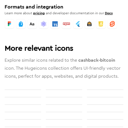
Formats and integration
Learn more about
pricing
and developer documentation in our
Docs
More relevant icons
Explore similar icons related to the
cashback-bitcoin
icon. The Hugeicons collection offers UI-friendly vector
icons, perfect for apps, websites, and digital products.