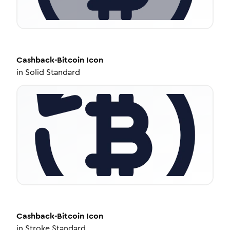
Cashback-Bitcoin
Icon
in
Solid Standard
Cashback-Bitcoin
Icon
in
Stroke Standard