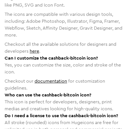
like PNG, SVG and Icon Font.
The icons are compatible with various design tools,
including: Adobe Photoshop, Illustrator, Figma, Framer,
Webflow, Sketch, Affinity Designer, Gravit Designer, and
more.
Checkout all the available solutions for designers and
developers
here
.
Can I customize the cashback-bitcoin icon?
Yes, you can customize the size, color and stroke of the
icon.
Checkout our
documentation
for customization
guidelines.
Who can use the cashback-bitcoin icon?
This icon is perfect for developers, designers, print
medias and creatives looking for high-quality icons.
Do I need a license to use the cashback-bitcoin icon?
All stroke (rounded) icons from Hugeicons are free for