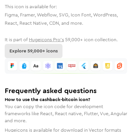
This icon is available for:
Figma, Framer, Webflow, SVG, Icon Font, WordPress,
React, React Native, CDN, and more.
It is part of
Hugeicons Pro's
59,000
+ icon collection.
Explore
59,000
+ icons
Frequently asked questions
How to use the cashback-bitcoin icon?
You can copy the icon code for development
frameworks like React, React native, Flutter, Vue, Angular
and more.
Hugeicons is available for download in Vector formats