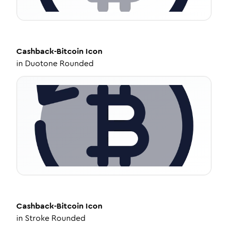
Cashback-Bitcoin
Icon
in
Duotone Rounded
Cashback-Bitcoin
Icon
in
Stroke Rounded