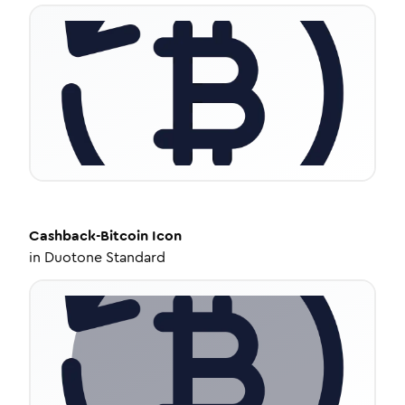
Cashback-Bitcoin
Icon
in
Duotone Standard