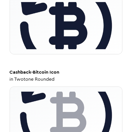
Cashback-Bitcoin
Icon
in
Twotone Rounded