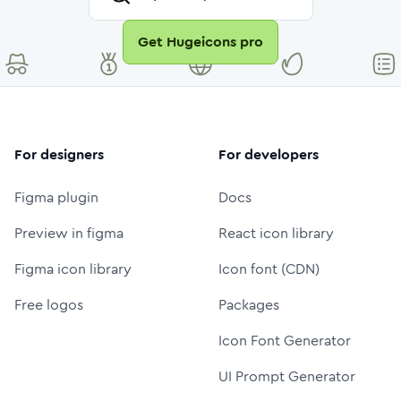
Get Hugeicons pro
For designers
For developers
Figma plugin
Docs
Preview in figma
React icon library
Figma icon library
Icon font (CDN)
Free logos
Packages
Icon Font Generator
UI Prompt Generator