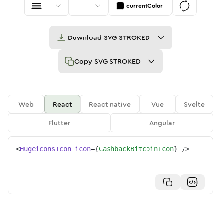
currentColor
Download
SVG STROKED
Copy
SVG STROKED
Web
React
React native
Vue
Svelte
Flutter
Angular
<
HugeiconsIcon
icon
=
{
CashbackBitcoinIcon
}
/>