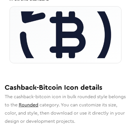
Cashback-Bitcoin
Icon
details
The
cashback-bitcoin
icon in
bulk rounded
style belongs
to the
Rounded
category.
You can customize its size,
color, and style, then download or use it directly in your
design or development projects.