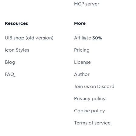
MCP server
Resources
More
UI8 shop (old version)
Affiliate
30%
Icon Styles
Pricing
Blog
License
FAQ
Author
Join us on Discord
Privacy policy
Cookie policy
Terms of service