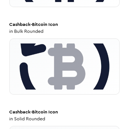
Cashback-Bitcoin
Icon
in
Bulk Rounded
Cashback-Bitcoin
Icon
in
Solid Rounded