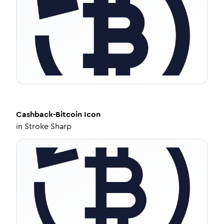
Cashback-Bitcoin
Icon
in
Stroke Sharp