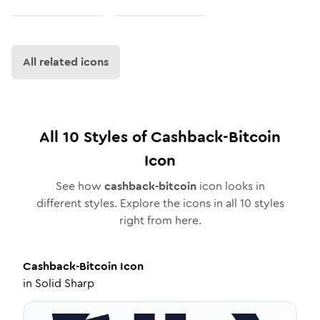
All related icons
All
10
Styles of
Cashback-Bitcoin
Icon
See how
cashback-bitcoin
icon looks in
different styles. Explore the icons in all
10
styles
right from here.
Cashback-Bitcoin
Icon
in
Solid Sharp