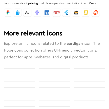
Learn more about
pricing
and developer documentation in our
Docs
More relevant icons
Explore similar icons related to the
cardigan
icon. The
Hugeicons collection offers UI-friendly vector icons,
perfect for apps, websites, and digital products.