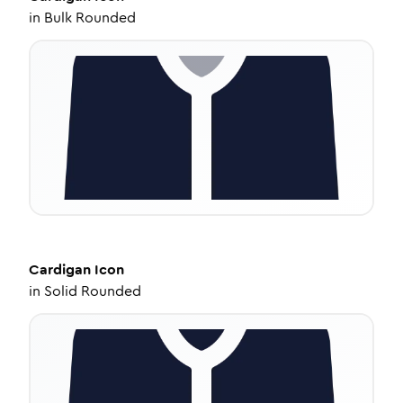
in
Bulk Rounded
Cardigan
Icon
in
Solid Rounded