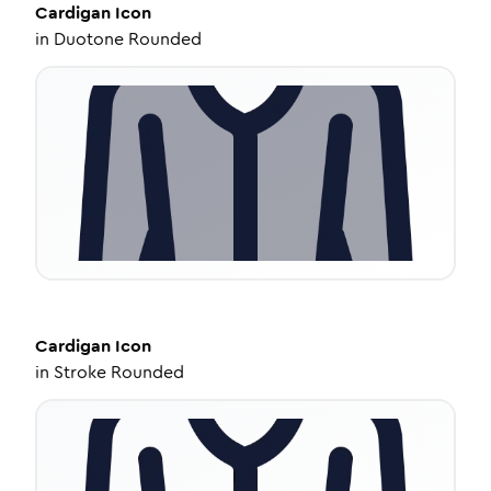
Cardigan
Icon
in
Duotone Rounded
Cardigan
Icon
in
Stroke Rounded