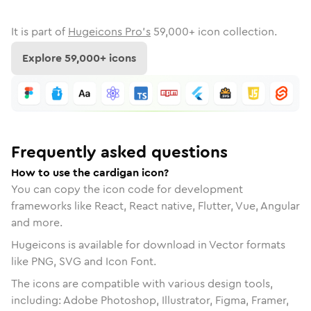
It is part of
Hugeicons Pro's
59,000
+ icon collection.
Explore
59,000
+ icons
Frequently asked questions
How to use the cardigan icon?
You can copy the icon code for development
frameworks like React, React native, Flutter, Vue, Angular
and more.
Hugeicons is available for download in Vector formats
like PNG, SVG and Icon Font.
The icons are compatible with various design tools,
including: Adobe Photoshop, Illustrator, Figma, Framer,