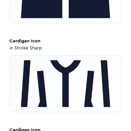
Cardigan
Icon
in
Stroke Sharp
Cardigan
Icon