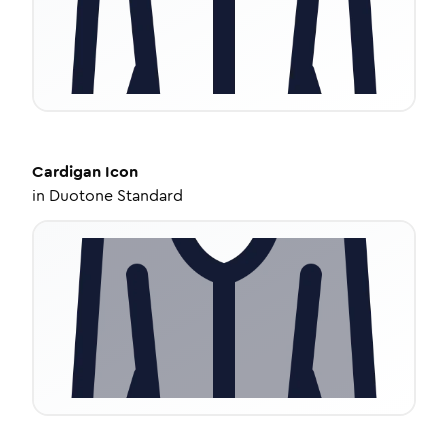
Cardigan
Icon
in
Duotone Standard