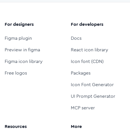
For designers
For developers
Figma plugin
Docs
Preview in figma
React icon library
Figma icon library
Icon font (CDN)
Free logos
Packages
Icon Font Generator
UI Prompt Generator
MCP server
Resources
More