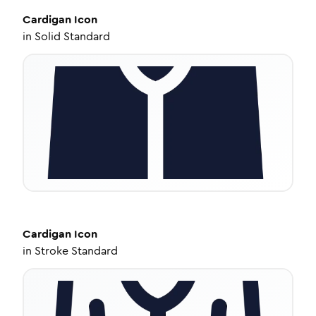
Cardigan
Icon
in
Solid Standard
Cardigan
Icon
in
Stroke Standard