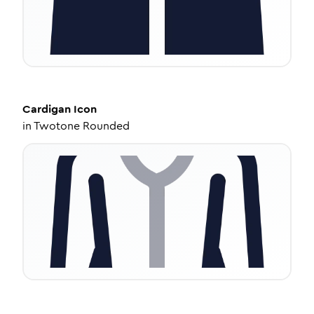
Cardigan
Icon
in
Twotone Rounded