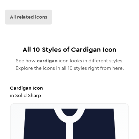
All related icons
All
10
Styles of
Cardigan
Icon
See how
cardigan
icon looks in different styles.
Explore the icons in all
10
styles right from here.
Cardigan
Icon
in
Solid Sharp