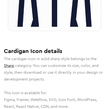
Cardigan
Icon
details
The
cardigan
icon in
solid sharp
style belongs to the
Sharp
category.
You can customize its size, color, and
style, then download or use it directly in your design or
development projects.
This icon is available for:
Figma, Framer, Webflow, SVG, Icon Font, WordPress,
React, React Native, CDN, and more.