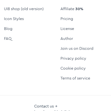
UI8 shop (old version)
Affiliate
30%
Icon Styles
Pricing
Blog
License
FAQ
Author
Join us on Discord
Privacy policy
Cookie policy
Terms of service
Contact us →