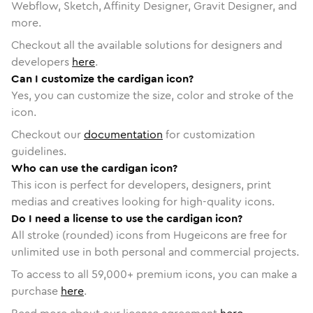
Webflow, Sketch, Affinity Designer, Gravit Designer, and
more.
Checkout all the available solutions for designers and
developers
here
.
Can I customize the cardigan icon?
Yes, you can customize the size, color and stroke of the
icon.
Checkout our
documentation
for customization
guidelines.
Who can use the cardigan icon?
This icon is perfect for developers, designers, print
medias and creatives looking for high-quality icons.
Do I need a license to use the cardigan icon?
All stroke (rounded) icons from Hugeicons are free for
unlimited use in both personal and commercial projects.
To access to all
59,000
+ premium icons, you can make a
purchase
here
.