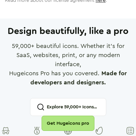
Read more about our license agreement
here
.
Design beautifully, like a pro
59,000
+ beautiful icons. Whether it's for
SaaS, websites, print, or any modern
interface,
Hugeicons Pro has you covered.
Made for
developers and designers.
Explore
59,000
+ Icons...
Get Hugeicons pro