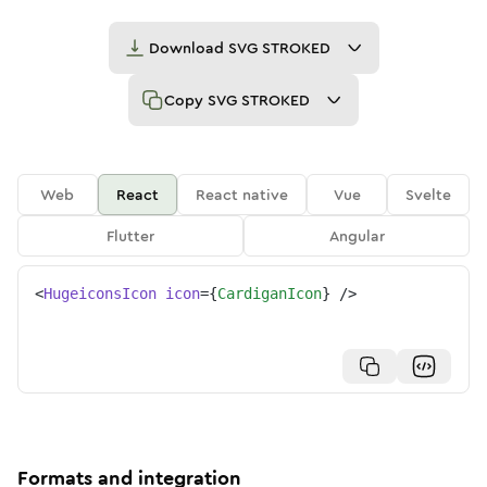
Download
SVG STROKED
Copy
SVG STROKED
Web
React
React native
Vue
Svelte
Flutter
Angular
<
HugeiconsIcon
icon
=
{
CardiganIcon
}
/>
Formats and integration