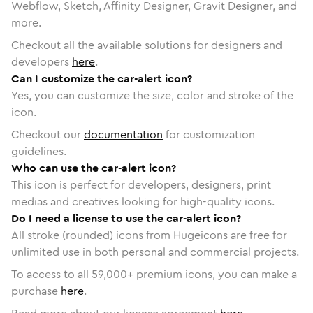
Webflow, Sketch, Affinity Designer, Gravit Designer, and
more.
Checkout all the available solutions for designers and
developers
here
.
Can I customize the car-alert icon?
Yes, you can customize the size, color and stroke of the
icon.
Checkout our
documentation
for customization
guidelines.
Who can use the car-alert icon?
This icon is perfect for developers, designers, print
medias and creatives looking for high-quality icons.
Do I need a license to use the car-alert icon?
All stroke (rounded) icons from Hugeicons are free for
unlimited use in both personal and commercial projects.
To access to all
59,000
+ premium icons, you can make a
purchase
here
.