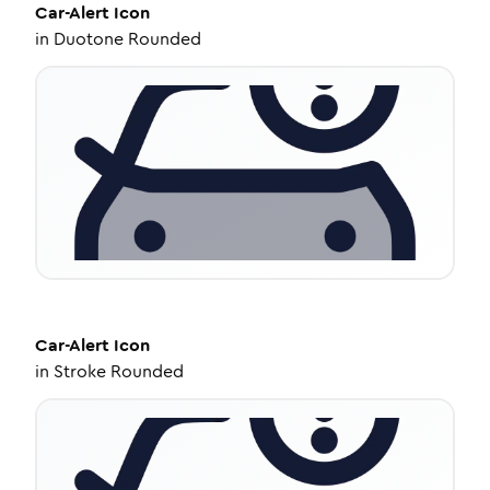
Car-Alert
Icon
in
Duotone Rounded
Car-Alert
Icon
in
Stroke Rounded