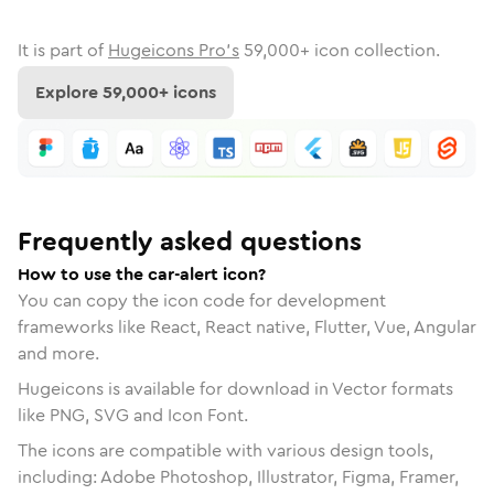
It is part of
Hugeicons Pro's
59,000
+ icon collection.
Explore
59,000
+ icons
Frequently asked questions
How to use the car-alert icon?
You can copy the icon code for development
frameworks like React, React native, Flutter, Vue, Angular
and more.
Hugeicons is available for download in Vector formats
like PNG, SVG and Icon Font.
The icons are compatible with various design tools,
including: Adobe Photoshop, Illustrator, Figma, Framer,