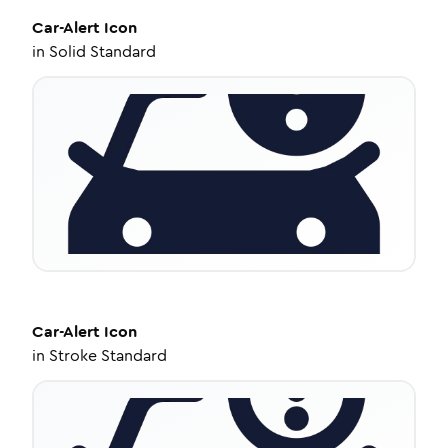
Car-Alert
Icon
in
Solid Standard
Car-Alert
Icon
in
Stroke Standard