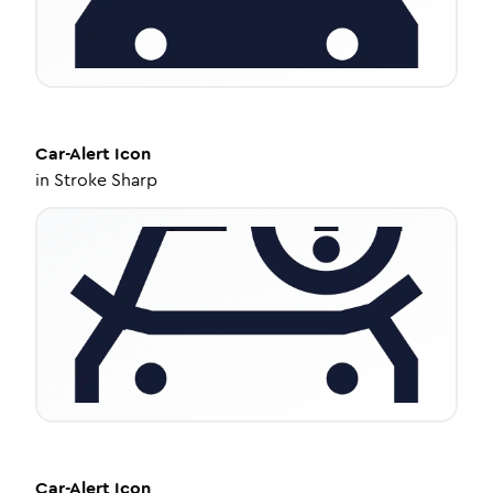
Car-Alert
Icon
in
Stroke Sharp
Car-Alert
Icon