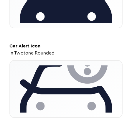
Car-Alert
Icon
in
Twotone Rounded