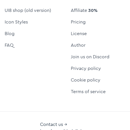
UI8 shop (old version)
Affiliate
30%
Icon Styles
Pricing
Blog
License
FAQ
Author
Join us on Discord
Privacy policy
Cookie policy
Terms of service
Contact us →