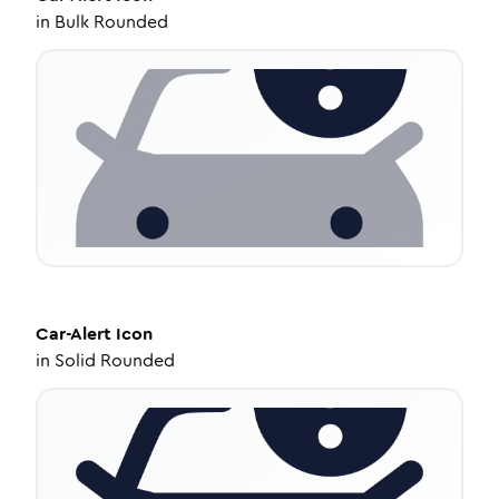
in
Bulk Rounded
Car-Alert
Icon
in
Solid Rounded