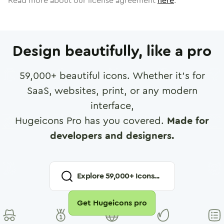
Read more about our license agreement
here
.
Design beautifully, like a pro
59,000
+ beautiful icons. Whether it's for
SaaS, websites, print, or any modern
interface,
Hugeicons Pro has you covered.
Made for
developers and designers.
Explore
59,000
+ Icons...
Get Hugeicons pro