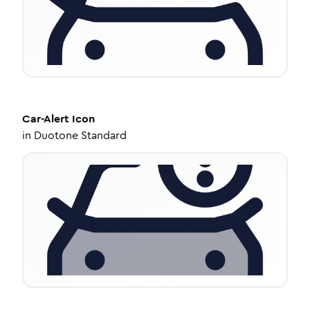
Car-Alert
Icon
in
Duotone Standard