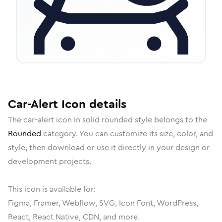
Car-Alert
Icon
details
The
car-alert
icon in
solid rounded
style belongs to the
Rounded
category.
You can customize its size, color, and
style, then download or use it directly in your design or
development projects.
This icon is available for:
Figma, Framer, Webflow, SVG, Icon Font, WordPress,
React, React Native, CDN, and more.