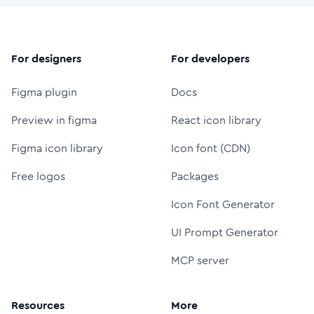
For designers
For developers
Figma plugin
Docs
Preview in figma
React icon library
Figma icon library
Icon font (CDN)
Free logos
Packages
Icon Font Generator
UI Prompt Generator
MCP server
Resources
More