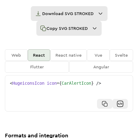
Download
SVG STROKED
Copy
SVG STROKED
Web
React
React native
Vue
Svelte
Flutter
Angular
<
HugeiconsIcon
icon
=
{
CarAlertIcon
}
/>
Formats and integration