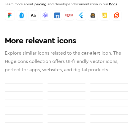
Learn more about
pricing
and developer documentation in our
Docs
More relevant icons
Explore similar icons related to the
car-alert
icon. The
Hugeicons collection offers UI-friendly vector icons,
perfect for apps, websites, and digital products.