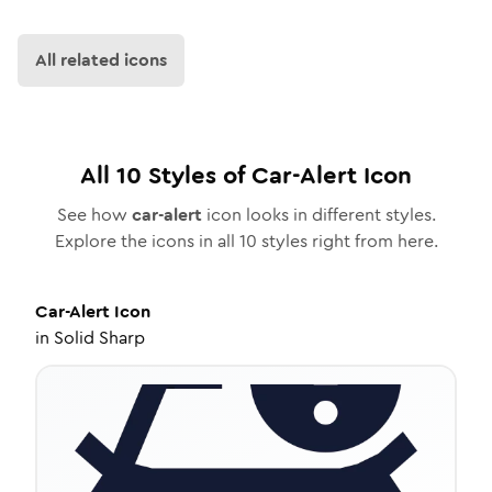
All related icons
All
10
Styles of
Car-Alert
Icon
See how
car-alert
icon looks in different styles.
Explore the icons in all
10
styles right from here.
Car-Alert
Icon
in
Solid Sharp