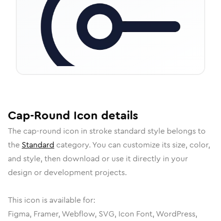
Cap-Round
Icon
details
The
cap-round
icon in
stroke standard
style belongs to
the
Standard
category.
You can customize its size, color,
and style, then download or use it directly in your
design or development projects.
This icon is available for:
Figma, Framer, Webflow, SVG, Icon Font, WordPress,