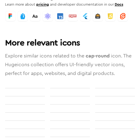
Learn more about
pricing
and developer documentation in our
Docs
More relevant icons
Explore similar icons related to the
cap-round
icon. The
Hugeicons collection offers UI-friendly vector icons,
perfect for apps, websites, and digital products.