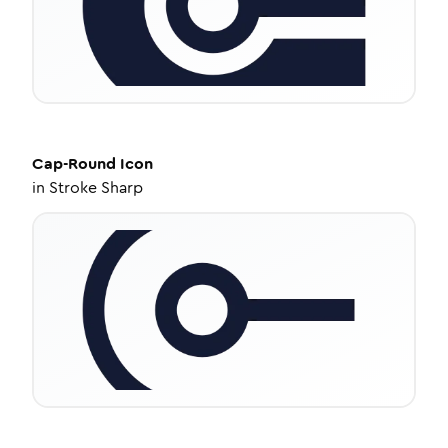
Cap-Round
Icon
in
Stroke Sharp