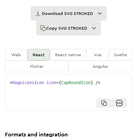
Download
SVG STROKED
Copy
SVG STROKED
Web
React
React native
Vue
Svelte
Flutter
Angular
<
HugeiconsIcon
icon
=
{
CapRoundIcon
}
/>
Formats and integration