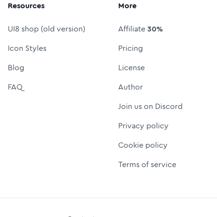
Resources
More
UI8 shop (old version)
Affiliate
30%
Icon Styles
Pricing
Blog
License
FAQ
Author
Join us on Discord
Privacy policy
Cookie policy
Terms of service