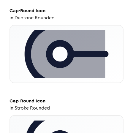
Cap-Round
Icon
in
Duotone Rounded
Cap-Round
Icon
in
Stroke Rounded