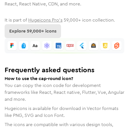
React, React Native, CDN, and more.
It is part of
Hugeicons Pro's
59,000
+ icon collection.
Explore
59,000
+ icons
Frequently asked questions
How to use the cap-round icon?
You can copy the icon code for development
frameworks like React, React native, Flutter, Vue, Angular
and more.
Hugeicons is available for download in Vector formats
like PNG, SVG and Icon Font.
The icons are compatible with various design tools,