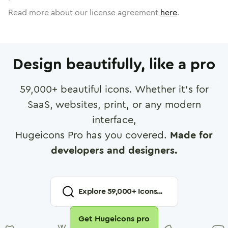
Read more about our license agreement
here
.
Design beautifully, like a pro
59,000
+ beautiful icons. Whether it's for
SaaS, websites, print, or any modern
interface,
Hugeicons Pro has you covered.
Made for
developers and designers.
Explore
59,000
+ Icons...
Get Hugeicons pro