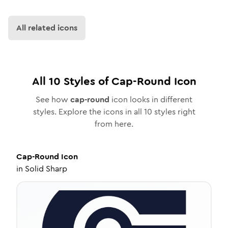
All related icons
All
10
Styles of
Cap-Round
Icon
See how
cap-round
icon looks in different
styles. Explore the icons in all
10
styles right
from here.
Cap-Round
Icon
in
Solid Sharp