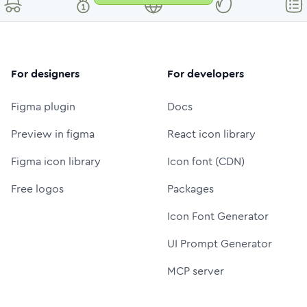
For designers
For developers
Figma plugin
Docs
Preview in figma
React icon library
Figma icon library
Icon font (CDN)
Free logos
Packages
Icon Font Generator
UI Prompt Generator
MCP server