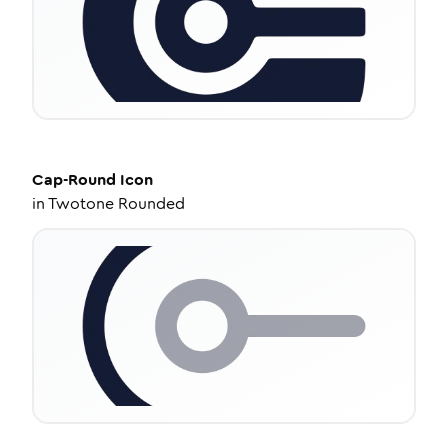
Cap-Round
Icon
in
Twotone Rounded