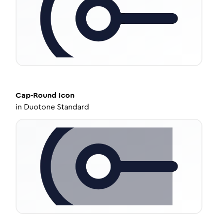
Cap-Round
Icon
in
Duotone Standard