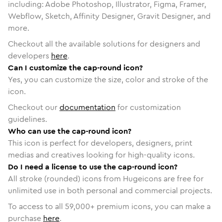
including: Adobe Photoshop, Illustrator, Figma, Framer,
Webflow, Sketch, Affinity Designer, Gravit Designer, and
more.
Checkout all the available solutions for designers and
developers
here
.
Can I customize the cap-round icon?
Yes, you can customize the size, color and stroke of the
icon.
Checkout our
documentation
for customization
guidelines.
Who can use the cap-round icon?
This icon is perfect for developers, designers, print
medias and creatives looking for high-quality icons.
Do I need a license to use the cap-round icon?
All stroke (rounded) icons from Hugeicons are free for
unlimited use in both personal and commercial projects.
To access to all
59,000
+ premium icons, you can make a
purchase
here
.