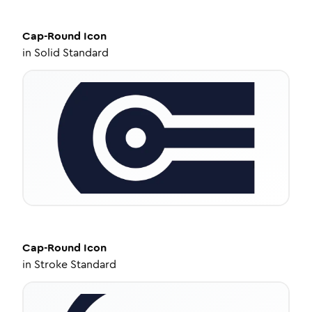
Cap-Round
Icon
in
Solid Standard
Cap-Round
Icon
in
Stroke Standard