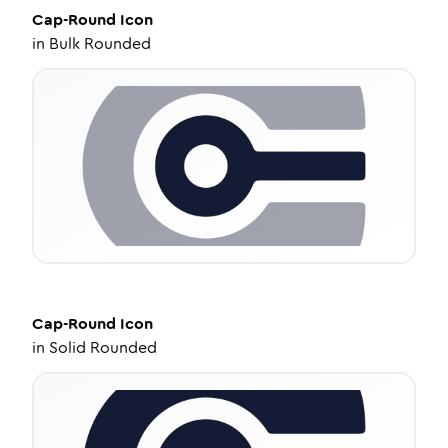
Cap-Round
Icon
in
Bulk Rounded
Cap-Round
Icon
in
Solid Rounded