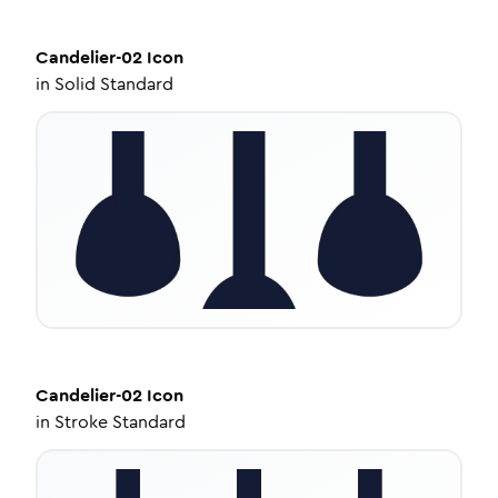
Candelier-02
Icon
in
Solid Standard
Candelier-02
Icon
in
Stroke Standard