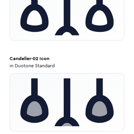
Candelier-02
Icon
in
Duotone Standard