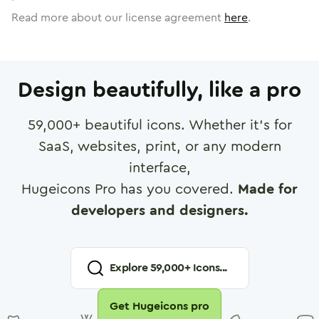
Read more about our license agreement
here
.
Design beautifully, like a pro
59,000
+ beautiful icons. Whether it's for
SaaS, websites, print, or any modern
interface,
Hugeicons Pro has you covered.
Made for
developers and designers.
Explore
59,000
+ Icons...
Get Hugeicons pro