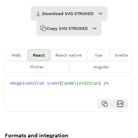
Download
SVG STROKED
Copy
SVG STROKED
Web
React
React native
Vue
Svelte
Flutter
Angular
<
HugeiconsIcon
icon
=
{
Candelier02Icon
}
/>
Formats and integration