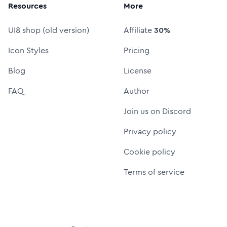
Resources
More
UI8 shop (old version)
Affiliate
30%
Icon Styles
Pricing
Blog
License
FAQ
Author
Join us on Discord
Privacy policy
Cookie policy
Terms of service