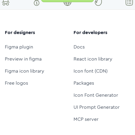
For designers
For developers
Figma plugin
Docs
Preview in figma
React icon library
Figma icon library
Icon font (CDN)
Free logos
Packages
Icon Font Generator
UI Prompt Generator
MCP server