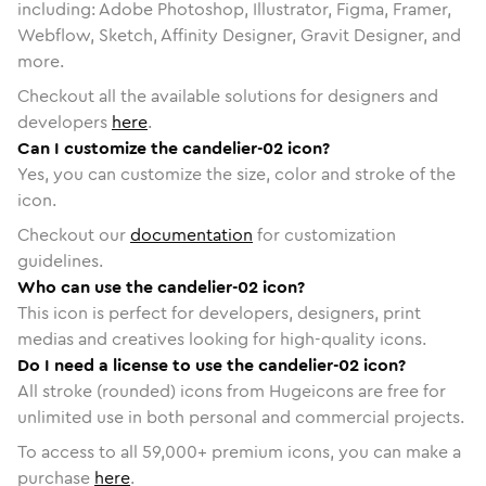
including: Adobe Photoshop, Illustrator, Figma, Framer,
Webflow, Sketch, Affinity Designer, Gravit Designer, and
more.
Checkout all the available solutions for designers and
developers
here
.
Can I customize the candelier-02 icon?
Yes, you can customize the size, color and stroke of the
icon.
Checkout our
documentation
for customization
guidelines.
Who can use the candelier-02 icon?
This icon is perfect for developers, designers, print
medias and creatives looking for high-quality icons.
Do I need a license to use the candelier-02 icon?
All stroke (rounded) icons from Hugeicons are free for
unlimited use in both personal and commercial projects.
To access to all
59,000
+ premium icons, you can make a
purchase
here
.