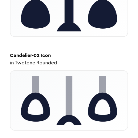
Candelier-02
Icon
in
Twotone Rounded