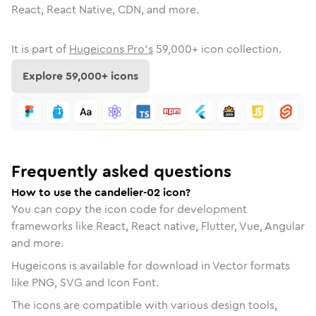
React, React Native, CDN, and more.
It is part of
Hugeicons Pro's
59,000
+ icon collection.
Explore
59,000
+ icons
Frequently asked questions
How to use the candelier-02 icon?
You can copy the icon code for development
frameworks like React, React native, Flutter, Vue, Angular
and more.
Hugeicons is available for download in Vector formats
like PNG, SVG and Icon Font.
The icons are compatible with various design tools,