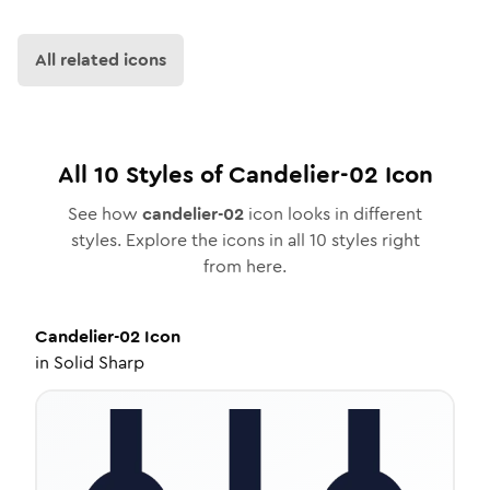
All related icons
All
10
Styles of
Candelier-02
Icon
See how
candelier-02
icon looks in different
styles. Explore the icons in all
10
styles right
from here.
Candelier-02
Icon
in
Solid Sharp