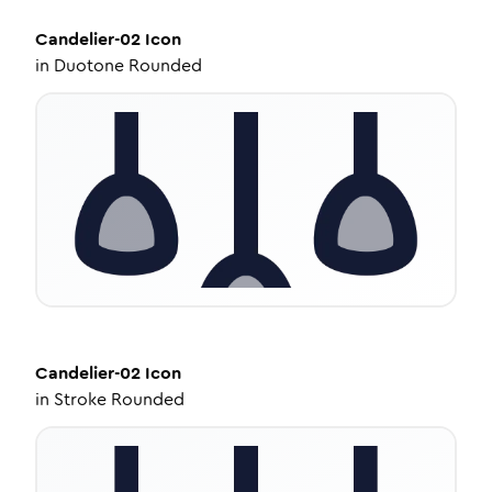
Candelier-02
Icon
in
Duotone Rounded
Candelier-02
Icon
in
Stroke Rounded