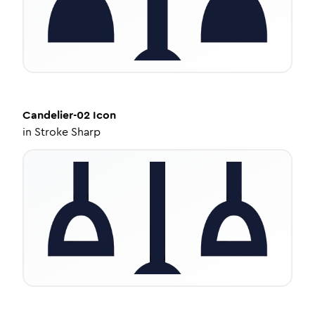
Candelier-02
Icon
in
Stroke Sharp