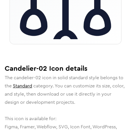
Candelier-02
Icon
details
The
candelier-02
icon in
solid standard
style belongs to
the
Standard
category.
You can customize its size, color,
and style, then download or use it directly in your
design or development projects.
This icon is available for:
Figma, Framer, Webflow, SVG, Icon Font, WordPress,