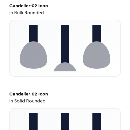
Candelier-02
Icon
in
Bulk Rounded
Candelier-02
Icon
in
Solid Rounded