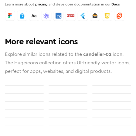
Learn more about
pricing
and developer documentation in our
Docs
More relevant icons
Explore similar icons related to the
candelier-02
icon.
The Hugeicons collection offers UI-friendly vector icons,
perfect for apps, websites, and digital products.