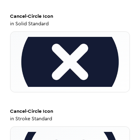
Cancel-Circle
Icon
in
Solid Standard
Cancel-Circle
Icon
in
Stroke Standard