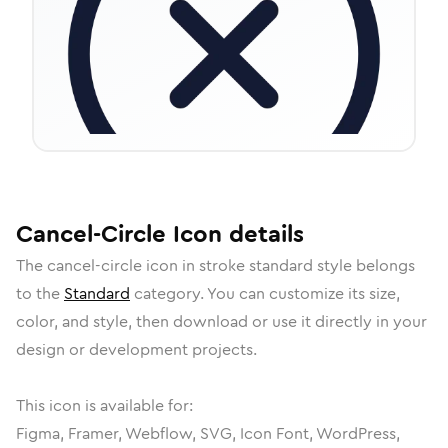
Cancel-Circle
Icon
details
The
cancel-circle
icon in
stroke standard
style belongs
to the
Standard
category.
You can customize its size,
color, and style, then download or use it directly in your
design or development projects.
This icon is available for:
Figma, Framer, Webflow, SVG, Icon Font, WordPress,