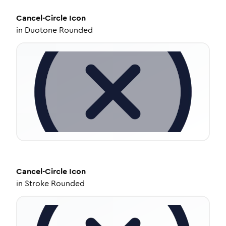
Cancel-Circle
Icon
in
Duotone Rounded
Cancel-Circle
Icon
in
Stroke Rounded