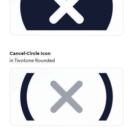
Cancel-Circle
Icon
in
Twotone Rounded