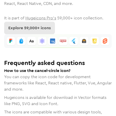
React, React Native, CDN, and more.
It is part of
Hugeicons Pro's
59,000
+ icon collection.
Explore
59,000
+ icons
Frequently asked questions
How to use the cancel-circle icon?
You can copy the icon code for development
frameworks like React, React native, Flutter, Vue, Angular
and more.
Hugeicons is available for download in Vector formats
like PNG, SVG and Icon Font.
The icons are compatible with various design tools,