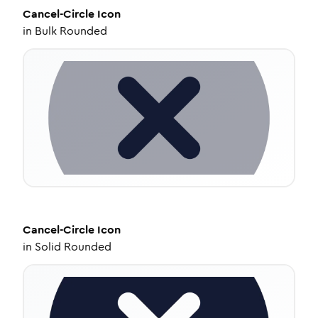
Cancel-Circle
Icon
in
Bulk Rounded
Cancel-Circle
Icon
in
Solid Rounded