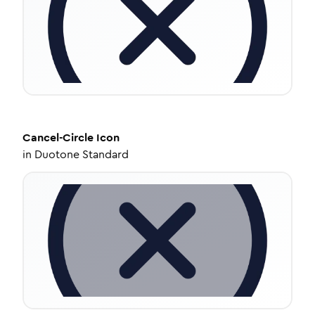
Cancel-Circle
Icon
in
Duotone Standard