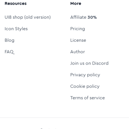
Resources
More
UI8 shop (old version)
Affiliate
30%
Icon Styles
Pricing
Blog
License
FAQ
Author
Join us on Discord
Privacy policy
Cookie policy
Terms of service