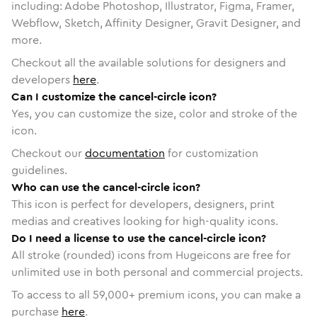
including: Adobe Photoshop, Illustrator, Figma, Framer,
Webflow, Sketch, Affinity Designer, Gravit Designer, and
more.
Checkout all the available solutions for designers and
developers
here
.
Can I customize the cancel-circle icon?
Yes, you can customize the size, color and stroke of the
icon.
Checkout our
documentation
for customization
guidelines.
Who can use the cancel-circle icon?
This icon is perfect for developers, designers, print
medias and creatives looking for high-quality icons.
Do I need a license to use the cancel-circle icon?
All stroke (rounded) icons from Hugeicons are free for
unlimited use in both personal and commercial projects.
To access to all
59,000
+ premium icons, you can make a
purchase
here
.