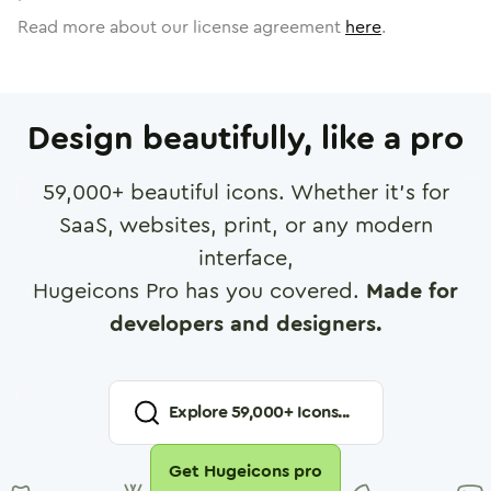
Read more about our license agreement
here
.
Design beautifully, like a pro
59,000
+ beautiful icons. Whether it's for
SaaS, websites, print, or any modern
interface,
Hugeicons Pro has you covered.
Made for
developers and designers.
Explore
59,000
+ Icons...
Get Hugeicons pro