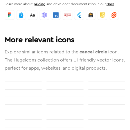
Learn more about
pricing
and developer documentation in our
Docs
More relevant icons
Explore similar icons related to the
cancel-circle
icon.
The Hugeicons collection offers UI-friendly vector icons,
perfect for apps, websites, and digital products.