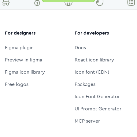
For designers
For developers
Figma plugin
Docs
Preview in figma
React icon library
Figma icon library
Icon font (CDN)
Free logos
Packages
Icon Font Generator
UI Prompt Generator
MCP server