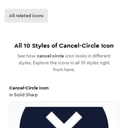
All related icons
All
10
Styles of
Cancel-Circle
Icon
See how
cancel-circle
icon looks in different
styles. Explore the icons in all
10
styles right
from here.
Cancel-Circle
Icon
in
Solid Sharp