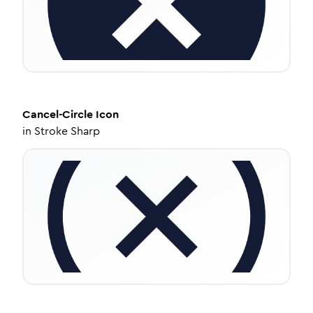
Cancel-Circle
Icon
in
Stroke Sharp