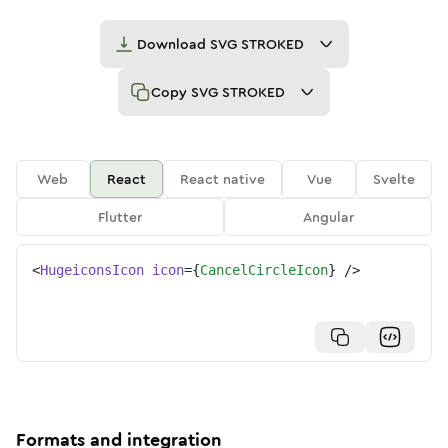
Download
SVG STROKED
Copy
SVG STROKED
Web
React
React native
Vue
Svelte
Flutter
Angular
<
HugeiconsIcon
icon
=
{
CancelCircleIcon
}
/>
Formats and integration