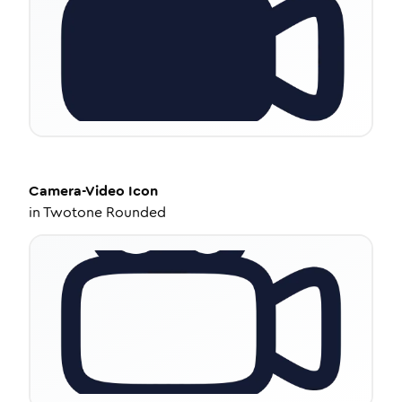
Camera-Video
Icon
in
Twotone Rounded