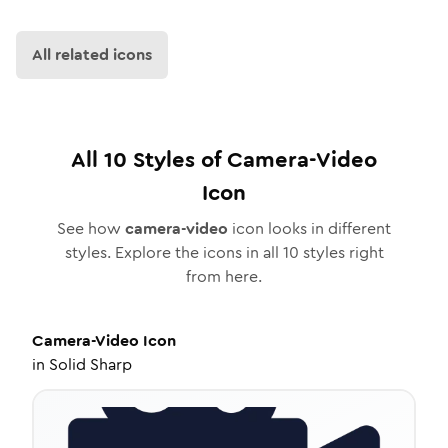
All related icons
All
10
Styles of
Camera-Video
Icon
See how
camera-video
icon looks in different
styles. Explore the icons in all
10
styles right
from here.
Camera-Video
Icon
in
Solid Sharp