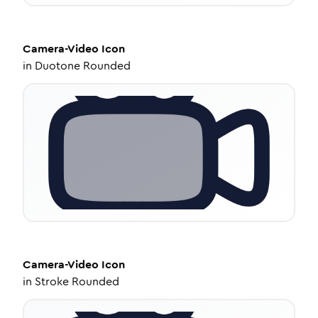
Camera-Video
Icon
in
Duotone Rounded
Camera-Video
Icon
in
Stroke Rounded