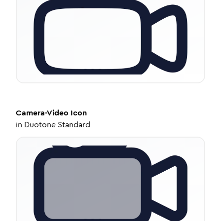
Camera-Video
Icon
in
Duotone Standard