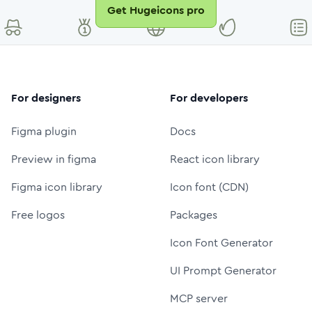
Get Hugeicons pro
For designers
For developers
Figma plugin
Docs
Preview in figma
React icon library
Figma icon library
Icon font (CDN)
Free logos
Packages
Icon Font Generator
UI Prompt Generator
MCP server