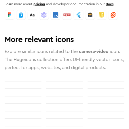
Learn more about
pricing
and developer documentation in our
Docs
More relevant icons
Explore similar icons related to the
camera-video
icon.
The Hugeicons collection offers UI-friendly vector icons,
perfect for apps, websites, and digital products.