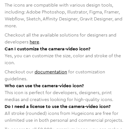
The icons are compatible with various design tools,
including: Adobe Photoshop, Illustrator, Figma, Framer,
Webflow, Sketch, Affinity Designer, Gravit Designer, and
more.
Checkout all the available solutions for designers and
developers
here
.
Can I customize the camera-video icon?
Yes, you can customize the size, color and stroke of the
icon.
Checkout our
documentation
for customization
guidelines.
Who can use the camera-video icon?
This icon is perfect for developers, designers, print
medias and creatives looking for high-quality icons.
Do I need a license to use the camera-video icon?
All stroke (rounded) icons from Hugeicons are free for
unlimited use in both personal and commercial projects.