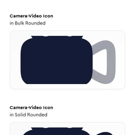
Camera-Video
Icon
in
Bulk Rounded
Camera-Video
Icon
in
Solid Rounded