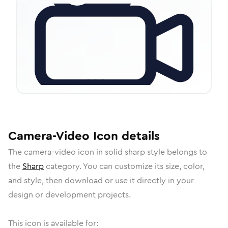
Camera-Video
Icon
details
The
camera-video
icon in
solid sharp
style belongs to
the
Sharp
category.
You can customize its size, color,
and style, then download or use it directly in your
design or development projects.
This icon is available for: