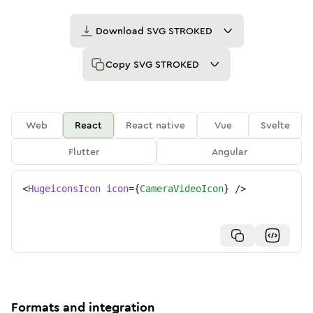
Download
SVG STROKED
Copy
SVG STROKED
Web
React
React native
Vue
Svelte
Flutter
Angular
<
HugeiconsIcon
icon
=
{
CameraVideoIcon
}
/>
Formats and integration