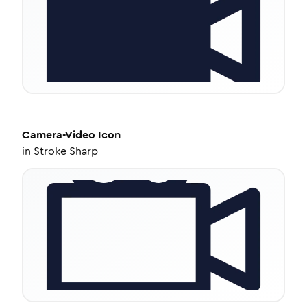
Camera-Video
Icon
in
Stroke Sharp