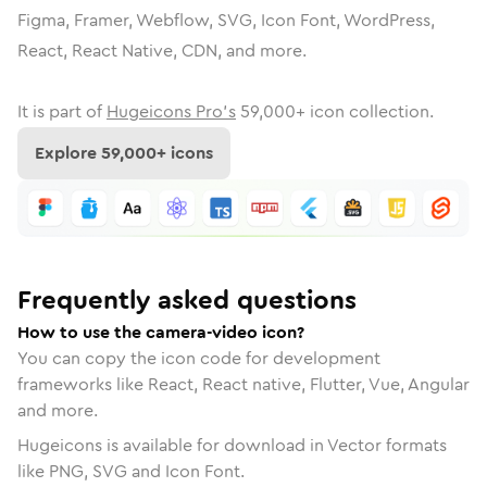
Figma, Framer, Webflow, SVG, Icon Font, WordPress,
React, React Native, CDN, and more.
It is part of
Hugeicons Pro's
59,000
+ icon collection.
Explore
59,000
+ icons
Frequently asked questions
How to use the camera-video icon?
You can copy the icon code for development
frameworks like React, React native, Flutter, Vue, Angular
and more.
Hugeicons is available for download in Vector formats
like PNG, SVG and Icon Font.