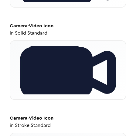
Camera-Video
Icon
in
Solid Standard
Camera-Video
Icon
in
Stroke Standard