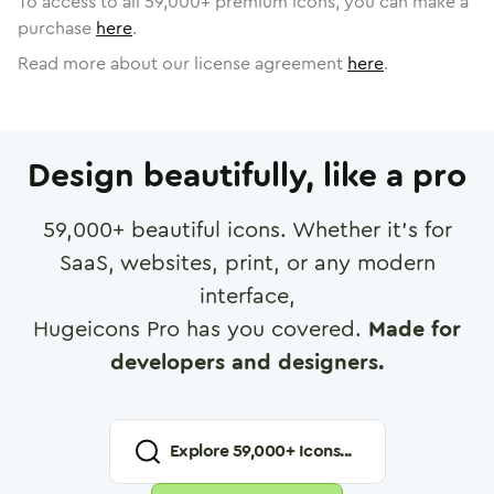
To access to all
59,000
+ premium icons, you can make a
purchase
here
.
Read more about our license agreement
here
.
Design beautifully, like a pro
59,000
+ beautiful icons. Whether it's for
SaaS, websites, print, or any modern
interface,
Hugeicons Pro has you covered.
Made for
developers and designers.
Explore
59,000
+ Icons...