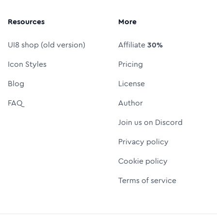
Resources
More
UI8 shop (old version)
Affiliate
30%
Icon Styles
Pricing
Blog
License
FAQ
Author
Join us on Discord
Privacy policy
Cookie policy
Terms of service