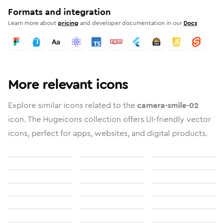
Formats and integration
Learn more about
pricing
and developer documentation in our
Docs
More relevant icons
Explore similar icons related to the
camera-smile-02
icon. The Hugeicons collection offers UI-friendly vector
icons, perfect for apps, websites, and digital products.