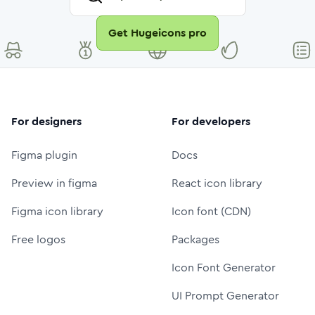
Get Hugeicons pro
For designers
For developers
Figma plugin
Docs
Preview in figma
React icon library
Figma icon library
Icon font (CDN)
Free logos
Packages
Icon Font Generator
UI Prompt Generator