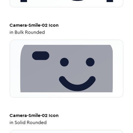
Camera-Smile-02
Icon
in
Bulk Rounded
Camera-Smile-02
Icon
in
Solid Rounded