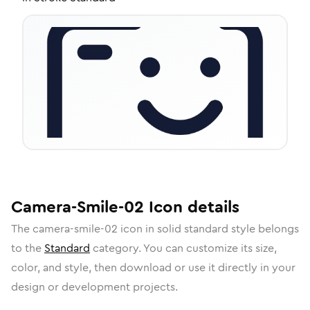
Camera-Smile-02
Icon
details
The
camera-smile-02
icon in
solid standard
style belongs
to the
Standard
category.
You can customize its size,
color, and style, then download or use it directly in your
design or development projects.