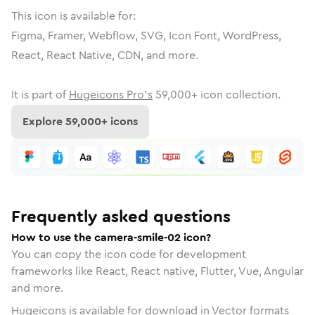
This icon is available for:
Figma, Framer, Webflow, SVG, Icon Font, WordPress,
React, React Native, CDN, and more.
It is part of
Hugeicons Pro's
59,000
+ icon collection.
Explore
59,000
+ icons
Frequently asked questions
How to use the camera-smile-02 icon?
You can copy the icon code for development
frameworks like React, React native, Flutter, Vue, Angular
and more.
Hugeicons is available for download in Vector formats