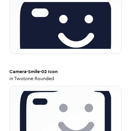
Camera-Smile-02
Icon
in
Twotone Rounded