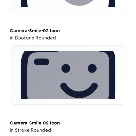
Camera-Smile-02
Icon
in
Duotone Rounded
Camera-Smile-02
Icon
in
Stroke Rounded