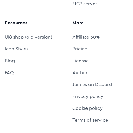
MCP server
Resources
More
UI8 shop (old version)
Affiliate
30%
Icon Styles
Pricing
Blog
License
FAQ
Author
Join us on Discord
Privacy policy
Cookie policy
Terms of service