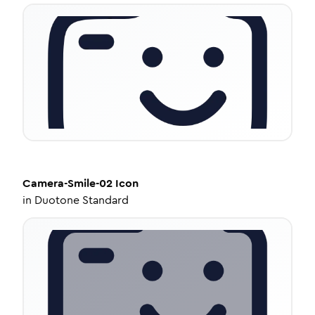
Camera-Smile-02
Icon
in
Duotone Standard