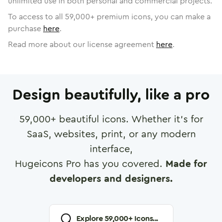
unlimited use in both personal and commercial projects.
To access to all
59,000
+ premium icons, you can make a
purchase
here
.
Read more about our license agreement
here
.
Design beautifully, like a pro
59,000
+ beautiful icons. Whether it's for
SaaS, websites, print, or any modern
interface,
Hugeicons Pro has you covered.
Made for
developers and designers.
Explore
59,000
+ Icons...