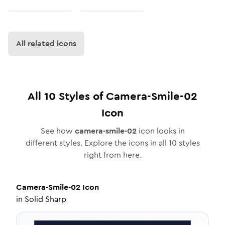
All related icons
All
10
Styles of
Camera-Smile-02
Icon
See how
camera-smile-02
icon looks in
different styles. Explore the icons in all
10
styles
right from here.
Camera-Smile-02
Icon
in
Solid Sharp