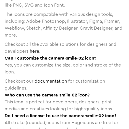
like PNG, SVG and Icon Font.
The icons are compatible with various design tools,
including: Adobe Photoshop, Illustrator, Figma, Framer,
Webflow, Sketch, Affinity Designer, Gravit Designer, and
more.
Checkout all the available solutions for designers and
developers
here
.
Can I customize the camera-smile-02 icon?
Yes, you can customize the size, color and stroke of the
icon.
Checkout our
documentation
for customization
guidelines.
Who can use the camera-smile-02 icon?
This icon is perfect for developers, designers, print
medias and creatives looking for high-quality icons.
Do I need a license to use the camera-smile-02 icon?
All stroke (rounded) icons from Hugeicons are free for