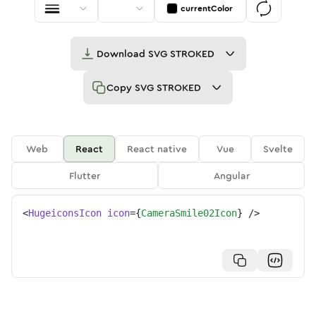
currentColor
Download
SVG STROKED
Copy
SVG STROKED
Web
React
React native
Vue
Svelte
Flutter
Angular
<
HugeiconsIcon
icon
=
{
CameraSmile02Icon
}
/>