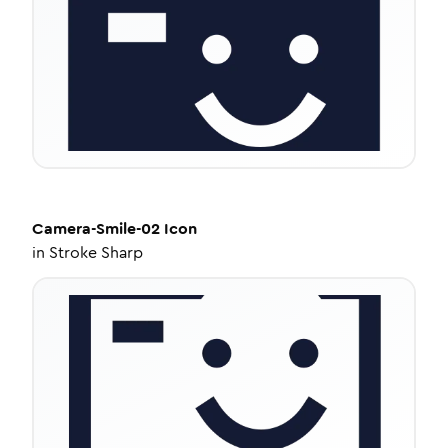
Camera-Smile-02
Icon
in
Stroke Sharp