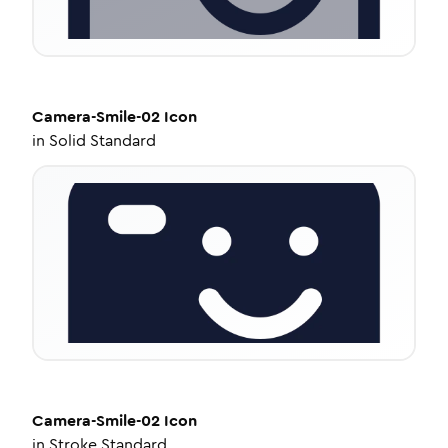
Camera-Smile-02
Icon
in
Solid Standard
Camera-Smile-02
Icon
in
Stroke Standard