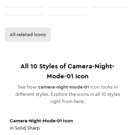
All related icons
All
10
Styles of
Camera-Night-
Mode-01
Icon
See how
camera-night-mode-01
icon looks in
different styles. Explore the icons in all
10
styles
right from here.
Camera-Night-Mode-01
Icon
in
Solid Sharp