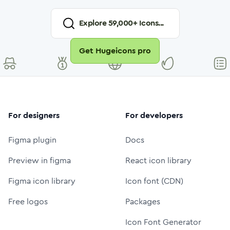
Explore
59,000
+ Icons...
Get Hugeicons pro
For designers
For developers
Figma plugin
Docs
Preview in figma
React icon library
Figma icon library
Icon font (CDN)
Free logos
Packages
Icon Font Generator