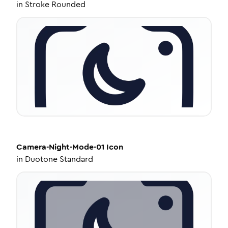
in
Stroke Rounded
Camera-Night-Mode-01
Icon
in
Duotone Standard