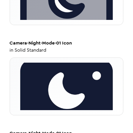
Camera-Night-Mode-01
Icon
in
Solid Standard