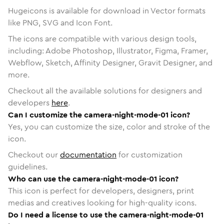
Hugeicons is available for download in Vector formats
like PNG, SVG and Icon Font.
The icons are compatible with various design tools,
including: Adobe Photoshop, Illustrator, Figma, Framer,
Webflow, Sketch, Affinity Designer, Gravit Designer, and
more.
Checkout all the available solutions for designers and
developers
here
.
Can I customize the camera-night-mode-01 icon?
Yes, you can customize the size, color and stroke of the
icon.
Checkout our
documentation
for customization
guidelines.
Who can use the camera-night-mode-01 icon?
This icon is perfect for developers, designers, print
medias and creatives looking for high-quality icons.
Do I need a license to use the camera-night-mode-01