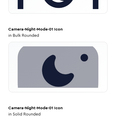
Camera-Night-Mode-01
Icon
in
Bulk Rounded
Camera-Night-Mode-01
Icon
in
Solid Rounded