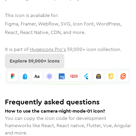
This icon is available for:
Figma, Framer, Webflow, SVG, Icon Font, WordPress,
React, React Native, CDN, and more.
It is part of
Hugeicons Pro's
59,000
+ icon collection.
Explore
59,000
+ icons
Frequently asked questions
How to use the camera-night-mode-01 icon?
You can copy the icon code for development
frameworks like React, React native, Flutter, Vue, Angular
and more.