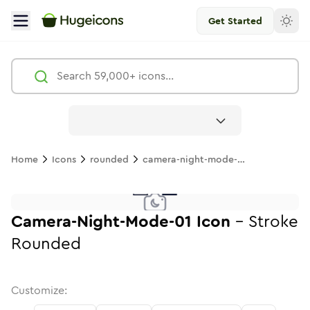
Get Started
Camera Night Mode 01
Icon -
Stroke
Rounded
- Hugeicons
Free
Home
Icons
rounded
camera-night-mode-01
camera-night-mode-01
camera-night-mode-01
camera-night-mode-01
in
camera-night-mode-01
Stroke
in
camera-night-mode-01
Standard
Solid
in
camera-night-mode-01
Standard
Duotone
in
camera-night-mode-01
Stroke
Standard
in
camera-night-m
Rounded
Duotone
in
Twot
Rou
camera-night-mode-01
camera-night-mode-01
in
Stroke
in
Sharp
Solid
Sharp
Camera-Night-Mode-01
Icon
-
Stroke
Rounded
Customize: