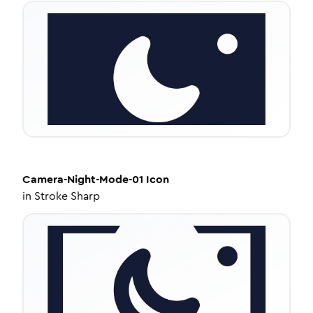
Camera-Night-Mode-01
Icon
in
Stroke Sharp