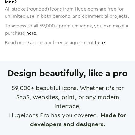
icon?
All stroke (rounded) icons from Hugeicons are free for
unlimited use in both personal and commercial projects.
To access to all
59,000
+ premium icons, you can make a
purchase
here
.
Read more about our license agreement
here
.
Design beautifully, like a pro
59,000
+ beautiful icons. Whether it's for
SaaS, websites, print, or any modern
interface,
Hugeicons Pro has you covered.
Made for
developers and designers.