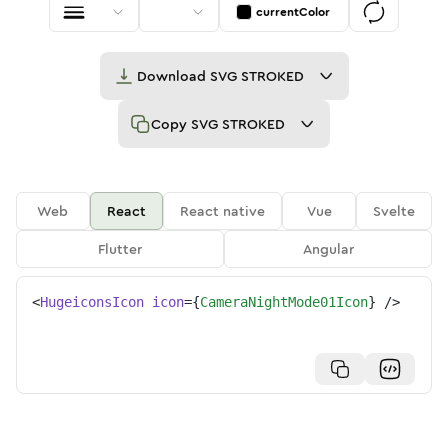
currentColor
Download
SVG STROKED
Copy
SVG STROKED
Web
React
React native
Vue
Svelte
Flutter
Angular
<
HugeiconsIcon
icon
=
{
CameraNightMode01Icon
}
/>