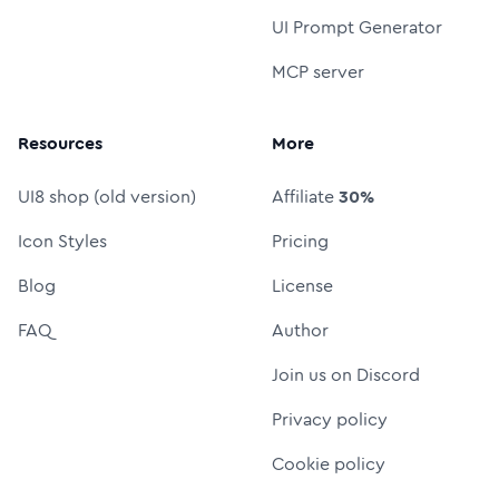
UI Prompt Generator
MCP server
Resources
More
UI8 shop (old version)
Affiliate
30%
Icon Styles
Pricing
Blog
License
FAQ
Author
Join us on Discord
Privacy policy
Cookie policy