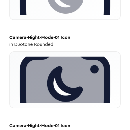
Camera-Night-Mode-01
Icon
in
Duotone Rounded
Camera-Night-Mode-01
Icon