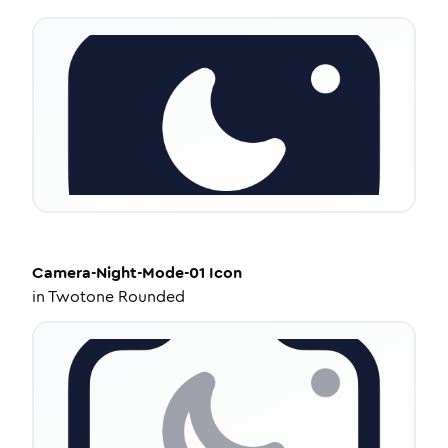
Camera-Night-Mode-01
Icon
in
Twotone Rounded