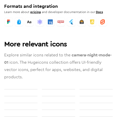
Formats and integration
Learn more about
pricing
and developer documentation in our
Docs
More relevant icons
Explore similar icons related to the
camera-night-mode-
01
icon. The Hugeicons collection offers UI-friendly
vector icons, perfect for apps, websites, and digital
products.