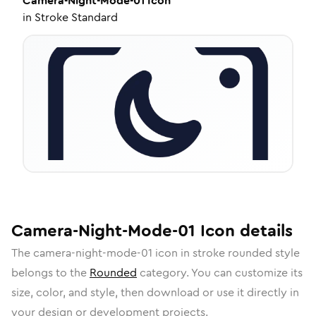
Camera-Night-Mode-01
Icon
in
Stroke Standard
Camera-Night-Mode-01
Icon
details
The
camera-night-mode-01
icon in
stroke rounded
style
belongs to the
Rounded
category.
You can customize its
size, color, and style, then download or use it directly in
your design or development projects.