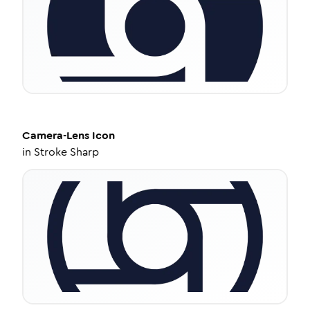
Camera-Lens
Icon
in
Stroke Sharp