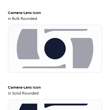
Camera-Lens
Icon
in
Bulk Rounded
Camera-Lens
Icon
in
Solid Rounded