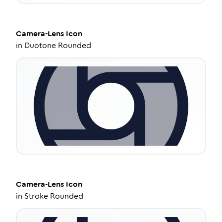
Camera-Lens
Icon
in
Duotone Rounded
Camera-Lens
Icon
in
Stroke Rounded