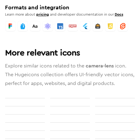
Formats and integration
Learn more about
pricing
and developer documentation in our
Docs
More relevant icons
Explore similar icons related to the
camera-lens
icon.
The Hugeicons collection offers UI-friendly vector icons,
perfect for apps, websites, and digital products.