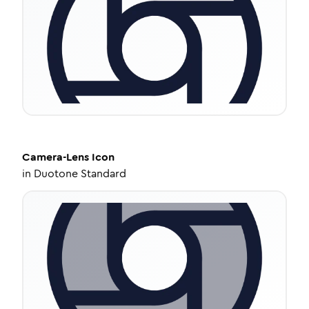
Camera-Lens
Icon
in
Duotone Standard