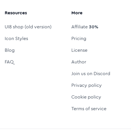
Resources
More
UI8 shop (old version)
Affiliate
30%
Icon Styles
Pricing
Blog
License
FAQ
Author
Join us on Discord
Privacy policy
Cookie policy
Terms of service