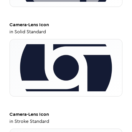
Camera-Lens
Icon
in
Solid Standard
Camera-Lens
Icon
in
Stroke Standard