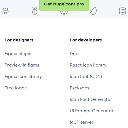
Get Hugeicons pro
For designers
For developers
Figma plugin
Docs
Preview in figma
React icon library
Figma icon library
Icon font (CDN)
Free logos
Packages
Icon Font Generator
UI Prompt Generator
MCP server