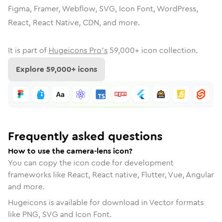
Figma, Framer, Webflow, SVG, Icon Font, WordPress,
React, React Native, CDN, and more.
It is part of
Hugeicons Pro's
59,000
+ icon collection.
Explore
59,000
+ icons
Frequently asked questions
How to use the camera-lens icon?
You can copy the icon code for development
frameworks like React, React native, Flutter, Vue, Angular
and more.
Hugeicons is available for download in Vector formats
like PNG, SVG and Icon Font.