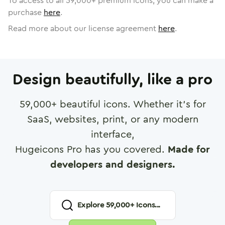
To access to all
59,000
+ premium icons, you can make a
purchase
here
.
Read more about our license agreement
here
.
Design beautifully, like a pro
59,000
+ beautiful icons. Whether it's for
SaaS, websites, print, or any modern
interface,
Hugeicons Pro has you covered.
Made for
developers and designers.
Explore
59,000
+ Icons...