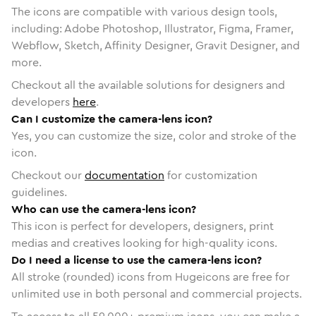
The icons are compatible with various design tools,
including: Adobe Photoshop, Illustrator, Figma, Framer,
Webflow, Sketch, Affinity Designer, Gravit Designer, and
more.
Checkout all the available solutions for designers and
developers
here
.
Can I customize the camera-lens icon?
Yes, you can customize the size, color and stroke of the
icon.
Checkout our
documentation
for customization
guidelines.
Who can use the camera-lens icon?
This icon is perfect for developers, designers, print
medias and creatives looking for high-quality icons.
Do I need a license to use the camera-lens icon?
All stroke (rounded) icons from Hugeicons are free for
unlimited use in both personal and commercial projects.