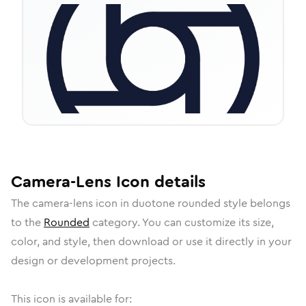
Camera-Lens
Icon
details
The
camera-lens
icon in
duotone rounded
style belongs
to the
Rounded
category.
You can customize its size,
color, and style, then download or use it directly in your
design or development projects.
This icon is available for: