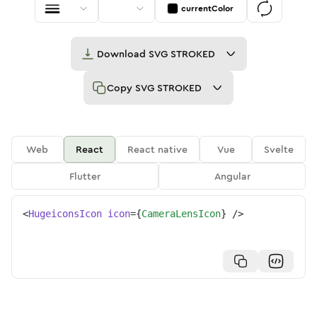
currentColor
Download
SVG STROKED
Copy
SVG STROKED
Web
React
React native
Vue
Svelte
Flutter
Angular
<
HugeiconsIcon
icon
=
{
CameraLensIcon
}
/>