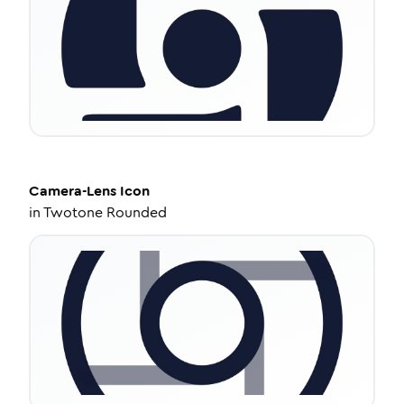
Camera-Lens
Icon
in
Twotone Rounded