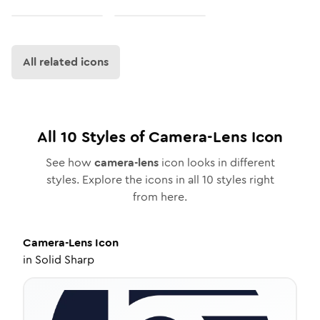
All related icons
All
10
Styles of
Camera-Lens
Icon
See how
camera-lens
icon looks in different
styles. Explore the icons in all
10
styles right
from here.
Camera-Lens
Icon
in
Solid Sharp