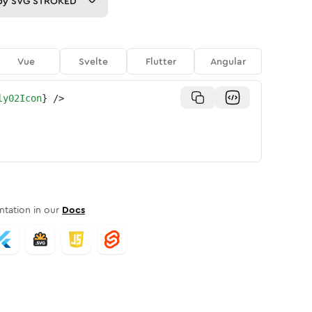
py
SVG STROKED
Vue
Svelte
Flutter
Angular
ly02Icon
}
/>
tation in our
Docs