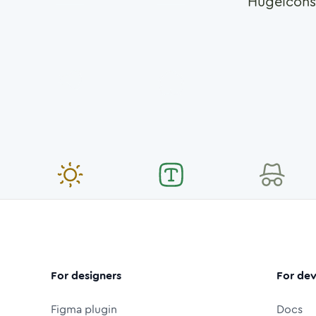
Hugeicons
For designers
For dev
Figma plugin
Docs