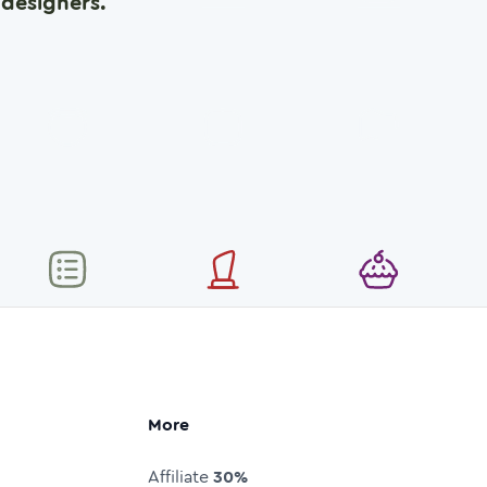
designers.
More
Affiliate
30%