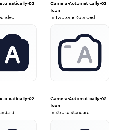
utomatically-02
Camera-Automatically-02
Icon
ounded
in
Twotone Rounded
utomatically-02
Camera-Automatically-02
Icon
tandard
in
Stroke Standard