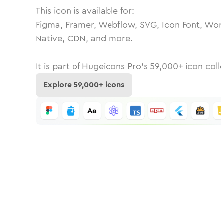
This icon is available for:
Figma, Framer, Webflow, SVG, Icon Font, Wor
Native, CDN, and more.
It is part of
Hugeicons Pro's
59,000
+ icon coll
Explore
59,000
+ icons