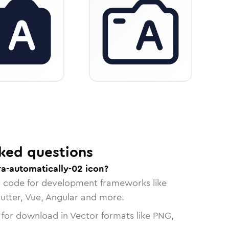
ked questions
a-automatically-02 icon?
n code for development frameworks like
lutter, Vue, Angular and more.
 for download in Vector formats like PNG,