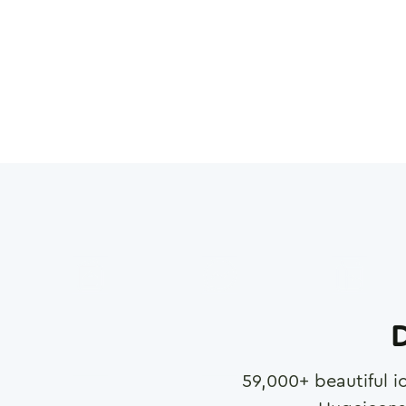
D
59,000
+ beautiful i