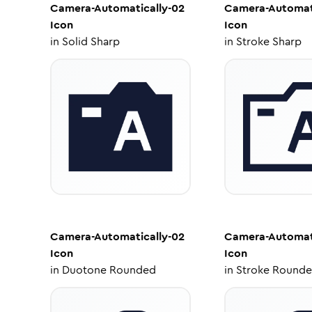
Camera-Automatically-02
Camera-Automati
Icon
Icon
in
Solid Sharp
in
Stroke Sharp
Camera-Automatically-02
Camera-Automati
Icon
Icon
in
Duotone Rounded
in
Stroke Round