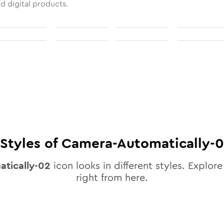
nd digital products.
Styles of
Camera-Automatically-
tically-02
icon looks in different styles. Explore
right from here.