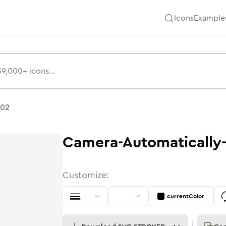
Icons
Example
-02
Camera-Automatically
Customize:
currentColor