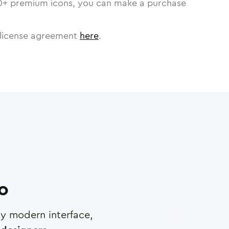
0
+ premium icons, you can make a purchase
license agreement
here
.
ro
any modern interface,