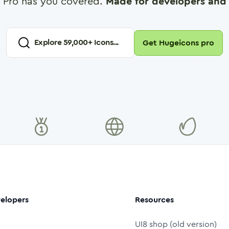
 Pro has you covered.
Made for developers and 
Explore
59,000
+ Icons...
Get Hugeicons pro
elopers
Resources
UI8 shop (old version)