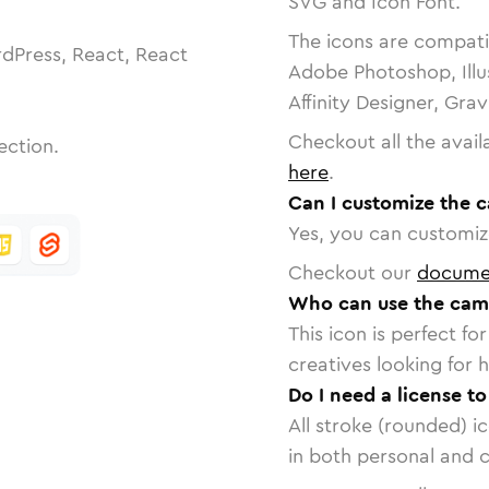
SVG and Icon Font.
The icons are compatib
dPress, React, React
Adobe Photoshop, Illu
Affinity Designer, Gra
Checkout all the avail
ection.
here
.
Can I customize the 
Yes, you can customize
Checkout our
docume
Who can use the came
This icon is perfect f
creatives looking for h
Do I need a license t
All stroke (rounded) i
in both personal and 