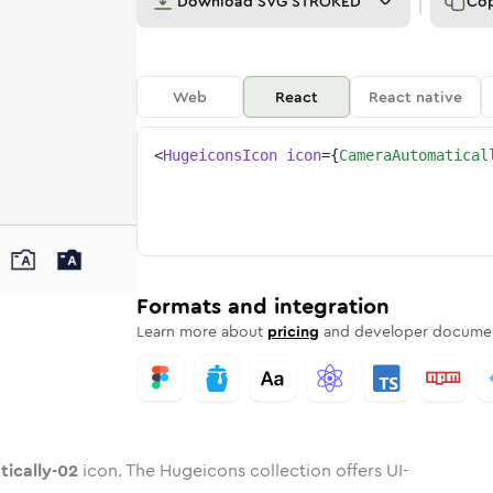
Download
SVG STROKED
Co
Web
React
React native
<
HugeiconsIcon
icon
=
{
CameraAutomatical
y-02
atically-02
rd
a-automatically-02
ounded
uotone
camera-automatically-02
in
Twotone
Rounded
camera-automatically-02
in
Solid
Rounded
in
Rounded
Bulk
Rounded
in
Stroke
in
Sharp
Solid
Sharp
Formats and integration
Learn more about
pricing
and developer documen
ically-02
icon. The Hugeicons collection offers UI-