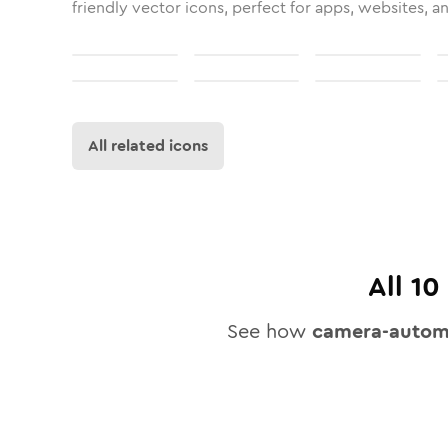
friendly vector icons, perfect for apps, websites, a
All related icons
All
10
See how
camera-automa