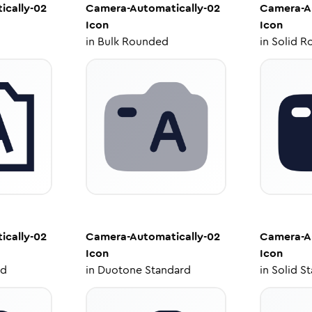
cally-02
Camera-Automatically-02
Camera-A
Icon
Icon
in
Bulk Rounded
in
Solid R
cally-02
Camera-Automatically-02
Camera-A
Icon
Icon
ed
in
Duotone Standard
in
Solid S