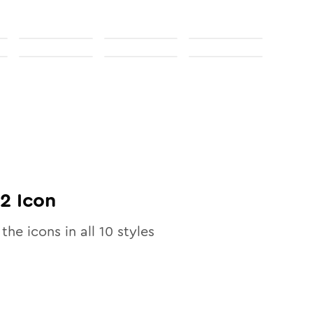
02
Icon
 the icons in all
10
styles