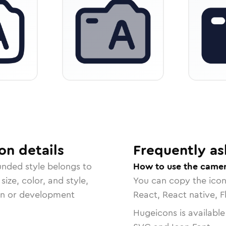
on
details
Frequently as
ounded
style belongs to
How to use the camer
size, color, and style,
You can copy the ico
ign or development
React, React native, F
Hugeicons is available