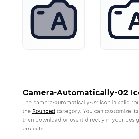
Camera-Automatically-02
Ic
The
camera-automatically-02
icon in
solid r
the
Rounded
category.
You can customize its 
then download or use it directly in your des
projects.