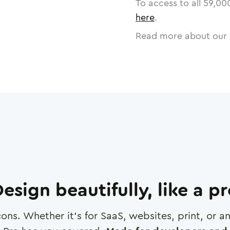
To access to all
59,00
here
.
Read more about our 
esign beautifully, like a p
cons. Whether it's for SaaS, websites, print, or 