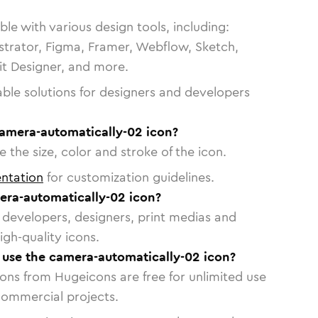
le with various design tools, including:
strator, Figma, Framer, Webflow, Sketch,
vit Designer, and more.
able solutions for designers and developers
camera-automatically-02 icon?
 the size, color and stroke of the icon.
ntation
for customization guidelines.
ra-automatically-02 icon?
or developers, designers, print medias and
igh-quality icons.
o use the camera-automatically-02 icon?
cons from Hugeicons are free for unlimited use
commercial projects.