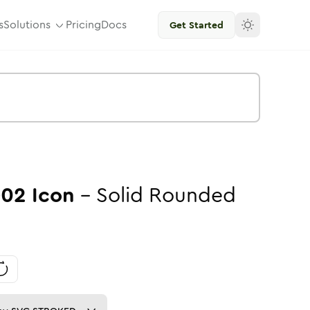
s
Solutions
Pricing
Docs
Get Started
-02
Icon
-
Solid
Rounded