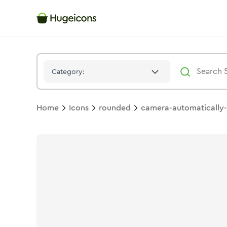
Camera Automatically 02
Icon -
Solid
Rounded
- Hugeicons
Category:
Home
Icons
rounded
camera-automatically