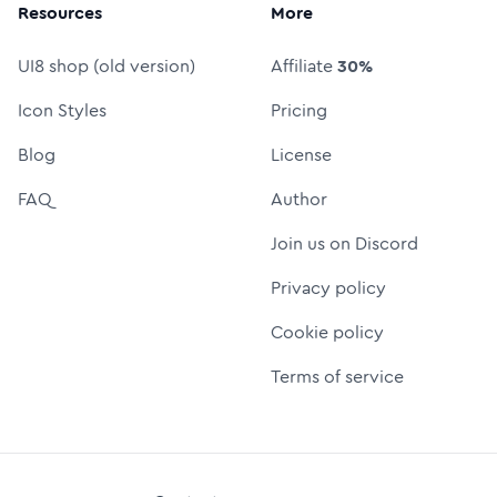
Resources
More
UI8 shop (old version)
Affiliate
30%
Icon Styles
Pricing
Blog
License
FAQ
Author
Join us on Discord
Privacy policy
Cookie policy
Terms of service