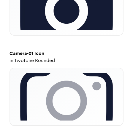
Camera-01
Icon
in
Twotone Rounded