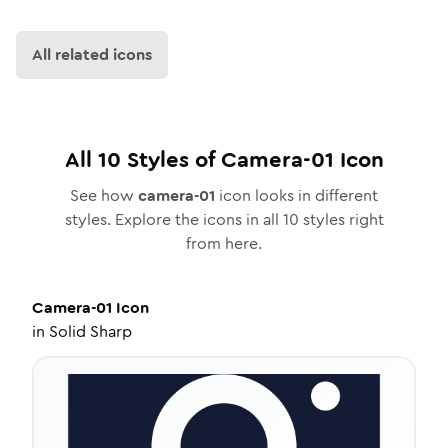
All related icons
All
10
Styles of
Camera-01
Icon
See how
camera-01
icon looks in different
styles. Explore the icons in all
10
styles right
from here.
Camera-01
Icon
in
Solid Sharp