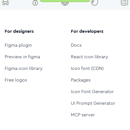
For designers
For developers
Figma plugin
Docs
Preview in figma
React icon library
Figma icon library
Icon font (CDN)
Free logos
Packages
Icon Font Generator
UI Prompt Generator
MCP server