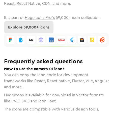
React, React Native, CDN, and more.
It is part of
Hugeicons Pro's
59,000
+ icon collection.
Explore
59,000
+ icons
Frequently asked questions
How to use the camera-01 icon?
You can copy the icon code for development
frameworks like React, React native, Flutter, Vue, Angular
and more.
Hugeicons is available for download in Vector formats
like PNG, SVG and Icon Font.
The icons are compatible with various design tools,