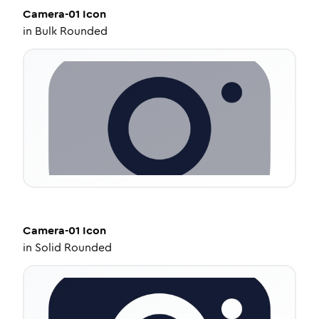
Camera-01
Icon
in
Bulk Rounded
Camera-01
Icon
in
Solid Rounded