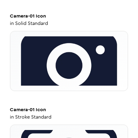
Camera-01
Icon
in
Solid Standard
Camera-01
Icon
in
Stroke Standard