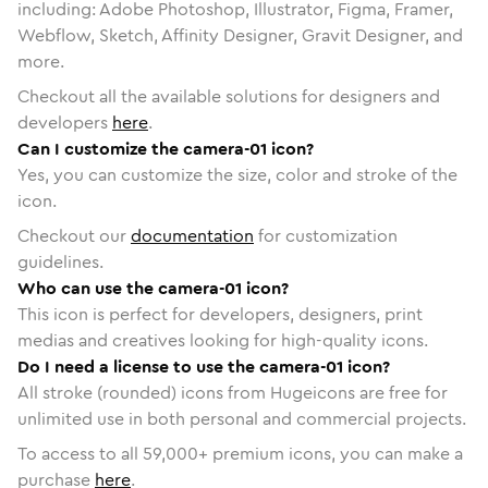
including: Adobe Photoshop, Illustrator, Figma, Framer,
Webflow, Sketch, Affinity Designer, Gravit Designer, and
more.
Checkout all the available solutions for designers and
developers
here
.
Can I customize the camera-01 icon?
Yes, you can customize the size, color and stroke of the
icon.
Checkout our
documentation
for customization
guidelines.
Who can use the camera-01 icon?
This icon is perfect for developers, designers, print
medias and creatives looking for high-quality icons.
Do I need a license to use the camera-01 icon?
All stroke (rounded) icons from Hugeicons are free for
unlimited use in both personal and commercial projects.
To access to all
59,000
+ premium icons, you can make a
purchase
here
.