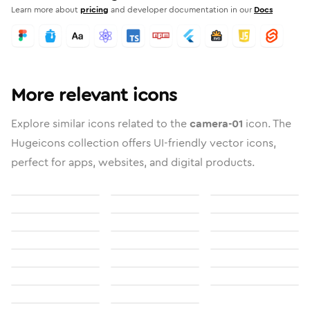
Learn more about
pricing
and developer documentation in our
Docs
More relevant icons
Explore similar icons related to the
camera-01
icon. The
Hugeicons collection offers UI-friendly vector icons,
perfect for apps, websites, and digital products.