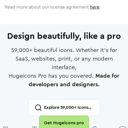
Read more about our license agreement
here
.
Design beautifully, like a pro
59,000
+ beautiful icons. Whether it's for
SaaS, websites, print, or any modern
interface,
Hugeicons Pro has you covered.
Made for
developers and designers.
Explore
59,000
+ Icons...
Get Hugeicons pro