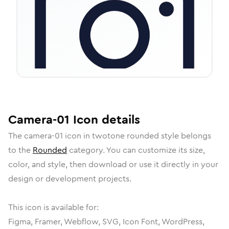
Camera-01
Icon
details
The
camera-01
icon in
twotone rounded
style belongs
to the
Rounded
category.
You can customize its size,
color, and style, then download or use it directly in your
design or development projects.
This icon is available for:
Figma, Framer, Webflow, SVG, Icon Font, WordPress,