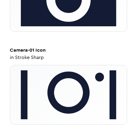
Camera-01
Icon
in
Stroke Sharp