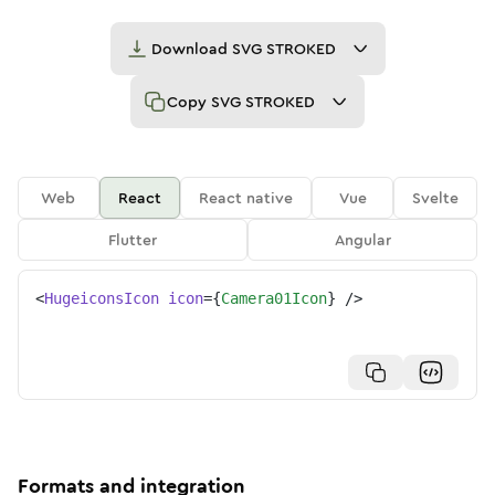
Download
SVG STROKED
Copy
SVG STROKED
Web
React
React native
Vue
Svelte
Flutter
Angular
<
HugeiconsIcon
icon
=
{
Camera01Icon
}
/>
Formats and integration