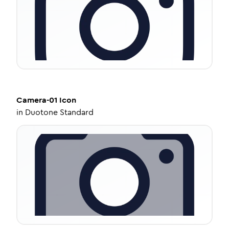
Camera-01
Icon
in
Duotone Standard