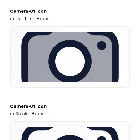
Camera-01
Icon
in
Duotone Rounded
Camera-01
Icon
in
Stroke Rounded