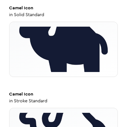
Camel
Icon
in
Solid Standard
Camel
Icon
in
Stroke Standard