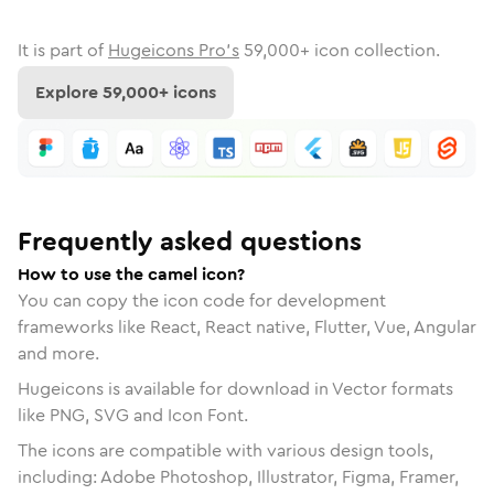
It is part of
Hugeicons Pro's
59,000
+ icon collection.
Explore
59,000
+ icons
Frequently asked questions
How to use the camel icon?
You can copy the icon code for development
frameworks like React, React native, Flutter, Vue, Angular
and more.
Hugeicons is available for download in Vector formats
like PNG, SVG and Icon Font.
The icons are compatible with various design tools,
including: Adobe Photoshop, Illustrator, Figma, Framer,