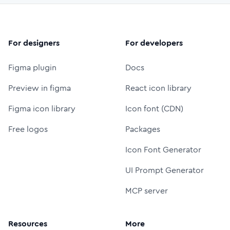
For designers
For developers
Figma plugin
Docs
Preview in figma
React icon library
Figma icon library
Icon font (CDN)
Free logos
Packages
Icon Font Generator
UI Prompt Generator
MCP server
Resources
More