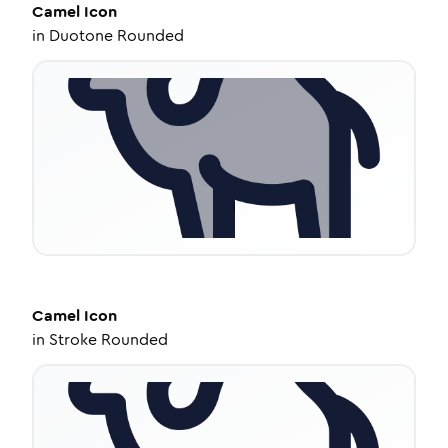
Camel
Icon
in
Duotone Rounded
Camel
Icon
in
Stroke Rounded