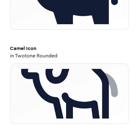
Camel
Icon
in
Twotone Rounded