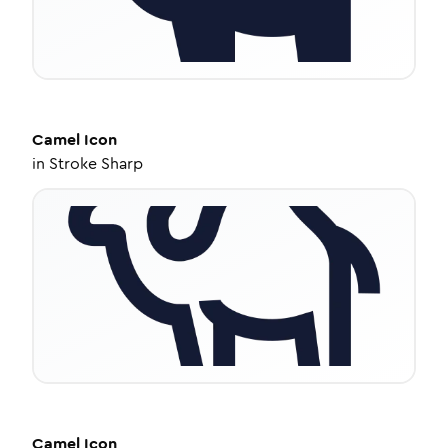
Camel
Icon
in
Stroke Sharp
Camel
Icon