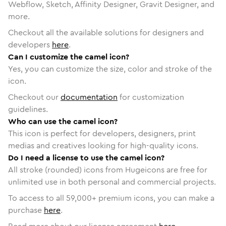
Webflow, Sketch, Affinity Designer, Gravit Designer, and
more.
Checkout all the available solutions for designers and
developers
here
.
Can I customize the camel icon?
Yes, you can customize the size, color and stroke of the
icon.
Checkout our
documentation
for customization
guidelines.
Who can use the camel icon?
This icon is perfect for developers, designers, print
medias and creatives looking for high-quality icons.
Do I need a license to use the camel icon?
All stroke (rounded) icons from Hugeicons are free for
unlimited use in both personal and commercial projects.
To access to all
59,000
+ premium icons, you can make a
purchase
here
.