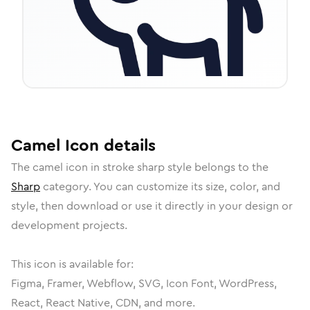
Camel
Icon
details
The
camel
icon in
stroke sharp
style belongs to the
Sharp
category.
You can customize its size, color, and
style, then download or use it directly in your design or
development projects.
This icon is available for:
Figma, Framer, Webflow, SVG, Icon Font, WordPress,
React, React Native, CDN, and more.