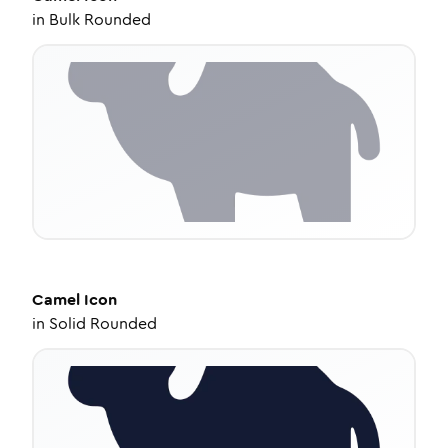
in
Bulk Rounded
Camel
Icon
in
Solid Rounded