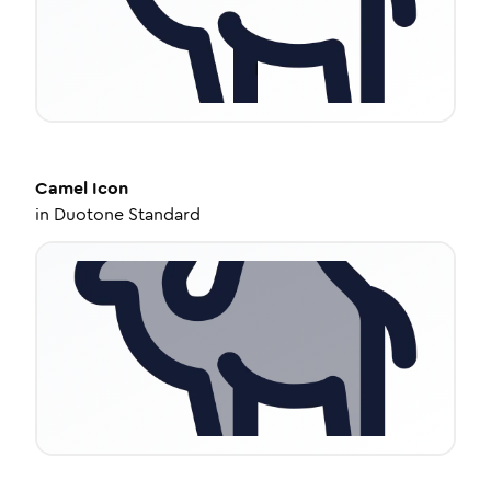
Camel
Icon
in
Duotone Standard