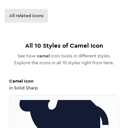
All related icons
All
10
Styles of
Camel
Icon
See how
camel
icon looks in different styles.
Explore the icons in all
10
styles right from here.
Camel
Icon
in
Solid Sharp