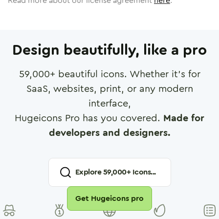
Read more about our license agreement
here
.
Design beautifully, like a pro
59,000
+ beautiful icons. Whether it's for
SaaS, websites, print, or any modern
interface,
Hugeicons Pro has you covered.
Made for
developers and designers.
Explore
59,000
+ Icons...
Get Hugeicons pro