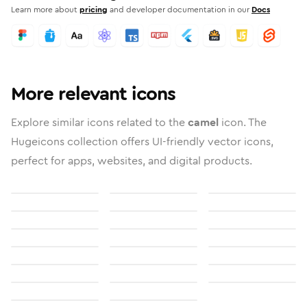
Learn more about
pricing
and developer documentation in our
Docs
More relevant icons
Explore similar icons related to the
camel
icon. The
Hugeicons collection offers UI-friendly vector icons,
perfect for apps, websites, and digital products.