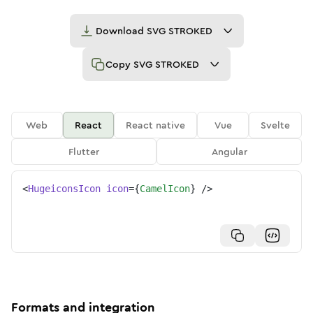
Download
SVG STROKED
Copy
SVG STROKED
Web
React
React native
Vue
Svelte
Flutter
Angular
<
HugeiconsIcon
icon
=
{
CamelIcon
}
/>
Formats and integration