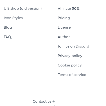
UI8 shop (old version)
Affiliate
30%
Icon Styles
Pricing
Blog
License
FAQ
Author
Join us on Discord
Privacy policy
Cookie policy
Terms of service
Contact us →