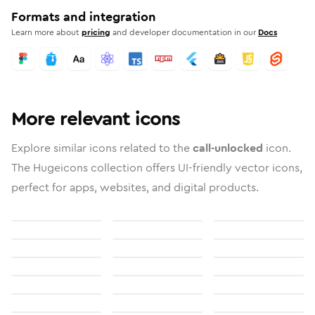
Formats and integration
Learn more about
pricing
and developer documentation in our
Docs
More relevant icons
Explore similar icons related to the
call-unlocked
icon.
The Hugeicons collection offers UI-friendly vector icons,
perfect for apps, websites, and digital products.