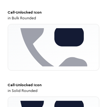
Call-Unlocked
Icon
in
Bulk Rounded
Call-Unlocked
Icon
in
Solid Rounded