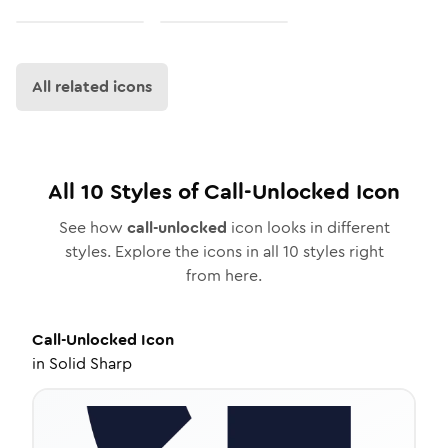
All related icons
All
10
Styles of
Call-Unlocked
Icon
See how
call-unlocked
icon looks in different
styles. Explore the icons in all
10
styles right
from here.
Call-Unlocked
Icon
in
Solid Sharp