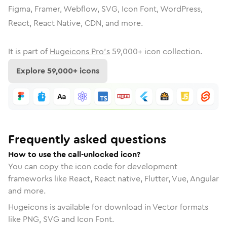
Figma, Framer, Webflow, SVG, Icon Font, WordPress,
React, React Native, CDN, and more.
It is part of
Hugeicons Pro's
59,000
+ icon collection.
Explore
59,000
+ icons
Frequently asked questions
How to use the call-unlocked icon?
You can copy the icon code for development
frameworks like React, React native, Flutter, Vue, Angular
and more.
Hugeicons is available for download in Vector formats
like PNG, SVG and Icon Font.