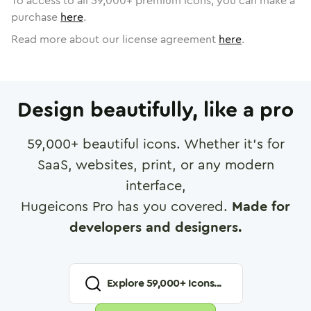
To access to all
59,000
+ premium icons, you can make a
purchase
here
.
Read more about our license agreement
here
.
Design beautifully, like a pro
59,000
+ beautiful icons. Whether it's for
SaaS, websites, print, or any modern
interface,
Hugeicons Pro has you covered.
Made for
developers and designers.
Explore
59,000
+ Icons...