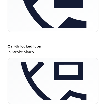
Call-Unlocked
Icon
in
Stroke Sharp