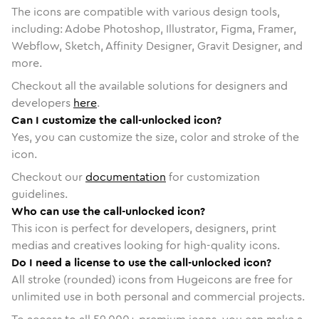
The icons are compatible with various design tools,
including: Adobe Photoshop, Illustrator, Figma, Framer,
Webflow, Sketch, Affinity Designer, Gravit Designer, and
more.
Checkout all the available solutions for designers and
developers
here
.
Can I customize the call-unlocked icon?
Yes, you can customize the size, color and stroke of the
icon.
Checkout our
documentation
for customization
guidelines.
Who can use the call-unlocked icon?
This icon is perfect for developers, designers, print
medias and creatives looking for high-quality icons.
Do I need a license to use the call-unlocked icon?
All stroke (rounded) icons from Hugeicons are free for
unlimited use in both personal and commercial projects.