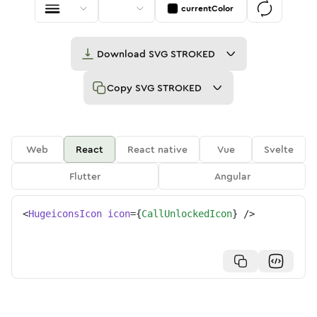
currentColor
Download
SVG STROKED
Copy
SVG STROKED
Web
React
React native
Vue
Svelte
Flutter
Angular
<
HugeiconsIcon
icon
=
{
CallUnlockedIcon
}
/>