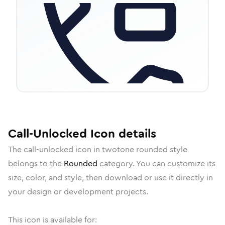
Call-Unlocked
Icon
details
The
call-unlocked
icon in
twotone rounded
style
belongs to the
Rounded
category.
You can customize its
size, color, and style, then download or use it directly in
your design or development projects.
This icon is available for: