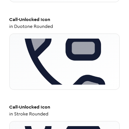
Call-Unlocked
Icon
in
Duotone Rounded
Call-Unlocked
Icon
in
Stroke Rounded