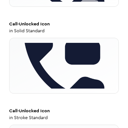
Call-Unlocked
Icon
in
Solid Standard
Call-Unlocked
Icon
in
Stroke Standard