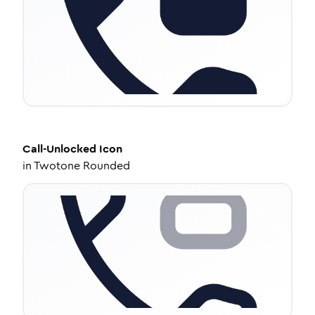
Call-Unlocked
Icon
in
Twotone Rounded