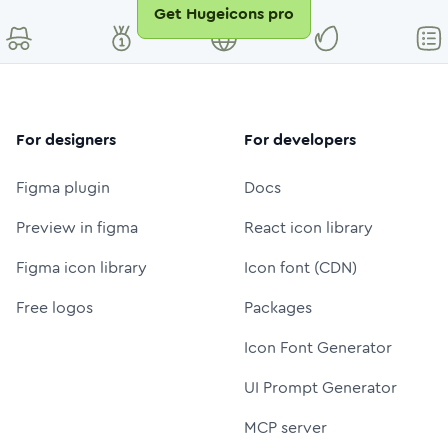
Get Hugeicons pro
For designers
For developers
Figma plugin
Docs
Preview in figma
React icon library
Figma icon library
Icon font (CDN)
Free logos
Packages
Icon Font Generator
UI Prompt Generator
MCP server