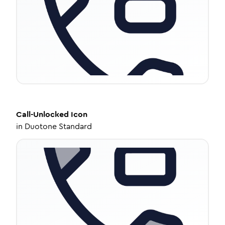
Call-Unlocked
Icon
in
Duotone Standard