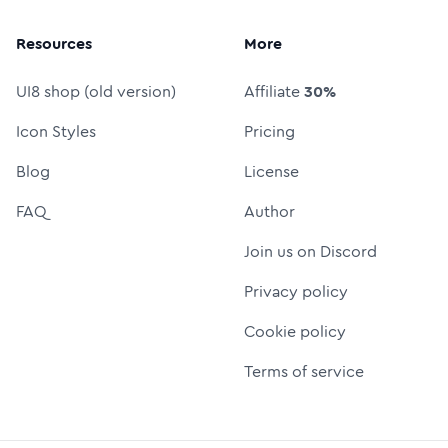
Resources
More
UI8 shop (old version)
Affiliate
30%
Icon Styles
Pricing
Blog
License
FAQ
Author
Join us on Discord
Privacy policy
Cookie policy
Terms of service