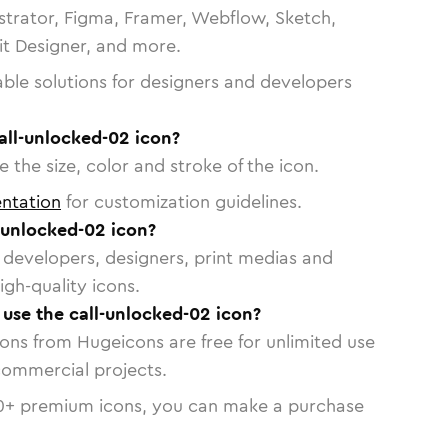
strator, Figma, Framer, Webflow, Sketch,
vit Designer, and more.
able solutions for designers and developers
all-unlocked-02 icon?
 the size, color and stroke of the icon.
ntation
for customization guidelines.
-unlocked-02 icon?
or developers, designers, print medias and
igh-quality icons.
o use the call-unlocked-02 icon?
cons from Hugeicons are free for unlimited use
commercial projects.
0
+ premium icons, you can make a purchase