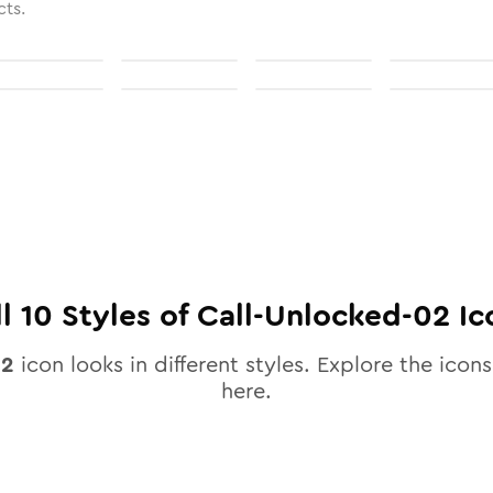
cts.
ll
10
Styles of
Call-Unlocked-02
Ic
02
icon looks in different styles. Explore the icons
here.