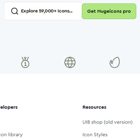
Explore
59,000
+ Icons...
Get Hugeicons pro
elopers
Resources
UI8 shop (old version)
con library
Icon Styles