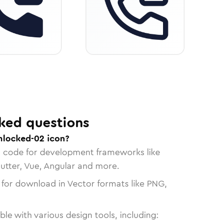
ked questions
unlocked-02 icon?
n code for development frameworks like
lutter, Vue, Angular and more.
 for download in Vector formats like PNG,
le with various design tools, including: