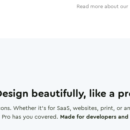
Read more about our 
esign beautifully, like a p
cons. Whether it's for SaaS, websites, print, or 
 Pro has you covered.
Made for developers and 