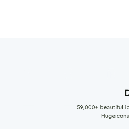
D
59,000
+ beautiful i
Hugeicons