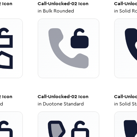
2
Icon
Call-Unlocked-02
Icon
Call-Unlo
in
Bulk Rounded
in
Solid R
2
Icon
Call-Unlocked-02
Icon
Call-Unlo
ed
in
Duotone Standard
in
Solid S