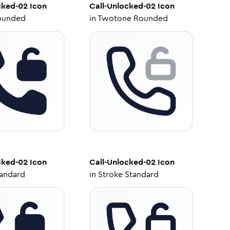
cked-02
Icon
Call-Unlocked-02
Icon
ounded
in
Twotone Rounded
cked-02
Icon
Call-Unlocked-02
Icon
tandard
in
Stroke Standard