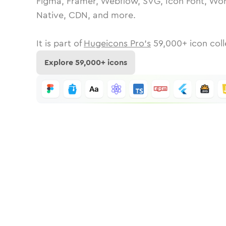
Figma, Framer, Webflow, SVG, Icon Font, Wor
Native, CDN, and more.
It is part of
Hugeicons Pro's
59,000
+ icon coll
Explore
59,000
+ icons