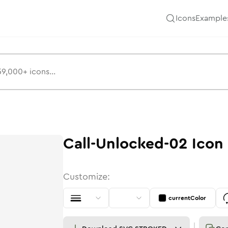
Icons
Example
Call-Unlocked-02
Icon
Customize:
currentColor