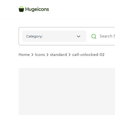
Call Unlocked 02
Icon -
Solid
Standard
- Hugeicons
Category:
Home
Icons
standard
call-unlocked-02