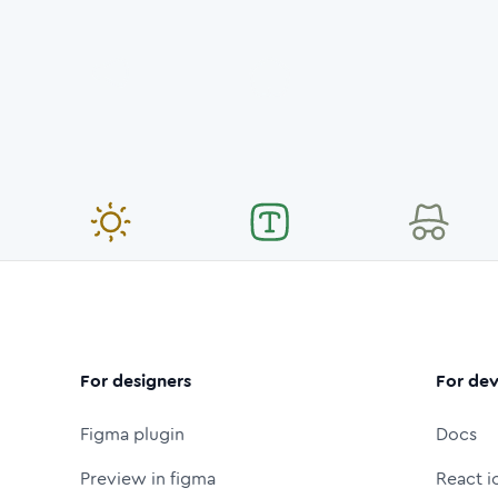
For designers
For dev
Figma plugin
Docs
Preview in figma
React i