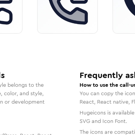
ls
Frequently as
yle belongs to the
How to use the call-
, color, and style,
You can copy the ico
ign or development
React, React native, F
Hugeicons is available
SVG and Icon Font.
The icons are compatib