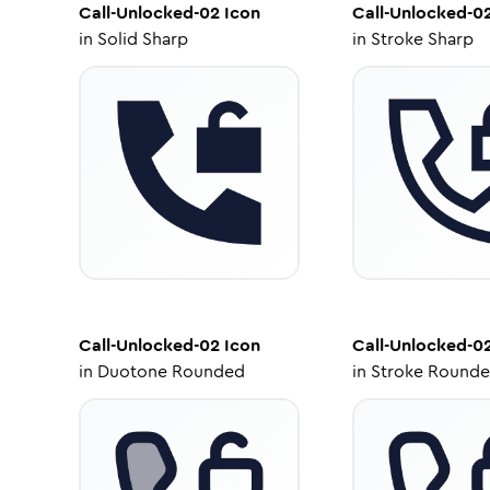
Call-Unlocked-02
Icon
Call-Unlocked-0
in
Solid Sharp
in
Stroke Sharp
Call-Unlocked-02
Icon
Call-Unlocked-0
in
Duotone Rounded
in
Stroke Round