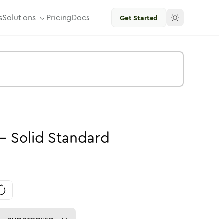
s
Solutions
Pricing
Docs
Get Started
-
Solid
Standard