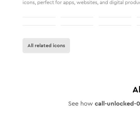
icons, perfect for apps, websites, and digital produ
All related icons
A
See how
call-unlocked-