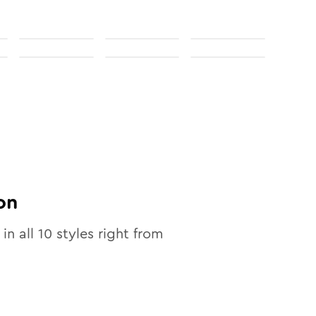
on
 in all
10
styles right from