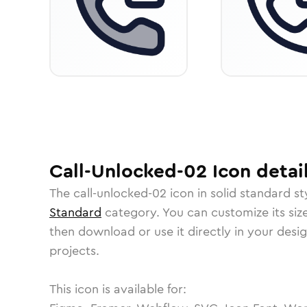
Call-Unlocked-02
Icon
detai
The
call-unlocked-02
icon in
solid standard
st
Standard
category.
You can customize its size
then download or use it directly in your des
projects.
This icon is available for: