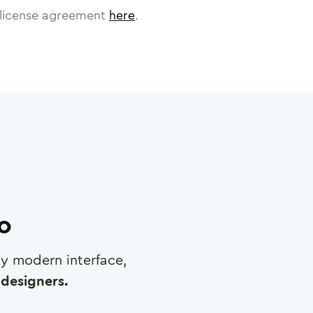
license agreement
here
.
ro
any modern interface,
designers.