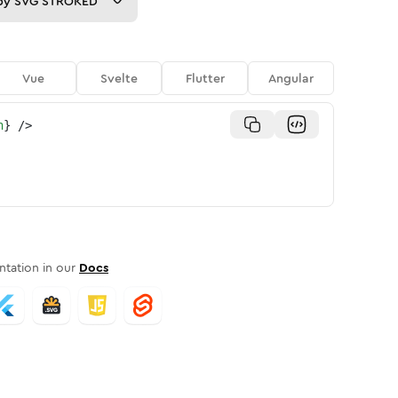
py
SVG STROKED
Vue
Svelte
Flutter
Angular
n
}
/>
tation in our
Docs