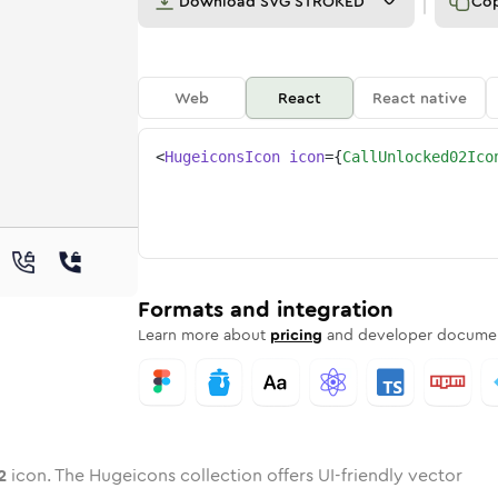
Download
SVG STROKED
Co
Web
React
React native
<
HugeiconsIcon
icon
=
{
CallUnlocked02Ico
-02
unlocked-02
wotone
Rounded
call-unlocked-02
in
Solid
Rounded
call-unlocked-02
in
Rounded
Bulk
Rounded
in
Stroke
in
Sharp
Solid
Sharp
Formats and integration
Learn more about
pricing
and developer documen
2
icon. The Hugeicons collection offers UI-friendly vector