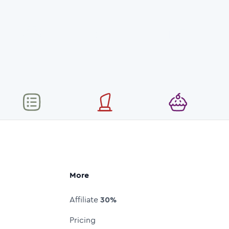
More
Affiliate
30%
Pricing