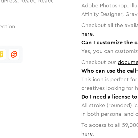
dPress, React, React
Adobe Photoshop, Illu
Affinity Designer, Gra
Checkout all the avail
ection.
here
.
Can I customize the c
Yes, you can customize
Checkout our
docume
Who can use the call
This icon is perfect f
creatives looking for h
Do I need a license t
All stroke (rounded) i
in both personal and 
To access to all
59,00
here
.