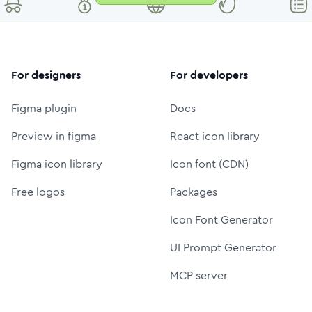
For designers
For developers
Figma plugin
Docs
Preview in figma
React icon library
Figma icon library
Icon font (CDN)
Free logos
Packages
Icon Font Generator
UI Prompt Generator
MCP server