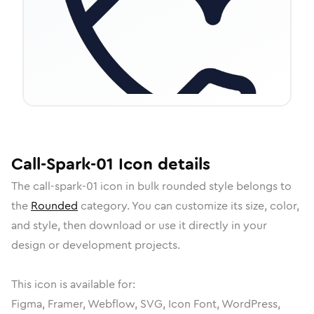
Call-Spark-01
Icon
details
The
call-spark-01
icon in
bulk rounded
style belongs to
the
Rounded
category.
You can customize its size, color,
and style, then download or use it directly in your
design or development projects.
This icon is available for:
Figma, Framer, Webflow, SVG, Icon Font, WordPress,