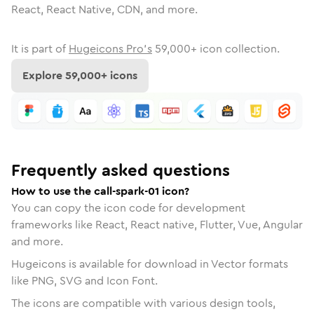
React, React Native, CDN, and more.
It is part of
Hugeicons Pro's
59,000
+ icon collection.
Explore
59,000
+ icons
Frequently asked questions
How to use the call-spark-01 icon?
You can copy the icon code for development
frameworks like React, React native, Flutter, Vue, Angular
and more.
Hugeicons is available for download in Vector formats
like PNG, SVG and Icon Font.
The icons are compatible with various design tools,