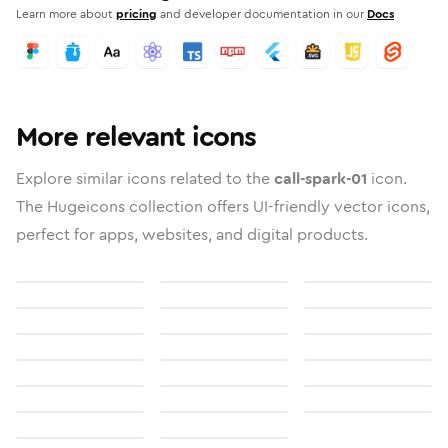
Learn more about
pricing
and developer documentation in our
Docs
More relevant icons
Explore similar icons related to the
call-spark-01
icon.
The Hugeicons collection offers UI-friendly vector icons,
perfect for apps, websites, and digital products.