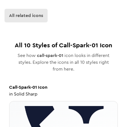
All related icons
All
10
Styles of
Call-Spark-01
Icon
See how
call-spark-01
icon looks in different
styles. Explore the icons in all
10
styles right
from here.
Call-Spark-01
Icon
in
Solid Sharp