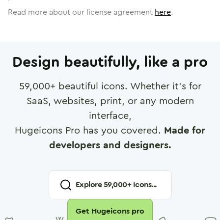
Read more about our license agreement
here
.
Design beautifully, like a pro
59,000
+ beautiful icons. Whether it's for
SaaS, websites, print, or any modern
interface,
Hugeicons Pro has you covered.
Made for
developers and designers.
Explore
59,000
+ Icons...
Get Hugeicons pro