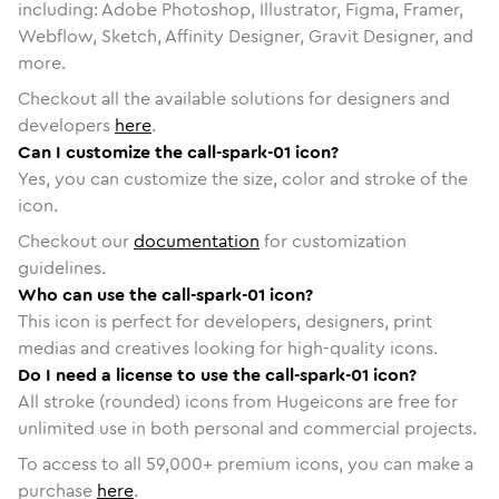
including: Adobe Photoshop, Illustrator, Figma, Framer,
Webflow, Sketch, Affinity Designer, Gravit Designer, and
more.
Checkout all the available solutions for designers and
developers
here
.
Can I customize the call-spark-01 icon?
Yes, you can customize the size, color and stroke of the
icon.
Checkout our
documentation
for customization
guidelines.
Who can use the call-spark-01 icon?
This icon is perfect for developers, designers, print
medias and creatives looking for high-quality icons.
Do I need a license to use the call-spark-01 icon?
All stroke (rounded) icons from Hugeicons are free for
unlimited use in both personal and commercial projects.
To access to all
59,000
+ premium icons, you can make a
purchase
here
.