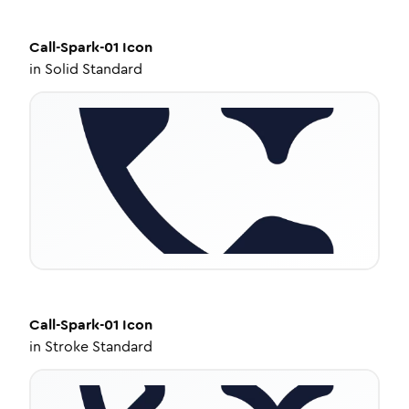
Call-Spark-01
Icon
in
Solid Standard
Call-Spark-01
Icon
in
Stroke Standard