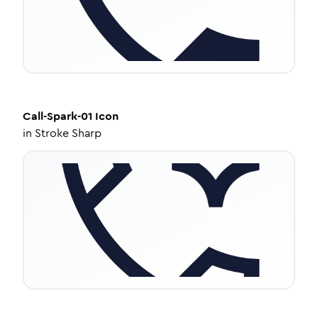
Call-Spark-01
Icon
in
Stroke Sharp