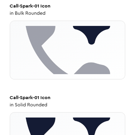
Call-Spark-01
Icon
in
Bulk Rounded
Call-Spark-01
Icon
in
Solid Rounded