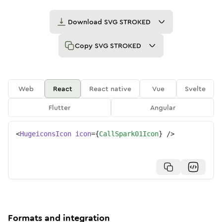
Download
SVG STROKED
Copy
SVG STROKED
Web
React
React native
Vue
Svelte
Flutter
Angular
<
HugeiconsIcon
icon
=
{
CallSpark01Icon
}
/>
Formats and integration