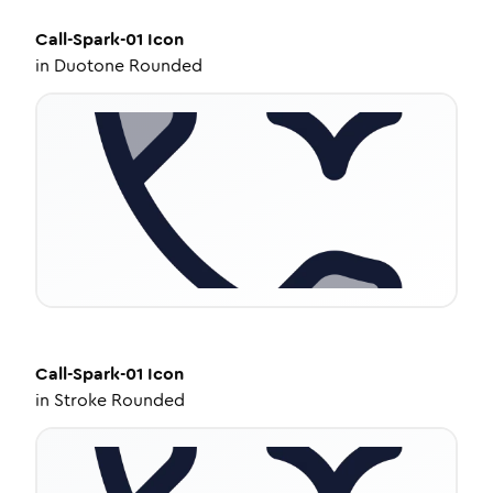
Call-Spark-01
Icon
in
Duotone Rounded
Call-Spark-01
Icon
in
Stroke Rounded