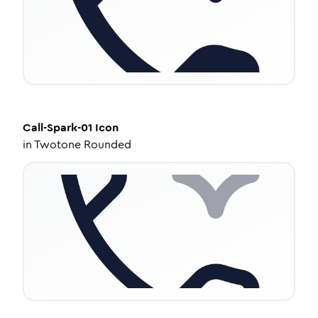
Call-Spark-01
Icon
in
Twotone Rounded