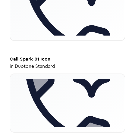
Call-Spark-01
Icon
in
Duotone Standard