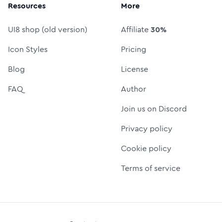
Resources
More
UI8 shop (old version)
Affiliate
30%
Icon Styles
Pricing
Blog
License
FAQ
Author
Join us on Discord
Privacy policy
Cookie policy
Terms of service