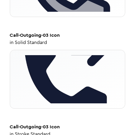
Call-Outgoing-03
Icon
in
Solid Standard
Call-Outgoing-03
Icon
in
Stroke Standard