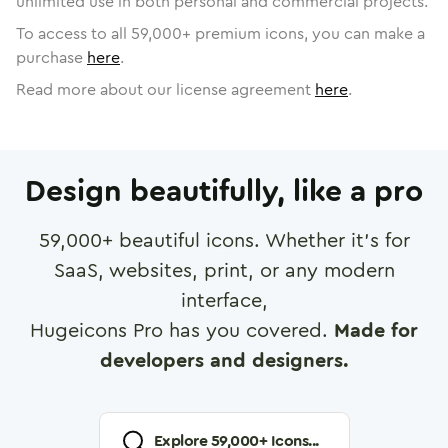
unlimited use in both personal and commercial projects.
To access to all
59,000
+ premium icons, you can make a
purchase
here
.
Read more about our license agreement
here
.
Design beautifully, like a pro
59,000
+ beautiful icons. Whether it's for
SaaS, websites, print, or any modern
interface,
Hugeicons Pro has you covered.
Made for
developers and designers.
Explore
59,000
+ Icons...