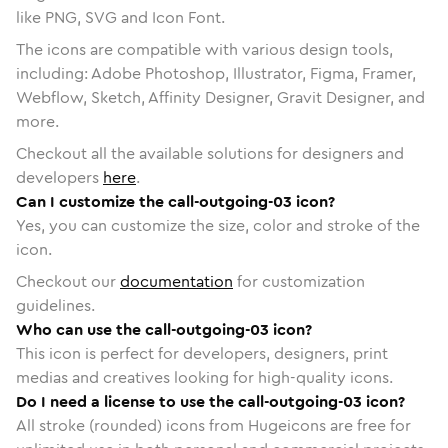
like PNG, SVG and Icon Font.
The icons are compatible with various design tools,
including: Adobe Photoshop, Illustrator, Figma, Framer,
Webflow, Sketch, Affinity Designer, Gravit Designer, and
more.
Checkout all the available solutions for designers and
developers
here
.
Can I customize the call-outgoing-03 icon?
Yes, you can customize the size, color and stroke of the
icon.
Checkout our
documentation
for customization
guidelines.
Who can use the call-outgoing-03 icon?
This icon is perfect for developers, designers, print
medias and creatives looking for high-quality icons.
Do I need a license to use the call-outgoing-03 icon?
All stroke (rounded) icons from Hugeicons are free for