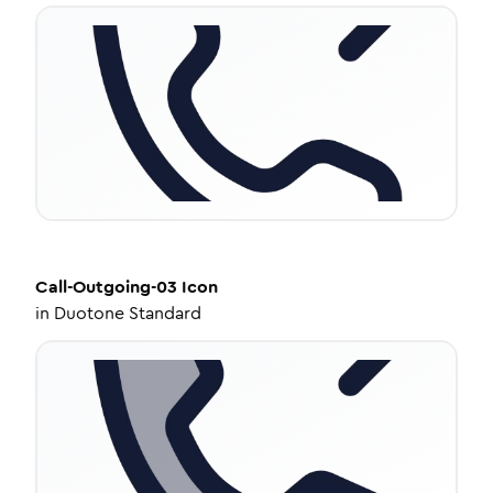
Call-Outgoing-03
Icon
in
Duotone Standard