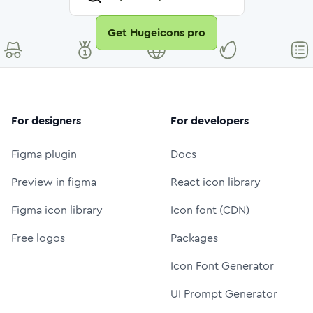
Get Hugeicons pro
For designers
For developers
Figma plugin
Docs
Preview in figma
React icon library
Figma icon library
Icon font (CDN)
Free logos
Packages
Icon Font Generator
UI Prompt Generator