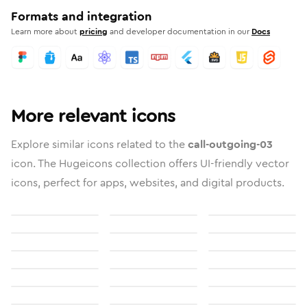
Formats and integration
Learn more about
pricing
and developer documentation in our
Docs
More relevant icons
Explore similar icons related to the
call-outgoing-03
icon. The Hugeicons collection offers UI-friendly vector
icons, perfect for apps, websites, and digital products.