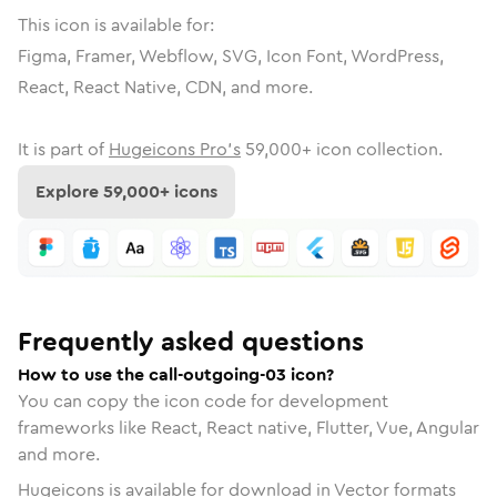
This icon is available for:
Figma, Framer, Webflow, SVG, Icon Font, WordPress,
React, React Native, CDN, and more.
It is part of
Hugeicons Pro's
59,000
+ icon collection.
Explore
59,000
+ icons
Frequently asked questions
How to use the call-outgoing-03 icon?
You can copy the icon code for development
frameworks like React, React native, Flutter, Vue, Angular
and more.
Hugeicons is available for download in Vector formats