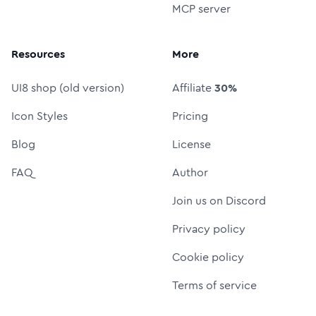
MCP server
Resources
More
UI8 shop (old version)
Affiliate
30%
Icon Styles
Pricing
Blog
License
FAQ
Author
Join us on Discord
Privacy policy
Cookie policy
Terms of service