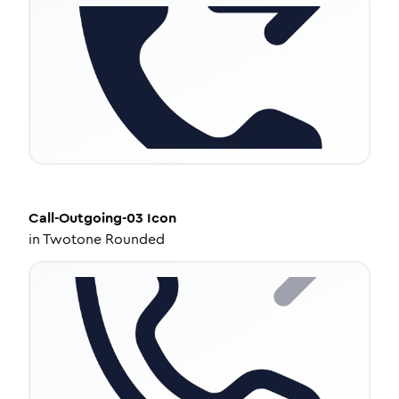
Call-Outgoing-03
Icon
in
Twotone Rounded