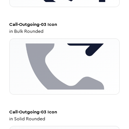
Call-Outgoing-03
Icon
in
Bulk Rounded
Call-Outgoing-03
Icon
in
Solid Rounded