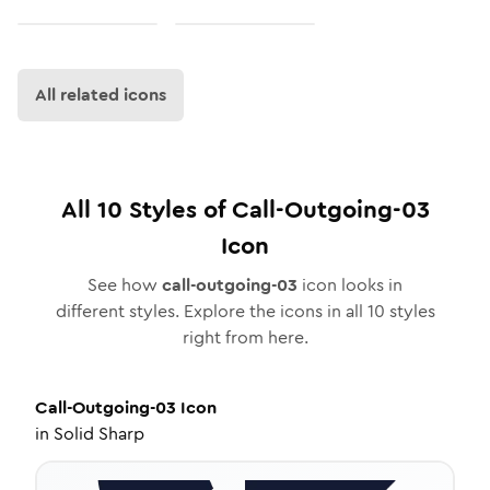
All related icons
All
10
Styles of
Call-Outgoing-03
Icon
See how
call-outgoing-03
icon looks in
different styles. Explore the icons in all
10
styles
right from here.
Call-Outgoing-03
Icon
in
Solid Sharp