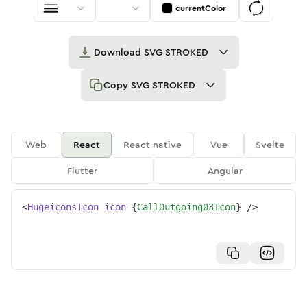
currentColor
Download
SVG STROKED
Copy
SVG STROKED
Web
React
React native
Vue
Svelte
Flutter
Angular
<
HugeiconsIcon
icon
=
{
CallOutgoing03Icon
}
/>