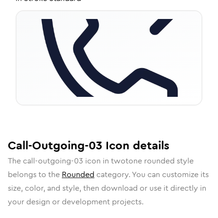
Call-Outgoing-03
Icon
details
The
call-outgoing-03
icon in
twotone rounded
style
belongs to the
Rounded
category.
You can customize its
size, color, and style, then download or use it directly in
your design or development projects.