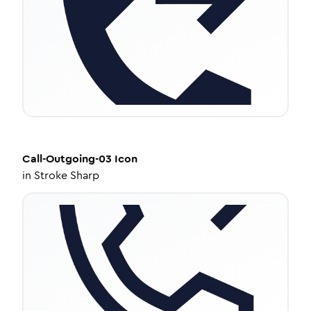
Call-Outgoing-03
Icon
in
Stroke Sharp