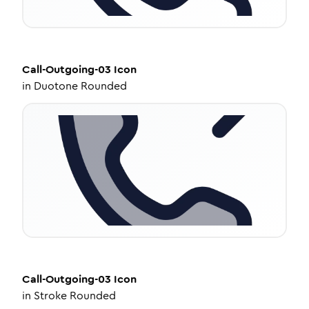
Call-Outgoing-03
Icon
in
Duotone Rounded
Call-Outgoing-03
Icon
in
Stroke Rounded