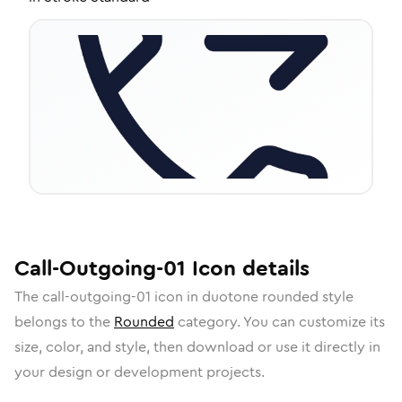
Call-Outgoing-01
Icon
details
The
call-outgoing-01
icon in
duotone rounded
style
belongs to the
Rounded
category.
You can customize its
size, color, and style, then download or use it directly in
your design or development projects.