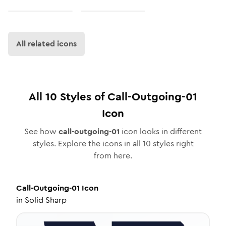
All related icons
All
10
Styles of
Call-Outgoing-01
Icon
See how
call-outgoing-01
icon looks in different
styles. Explore the icons in all
10
styles right
from here.
Call-Outgoing-01
Icon
in
Solid Sharp