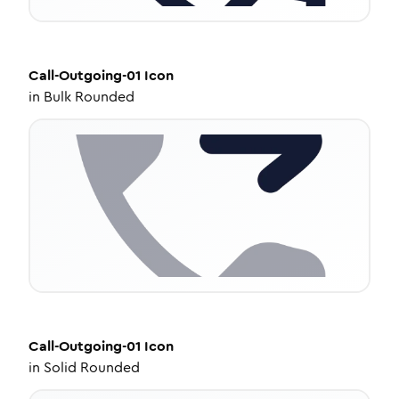
Call-Outgoing-01
Icon
in
Bulk Rounded
Call-Outgoing-01
Icon
in
Solid Rounded