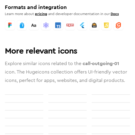
Formats and integration
Learn more about
pricing
and developer documentation in our
Docs
More relevant icons
Explore similar icons related to the
call-outgoing-01
icon. The Hugeicons collection offers UI-friendly vector
icons, perfect for apps, websites, and digital products.