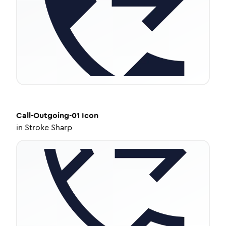
Call-Outgoing-01
Icon
in
Stroke Sharp