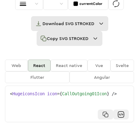
currentColor
Download
SVG STROKED
Copy
SVG STROKED
Web
React
React native
Vue
Svelte
Flutter
Angular
<
HugeiconsIcon
icon
=
{
CallOutgoing01Icon
}
/>