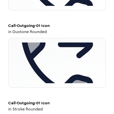
Call-Outgoing-01
Icon
in
Duotone Rounded
Call-Outgoing-01
Icon
in
Stroke Rounded