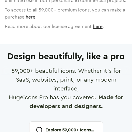
unlimited use in both personal and commercial projects.
To access to all
59,000
+ premium icons, you can make a
purchase
here
.
Read more about our license agreement
here
.
Design beautifully, like a pro
59,000
+ beautiful icons. Whether it's for
SaaS, websites, print, or any modern
interface,
Hugeicons Pro has you covered.
Made for
developers and designers.
Explore
59,000
+ Icons...