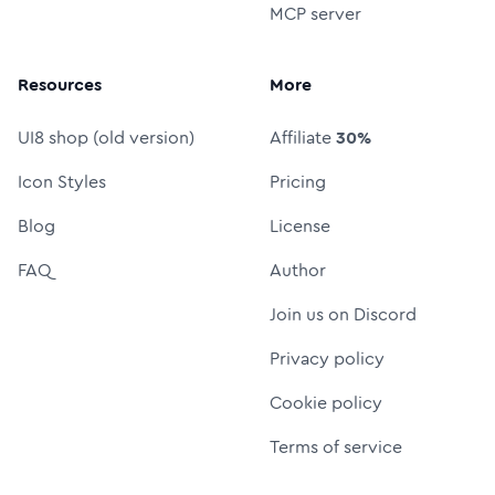
MCP server
Resources
More
UI8 shop (old version)
Affiliate
30%
Icon Styles
Pricing
Blog
License
FAQ
Author
Join us on Discord
Privacy policy
Cookie policy
Terms of service