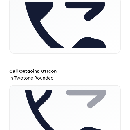
Call-Outgoing-01
Icon
in
Twotone Rounded