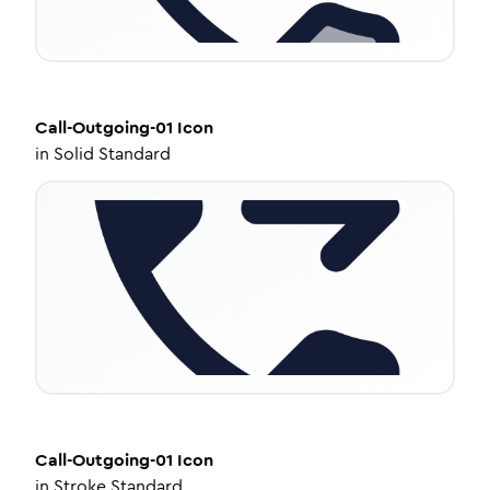
Call-Outgoing-01
Icon
in
Solid Standard
Call-Outgoing-01
Icon
in
Stroke Standard