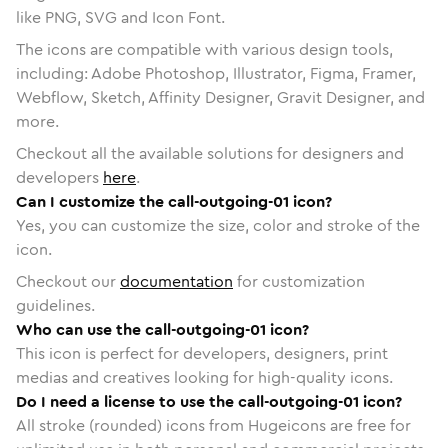
like PNG, SVG and Icon Font.
The icons are compatible with various design tools,
including: Adobe Photoshop, Illustrator, Figma, Framer,
Webflow, Sketch, Affinity Designer, Gravit Designer, and
more.
Checkout all the available solutions for designers and
developers
here
.
Can I customize the call-outgoing-01 icon?
Yes, you can customize the size, color and stroke of the
icon.
Checkout our
documentation
for customization
guidelines.
Who can use the call-outgoing-01 icon?
This icon is perfect for developers, designers, print
medias and creatives looking for high-quality icons.
Do I need a license to use the call-outgoing-01 icon?
All stroke (rounded) icons from Hugeicons are free for