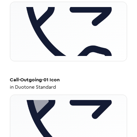
Call-Outgoing-01
Icon
in
Duotone Standard