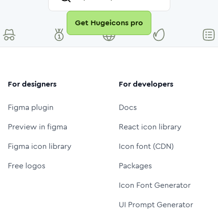
Get Hugeicons pro
For designers
For developers
Figma plugin
Docs
Preview in figma
React icon library
Figma icon library
Icon font (CDN)
Free logos
Packages
Icon Font Generator
UI Prompt Generator