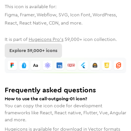
This icon is available for:
Figma, Framer, Webflow, SVG, Icon Font, WordPress,
React, React Native, CDN, and more.
It is part of
Hugeicons Pro's
59,000
+ icon collection.
Explore
59,000
+ icons
Frequently asked questions
How to use the call-outgoing-01 icon?
You can copy the icon code for development
frameworks like React, React native, Flutter, Vue, Angular
and more.
Hugeicons is available for download in Vector formats