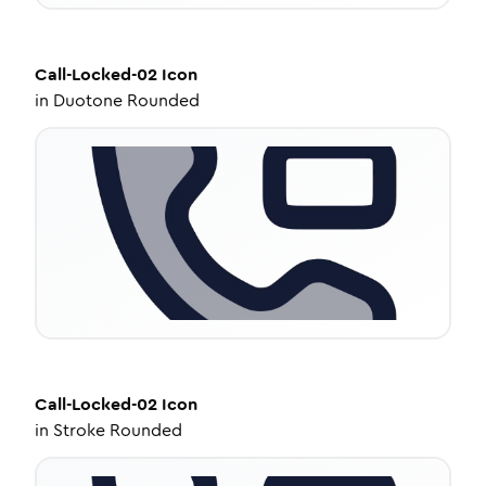
Call-Locked-02
Icon
in
Duotone Rounded
Call-Locked-02
Icon
in
Stroke Rounded