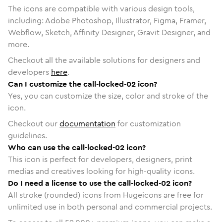
The icons are compatible with various design tools,
including: Adobe Photoshop, Illustrator, Figma, Framer,
Webflow, Sketch, Affinity Designer, Gravit Designer, and
more.
Checkout all the available solutions for designers and
developers
here
.
Can I customize the call-locked-02 icon?
Yes, you can customize the size, color and stroke of the
icon.
Checkout our
documentation
for customization
guidelines.
Who can use the call-locked-02 icon?
This icon is perfect for developers, designers, print
medias and creatives looking for high-quality icons.
Do I need a license to use the call-locked-02 icon?
All stroke (rounded) icons from Hugeicons are free for
unlimited use in both personal and commercial projects.