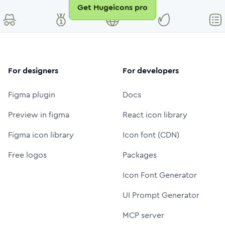
Get Hugeicons pro
For designers
For developers
Figma plugin
Docs
Preview in figma
React icon library
Figma icon library
Icon font (CDN)
Free logos
Packages
Icon Font Generator
UI Prompt Generator
MCP server