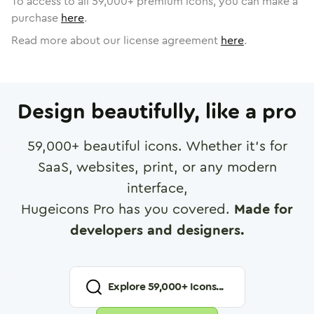
To access to all
59,000
+ premium icons, you can make a
purchase
here
.
Read more about our license agreement
here
.
Design beautifully, like a pro
59,000
+ beautiful icons. Whether it's for
SaaS, websites, print, or any modern
interface,
Hugeicons Pro has you covered.
Made for
developers and designers.
Explore
59,000
+ Icons...