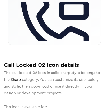
Call-Locked-02
Icon
details
The
call-locked-02
icon in
solid sharp
style belongs to
the
Sharp
category.
You can customize its size, color,
and style, then download or use it directly in your
design or development projects.
This icon is available for: