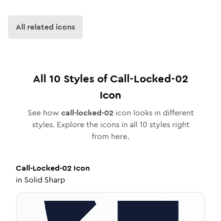
All related icons
All
10
Styles of
Call-Locked-02
Icon
See how
call-locked-02
icon looks in different
styles. Explore the icons in all
10
styles right
from here.
Call-Locked-02
Icon
in
Solid Sharp