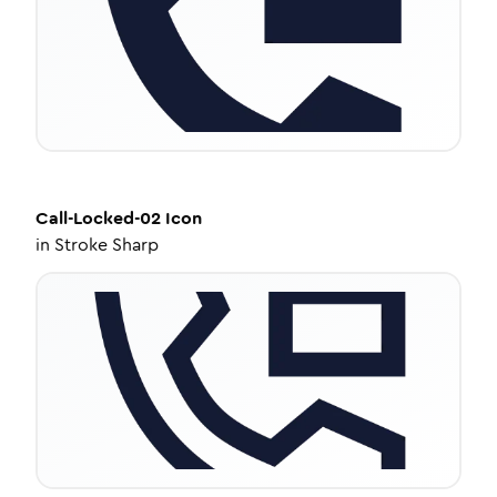
Call-Locked-02
Icon
in
Stroke Sharp