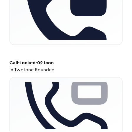
Call-Locked-02
Icon
in
Twotone Rounded