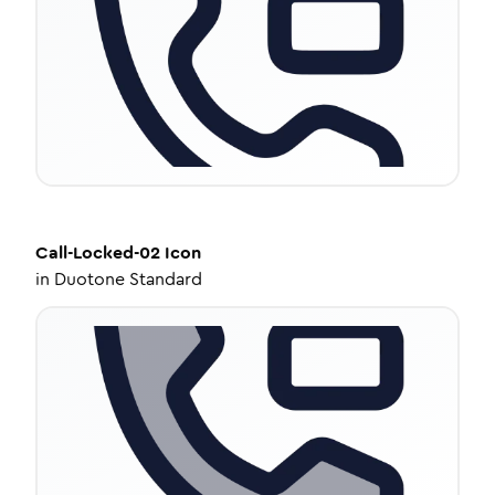
Call-Locked-02
Icon
in
Duotone Standard