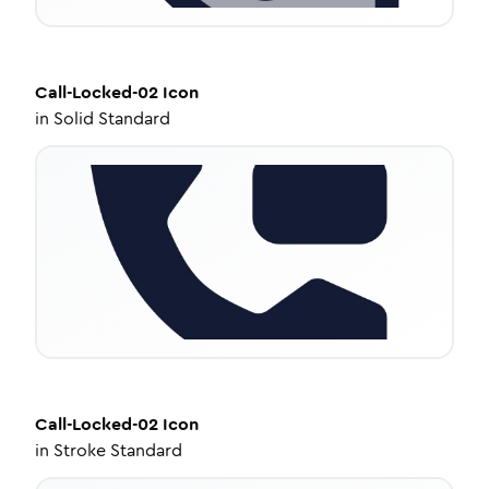
Call-Locked-02
Icon
in
Solid Standard
Call-Locked-02
Icon
in
Stroke Standard