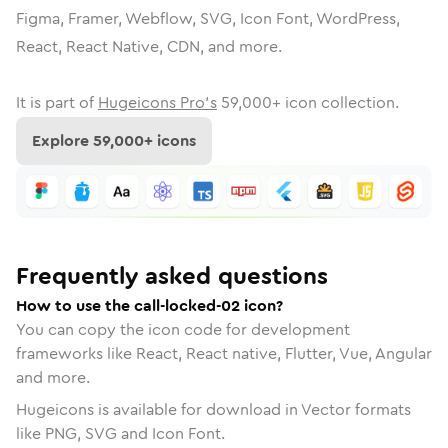
Figma, Framer, Webflow, SVG, Icon Font, WordPress,
React, React Native, CDN, and more.
It is part of
Hugeicons Pro's
59,000
+ icon collection.
Explore
59,000
+ icons
Frequently asked questions
How to use the call-locked-02 icon?
You can copy the icon code for development
frameworks like React, React native, Flutter, Vue, Angular
and more.
Hugeicons is available for download in Vector formats
like PNG, SVG and Icon Font.