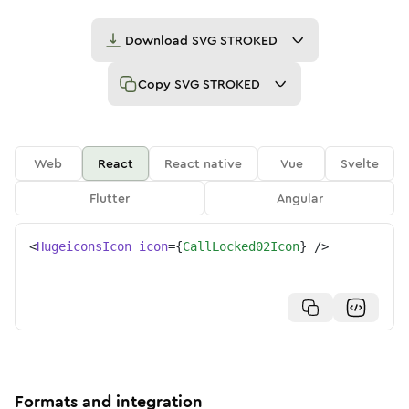
Download
SVG STROKED
Copy
SVG STROKED
Web
React
React native
Vue
Svelte
Flutter
Angular
<
HugeiconsIcon
icon
=
{
CallLocked02Icon
}
/>
Formats and integration