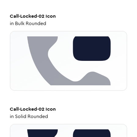
Call-Locked-02
Icon
in
Bulk Rounded
Call-Locked-02
Icon
in
Solid Rounded