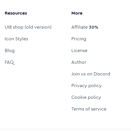
Resources
More
UI8 shop (old version)
Affiliate
30%
Icon Styles
Pricing
Blog
License
FAQ
Author
Join us on Discord
Privacy policy
Cookie policy
Terms of service