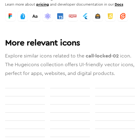
Learn more about
pricing
and developer documentation in our
Docs
More relevant icons
Explore similar icons related to the
call-locked-02
icon.
The Hugeicons collection offers UI-friendly vector icons,
perfect for apps, websites, and digital products.