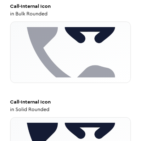
Call-Internal
Icon
in
Bulk Rounded
Call-Internal
Icon
in
Solid Rounded