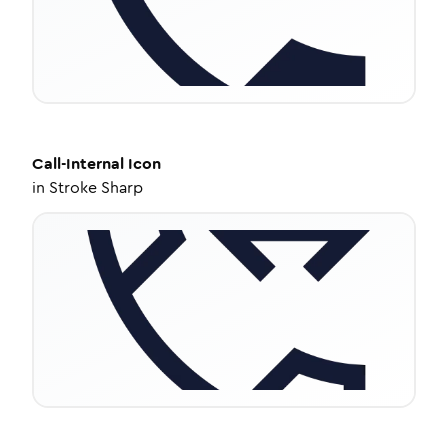
Call-Internal
Icon
in
Stroke Sharp