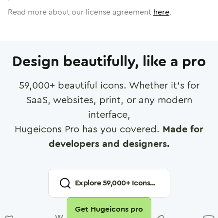
Read more about our license agreement
here
.
Design beautifully, like a pro
59,000
+ beautiful icons. Whether it's for
SaaS, websites, print, or any modern
interface,
Hugeicons Pro has you covered.
Made for
developers and designers.
Explore
59,000
+ Icons...
Get Hugeicons pro