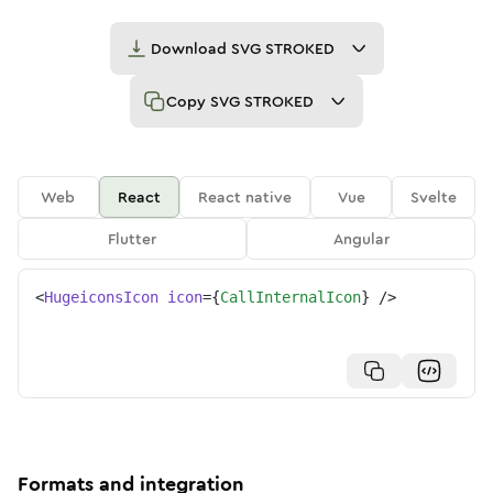
Download
SVG STROKED
Copy
SVG STROKED
Web
React
React native
Vue
Svelte
Flutter
Angular
<
HugeiconsIcon
icon
=
{
CallInternalIcon
}
/>
Formats and integration