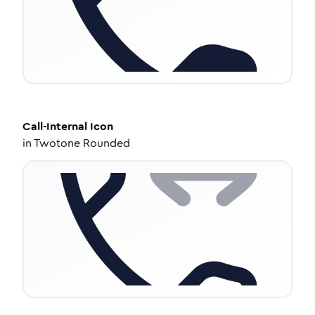
Call-Internal
Icon
in
Twotone Rounded