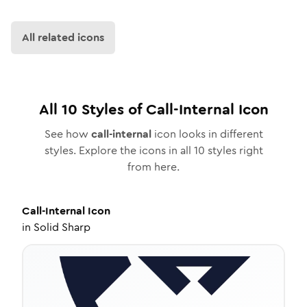
All related icons
All
10
Styles of
Call-Internal
Icon
See how
call-internal
icon looks in different
styles. Explore the icons in all
10
styles right
from here.
Call-Internal
Icon
in
Solid Sharp