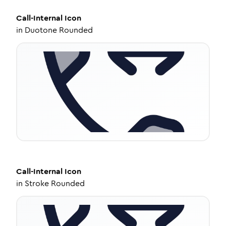
Call-Internal
Icon
in
Duotone Rounded
Call-Internal
Icon
in
Stroke Rounded