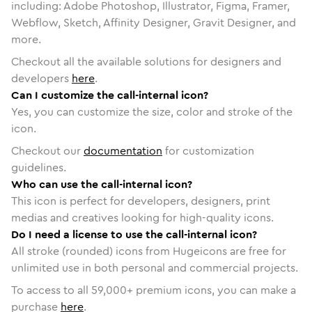
including: Adobe Photoshop, Illustrator, Figma, Framer,
Webflow, Sketch, Affinity Designer, Gravit Designer, and
more.
Checkout all the available solutions for designers and
developers
here
.
Can I customize the call-internal icon?
Yes, you can customize the size, color and stroke of the
icon.
Checkout our
documentation
for customization
guidelines.
Who can use the call-internal icon?
This icon is perfect for developers, designers, print
medias and creatives looking for high-quality icons.
Do I need a license to use the call-internal icon?
All stroke (rounded) icons from Hugeicons are free for
unlimited use in both personal and commercial projects.
To access to all
59,000
+ premium icons, you can make a
purchase
here
.