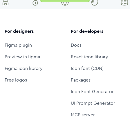
For designers
For developers
Figma plugin
Docs
Preview in figma
React icon library
Figma icon library
Icon font (CDN)
Free logos
Packages
Icon Font Generator
UI Prompt Generator
MCP server