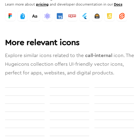
Learn more about
pricing
and developer documentation in our
Docs
More relevant icons
Explore similar icons related to the
call-internal
icon. The
Hugeicons collection offers UI-friendly vector icons,
perfect for apps, websites, and digital products.