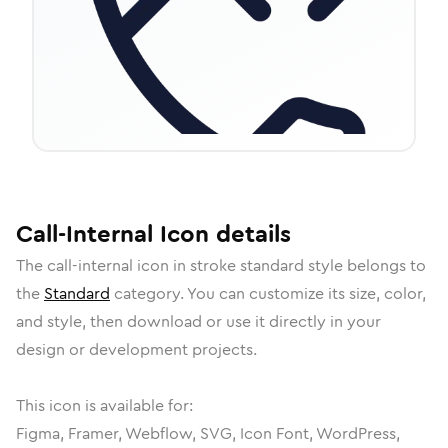
Call-Internal
Icon
details
The
call-internal
icon in
stroke standard
style belongs to
the
Standard
category.
You can customize its size, color,
and style, then download or use it directly in your
design or development projects.
This icon is available for:
Figma, Framer, Webflow, SVG, Icon Font, WordPress,