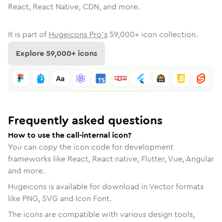
React, React Native, CDN, and more.
It is part of
Hugeicons Pro's
59,000
+ icon collection.
Explore
59,000
+ icons
Frequently asked questions
How to use the call-internal icon?
You can copy the icon code for development
frameworks like React, React native, Flutter, Vue, Angular
and more.
Hugeicons is available for download in Vector formats
like PNG, SVG and Icon Font.
The icons are compatible with various design tools,