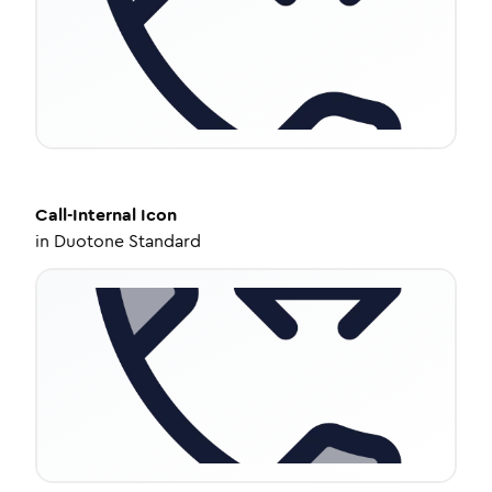
Call-Internal
Icon
in
Duotone Standard