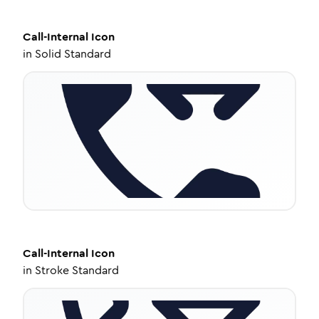
Call-Internal
Icon
in
Solid Standard
Call-Internal
Icon
in
Stroke Standard