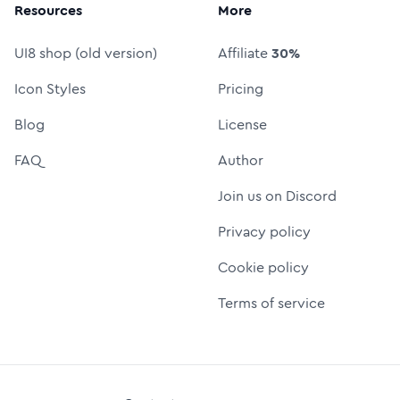
Resources
More
UI8 shop (old version)
Affiliate
30%
Icon Styles
Pricing
Blog
License
FAQ
Author
Join us on Discord
Privacy policy
Cookie policy
Terms of service