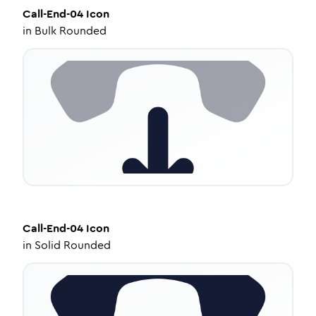
Call-End-04
Icon
in
Bulk Rounded
Call-End-04
Icon
in
Solid Rounded