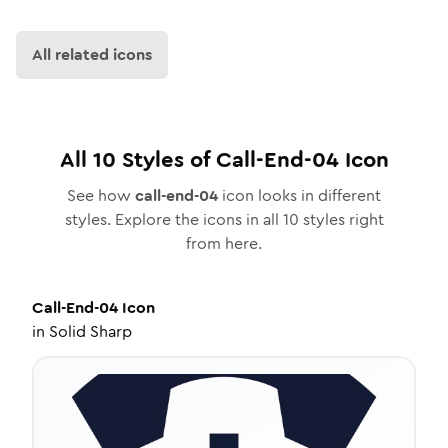
All related icons
All
10
Styles of
Call-End-04
Icon
See how
call-end-04
icon looks in different
styles. Explore the icons in all
10
styles right
from here.
Call-End-04
Icon
in
Solid Sharp