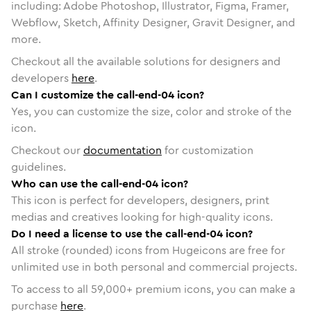
including: Adobe Photoshop, Illustrator, Figma, Framer,
Webflow, Sketch, Affinity Designer, Gravit Designer, and
more.
Checkout all the available solutions for designers and
developers
here
.
Can I customize the call-end-04 icon?
Yes, you can customize the size, color and stroke of the
icon.
Checkout our
documentation
for customization
guidelines.
Who can use the call-end-04 icon?
This icon is perfect for developers, designers, print
medias and creatives looking for high-quality icons.
Do I need a license to use the call-end-04 icon?
All stroke (rounded) icons from Hugeicons are free for
unlimited use in both personal and commercial projects.
To access to all
59,000
+ premium icons, you can make a
purchase
here
.