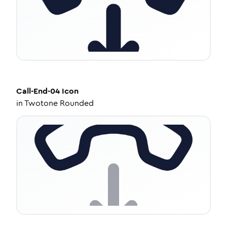
Call-End-04
Icon
in
Twotone Rounded