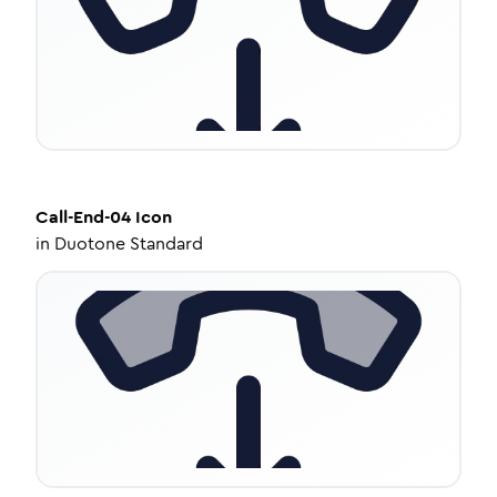
Call-End-04
Icon
in
Duotone Standard