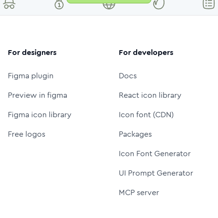
For designers
For developers
Figma plugin
Docs
Preview in figma
React icon library
Figma icon library
Icon font (CDN)
Free logos
Packages
Icon Font Generator
UI Prompt Generator
MCP server