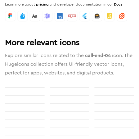
Learn more about
pricing
and developer documentation in our
Docs
More relevant icons
Explore similar icons related to the
call-end-04
icon. The
Hugeicons collection offers UI-friendly vector icons,
perfect for apps, websites, and digital products.