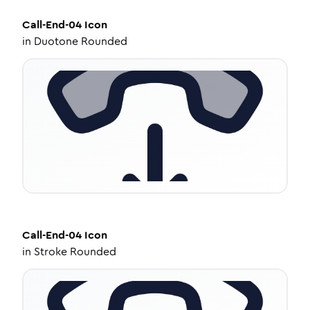
Call-End-04
Icon
in
Duotone Rounded
Call-End-04
Icon
in
Stroke Rounded