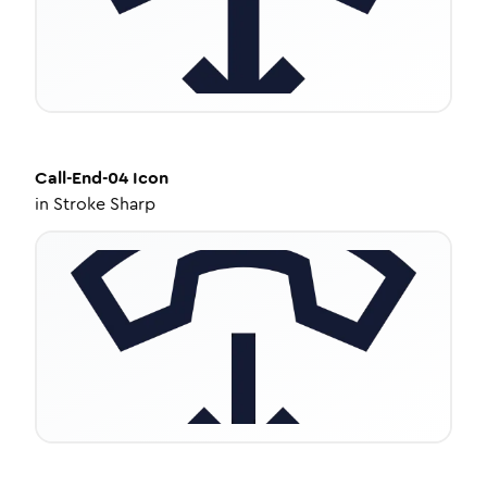
Call-End-04
Icon
in
Stroke Sharp