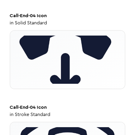
Call-End-04
Icon
in
Solid Standard
Call-End-04
Icon
in
Stroke Standard