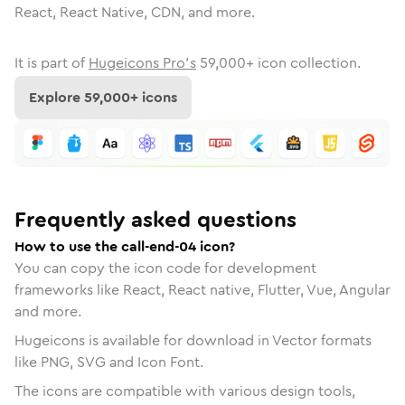
React, React Native, CDN, and more.
It is part of
Hugeicons Pro's
59,000
+ icon collection.
Explore
59,000
+ icons
Frequently asked questions
How to use the call-end-04 icon?
You can copy the icon code for development
frameworks like React, React native, Flutter, Vue, Angular
and more.
Hugeicons is available for download in Vector formats
like PNG, SVG and Icon Font.
The icons are compatible with various design tools,