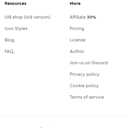
Resources
More
UI8 shop (old version)
Affiliate
30%
Icon Styles
Pricing
Blog
License
FAQ
Author
Join us on Discord
Privacy policy
Cookie policy
Terms of service