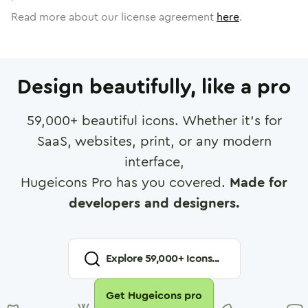
Read more about our license agreement
here
.
Design beautifully, like a pro
59,000
+ beautiful icons. Whether it's for
SaaS, websites, print, or any modern
interface,
Hugeicons Pro has you covered.
Made for
developers and designers.
Explore
59,000
+ Icons...
Get Hugeicons pro