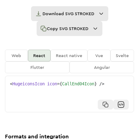
Download
SVG STROKED
Copy
SVG STROKED
Web
React
React native
Vue
Svelte
Flutter
Angular
<
HugeiconsIcon
icon
=
{
CallEnd04Icon
}
/>
Formats and integration