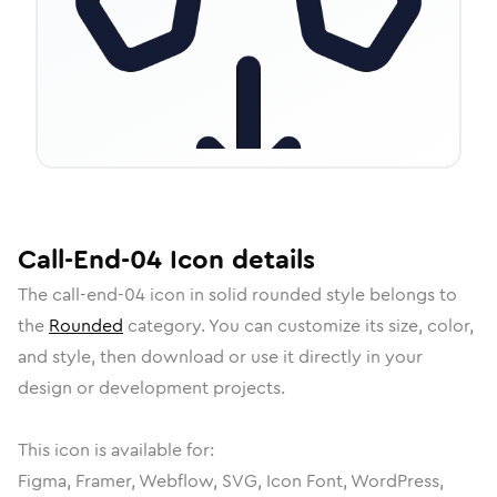
Call-End-04
Icon
details
The
call-end-04
icon in
solid rounded
style belongs to
the
Rounded
category.
You can customize its size, color,
and style, then download or use it directly in your
design or development projects.
This icon is available for:
Figma, Framer, Webflow, SVG, Icon Font, WordPress,