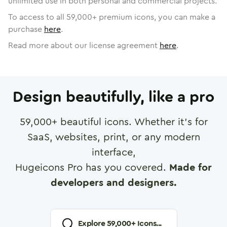
unlimited use in both personal and commercial projects.
To access to all
59,000
+ premium icons, you can make a
purchase
here
.
Read more about our license agreement
here
.
Design beautifully, like a pro
59,000
+ beautiful icons. Whether it's for
SaaS, websites, print, or any modern
interface,
Hugeicons Pro has you covered.
Made for
developers and designers.
Explore
59,000
+ Icons...