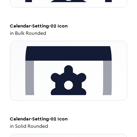
Calendar-Setting-02
Icon
in
Bulk Rounded
Calendar-Setting-02
Icon
in
Solid Rounded