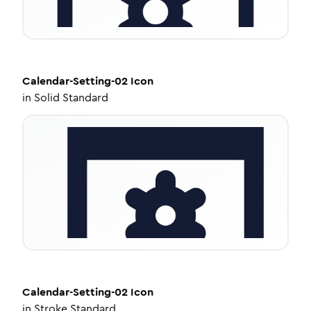
Calendar-Setting-02
Icon
in
Solid Standard
Calendar-Setting-02
Icon
in
Stroke Standard