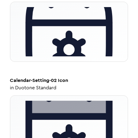
Calendar-Setting-02
Icon
in
Duotone Standard