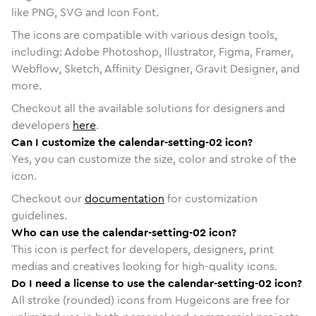
like PNG, SVG and Icon Font.
The icons are compatible with various design tools,
including: Adobe Photoshop, Illustrator, Figma, Framer,
Webflow, Sketch, Affinity Designer, Gravit Designer, and
more.
Checkout all the available solutions for designers and
developers
here
.
Can I customize the calendar-setting-02 icon?
Yes, you can customize the size, color and stroke of the
icon.
Checkout our
documentation
for customization
guidelines.
Who can use the calendar-setting-02 icon?
This icon is perfect for developers, designers, print
medias and creatives looking for high-quality icons.
Do I need a license to use the calendar-setting-02 icon?
All stroke (rounded) icons from Hugeicons are free for