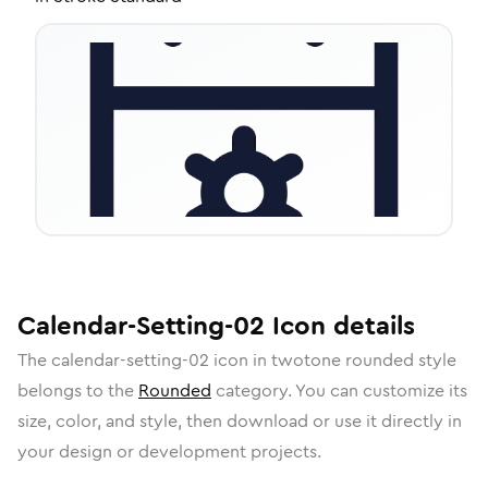
Calendar-Setting-02
Icon
details
The
calendar-setting-02
icon in
twotone rounded
style
belongs to the
Rounded
category.
You can customize its
size, color, and style, then download or use it directly in
your design or development projects.