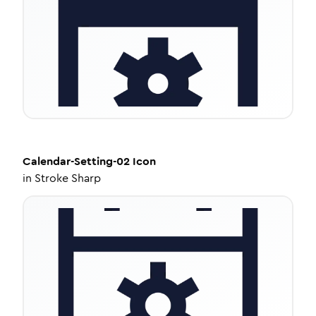
Calendar-Setting-02
Icon
in
Stroke Sharp