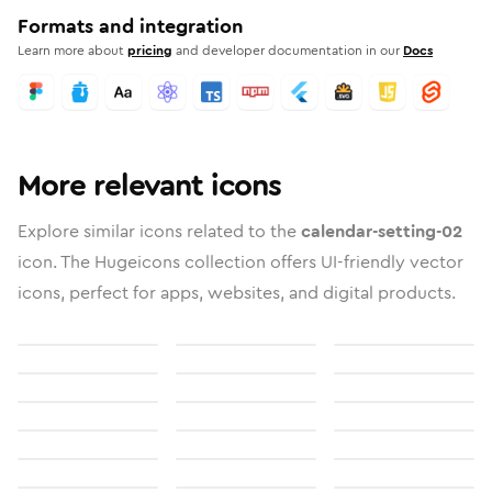
Formats and integration
Learn more about
pricing
and developer documentation in our
Docs
More relevant icons
Explore similar icons related to the
calendar-setting-02
icon. The Hugeicons collection offers UI-friendly vector
icons, perfect for apps, websites, and digital products.