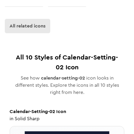
All related icons
All
10
Styles of
Calendar-Setting-
02
Icon
See how
calendar-setting-02
icon looks in
different styles. Explore the icons in all
10
styles
right from here.
Calendar-Setting-02
Icon
in
Solid Sharp