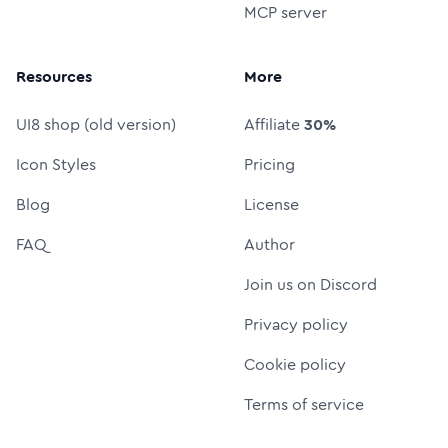
MCP server
Resources
More
UI8 shop (old version)
Affiliate
30%
Icon Styles
Pricing
Blog
License
FAQ
Author
Join us on Discord
Privacy policy
Cookie policy
Terms of service