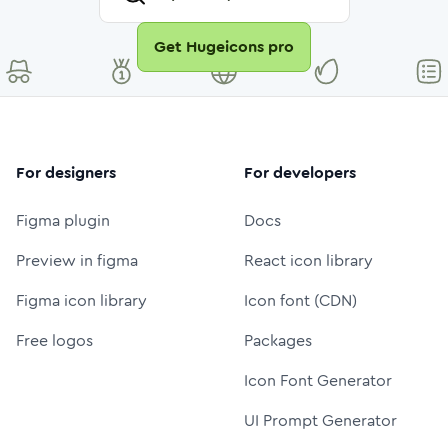
Get Hugeicons pro
For designers
For developers
Figma plugin
Docs
Preview in figma
React icon library
Figma icon library
Icon font (CDN)
Free logos
Packages
Icon Font Generator
UI Prompt Generator