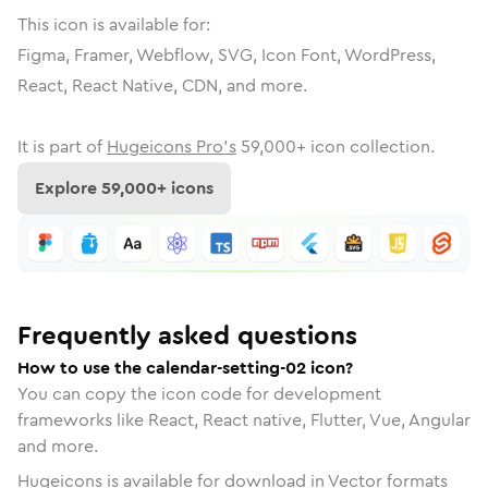
This icon is available for:
Figma, Framer, Webflow, SVG, Icon Font, WordPress,
React, React Native, CDN, and more.
It is part of
Hugeicons Pro's
59,000
+ icon collection.
Explore
59,000
+ icons
Frequently asked questions
How to use the calendar-setting-02 icon?
You can copy the icon code for development
frameworks like React, React native, Flutter, Vue, Angular
and more.
Hugeicons is available for download in Vector formats