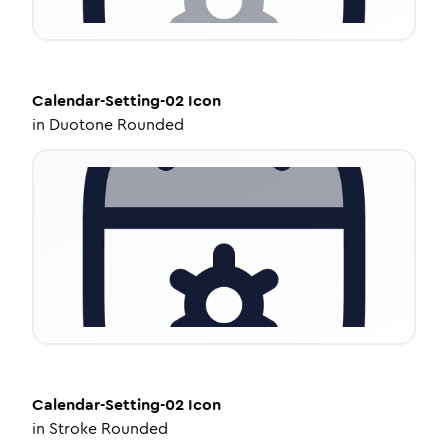
Calendar-Setting-02
Icon
in
Duotone Rounded
Calendar-Setting-02
Icon
in
Stroke Rounded