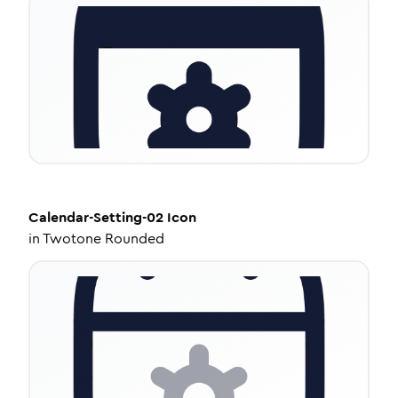
Calendar-Setting-02
Icon
in
Twotone Rounded