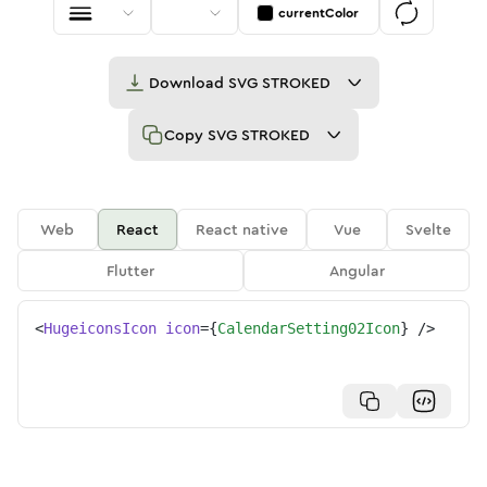
currentColor
Download
SVG STROKED
Copy
SVG STROKED
Web
React
React native
Vue
Svelte
Flutter
Angular
<
HugeiconsIcon
icon
=
{
CalendarSetting02Icon
}
/>