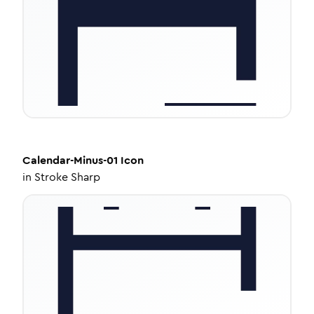
Calendar-Minus-01
Icon
in
Stroke Sharp