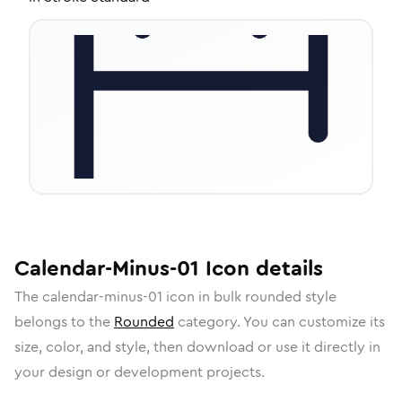
Calendar-Minus-01
Icon
details
The
calendar-minus-01
icon in
bulk rounded
style
belongs to the
Rounded
category.
You can customize its
size, color, and style, then download or use it directly in
your design or development projects.