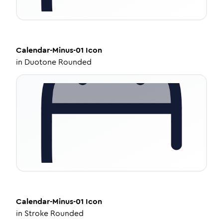
Calendar-Minus-01
Icon
in
Duotone Rounded
Calendar-Minus-01
Icon
in
Stroke Rounded