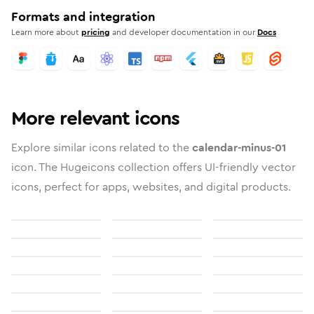
Formats and integration
Learn more about
pricing
and developer documentation in our
Docs
More relevant icons
Explore similar icons related to the
calendar-minus-01
icon. The Hugeicons collection offers UI-friendly vector
icons, perfect for apps, websites, and digital products.