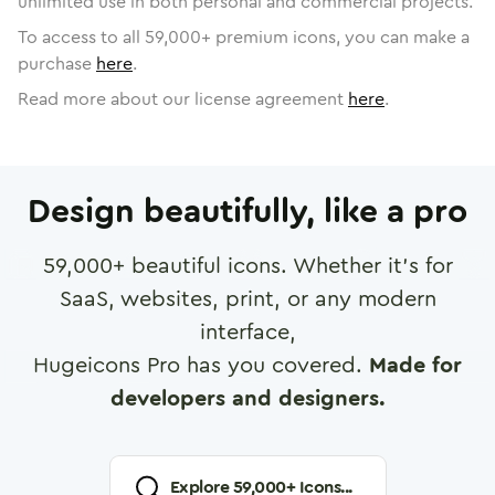
unlimited use in both personal and commercial projects.
To access to all
59,000
+ premium icons, you can make a
purchase
here
.
Read more about our license agreement
here
.
Design beautifully, like a pro
59,000
+ beautiful icons. Whether it's for
SaaS, websites, print, or any modern
interface,
Hugeicons Pro has you covered.
Made for
developers and designers.
Explore
59,000
+ Icons...