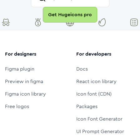
Get Hugeicons pro
For designers
For developers
Figma plugin
Docs
Preview in figma
React icon library
Figma icon library
Icon font (CDN)
Free logos
Packages
Icon Font Generator
UI Prompt Generator