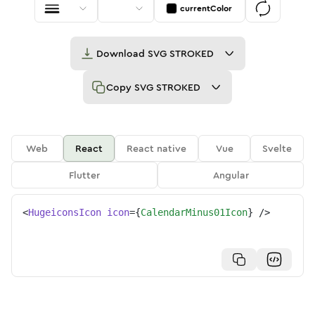
currentColor
Download
SVG STROKED
Copy
SVG STROKED
Web
React
React native
Vue
Svelte
Flutter
Angular
<
HugeiconsIcon
icon
=
{
CalendarMinus01Icon
}
/>