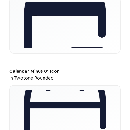
Calendar-Minus-01
Icon
in
Twotone Rounded