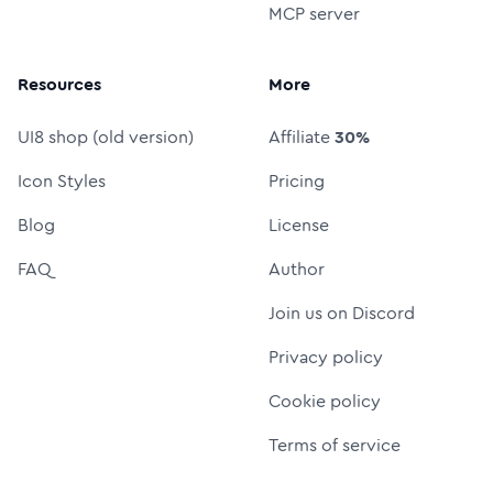
MCP server
Resources
More
UI8 shop (old version)
Affiliate
30%
Icon Styles
Pricing
Blog
License
FAQ
Author
Join us on Discord
Privacy policy
Cookie policy
Terms of service