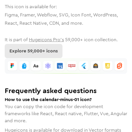
This icon is available for:
Figma, Framer, Webflow, SVG, Icon Font, WordPress,
React, React Native, CDN, and more.
It is part of
Hugeicons Pro's
59,000
+ icon collection.
Explore
59,000
+ icons
Frequently asked questions
How to use the calendar-minus-01 icon?
You can copy the icon code for development
frameworks like React, React native, Flutter, Vue, Angular
and more.
Hugeicons is available for download in Vector formats