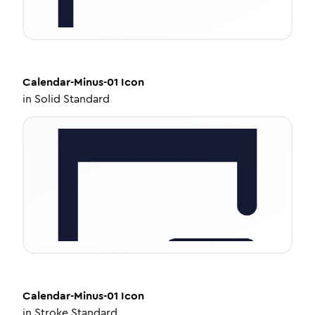
Calendar-Minus-01
Icon
in
Solid Standard
Calendar-Minus-01
Icon
in
Stroke Standard