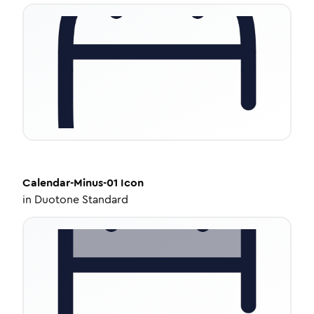
Calendar-Minus-01
Icon
in
Duotone Standard