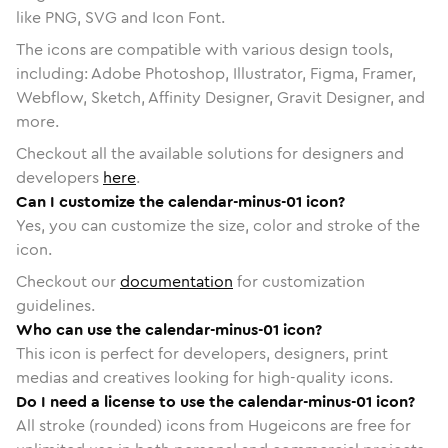
like PNG, SVG and Icon Font.
The icons are compatible with various design tools,
including: Adobe Photoshop, Illustrator, Figma, Framer,
Webflow, Sketch, Affinity Designer, Gravit Designer, and
more.
Checkout all the available solutions for designers and
developers
here
.
Can I customize the calendar-minus-01 icon?
Yes, you can customize the size, color and stroke of the
icon.
Checkout our
documentation
for customization
guidelines.
Who can use the calendar-minus-01 icon?
This icon is perfect for developers, designers, print
medias and creatives looking for high-quality icons.
Do I need a license to use the calendar-minus-01 icon?
All stroke (rounded) icons from Hugeicons are free for