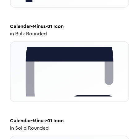
Calendar-Minus-01
Icon
in
Bulk Rounded
Calendar-Minus-01
Icon
in
Solid Rounded