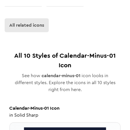
All related icons
All
10
Styles of
Calendar-Minus-01
Icon
See how
calendar-minus-01
icon looks in
different styles. Explore the icons in all
10
styles
right from here.
Calendar-Minus-01
Icon
in
Solid Sharp