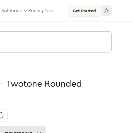
s
Solutions
Pricing
Docs
Get Started
-
Twotone
Rounded