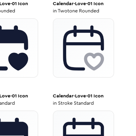
Love-01
Icon
Calendar-Love-01
Icon
ounded
in
Twotone Rounded
Love-01
Icon
Calendar-Love-01
Icon
tandard
in
Stroke Standard