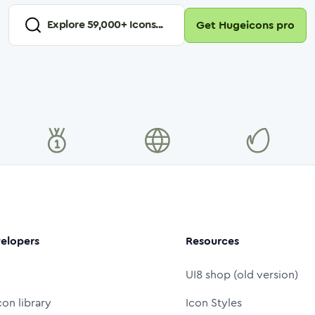
Explore
59,000
+ Icons...
Get Hugeicons pro
elopers
Resources
UI8 shop (old version)
con library
Icon Styles