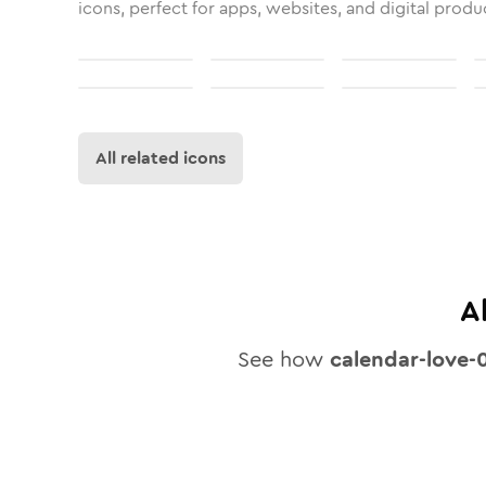
icons, perfect for apps, websites, and digital produ
All related icons
A
See how
calendar-love-