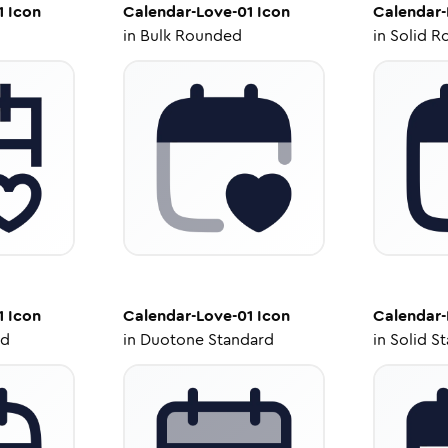
1
Icon
Calendar-Love-01
Icon
Calendar-
in
Bulk Rounded
in
Solid R
1
Icon
Calendar-Love-01
Icon
Calendar-
ed
in
Duotone Standard
in
Solid S