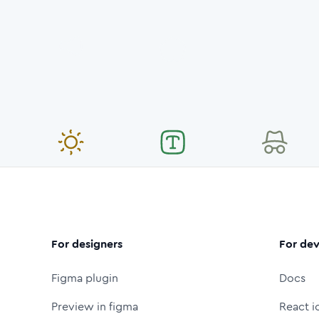
For designers
For dev
Figma plugin
Docs
Preview in figma
React i