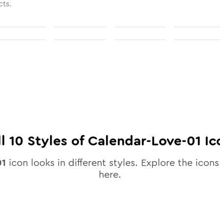
cts.
ll
10
Styles of
Calendar-Love-01
Ic
01
icon looks in different styles. Explore the icons
here.