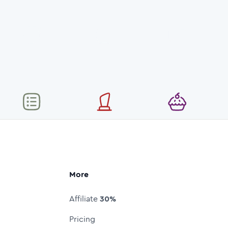
More
Affiliate
30%
Pricing