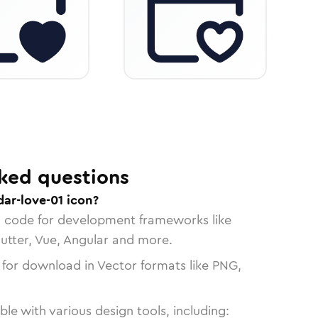
ked questions
ar-love-01 icon?
n code for development frameworks like
lutter, Vue, Angular and more.
 for download in Vector formats like PNG,
le with various design tools, including: