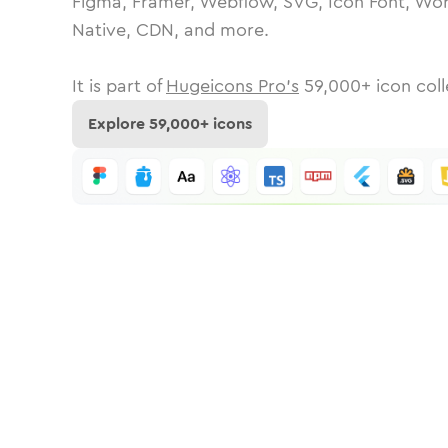
Figma, Framer, Webflow, SVG, Icon Font, Wor
Native, CDN, and more.
It is part of
Hugeicons Pro's
59,000
+ icon coll
Explore
59,000
+ icons