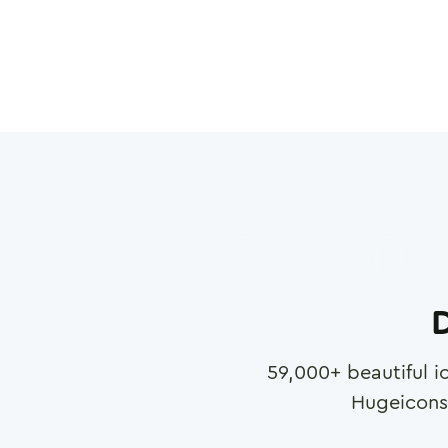
D
59,000
+ beautiful i
Hugeicons