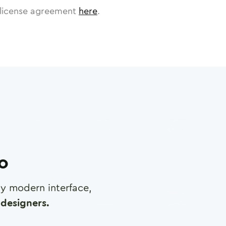
license agreement
here
.
ro
any modern interface,
designers.