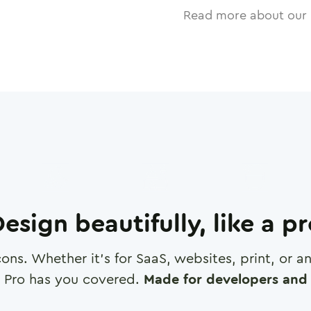
Read more about our 
esign beautifully, like a p
cons. Whether it's for SaaS, websites, print, or 
 Pro has you covered.
Made for developers and 