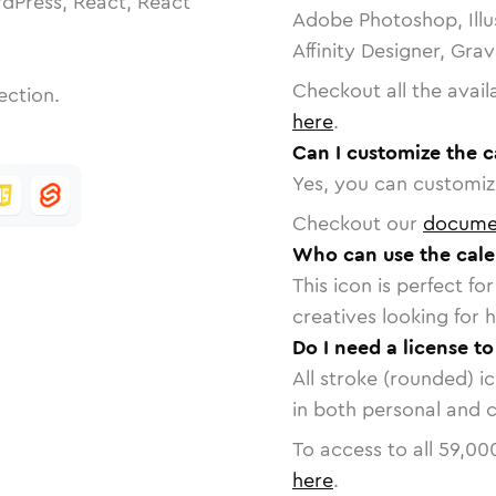
dPress, React, React
Adobe Photoshop, Illu
Affinity Designer, Gra
Checkout all the avail
ection.
here
.
Can I customize the c
Yes, you can customize
Checkout our
docume
Who can use the cale
This icon is perfect f
creatives looking for h
Do I need a license to
All stroke (rounded) i
in both personal and 
To access to all
59,00
here
.