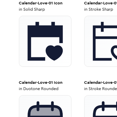
Calendar-Love-01
Icon
Calendar-Love-0
in
Solid Sharp
in
Stroke Sharp
Calendar-Love-01
Icon
Calendar-Love-0
in
Duotone Rounded
in
Stroke Round