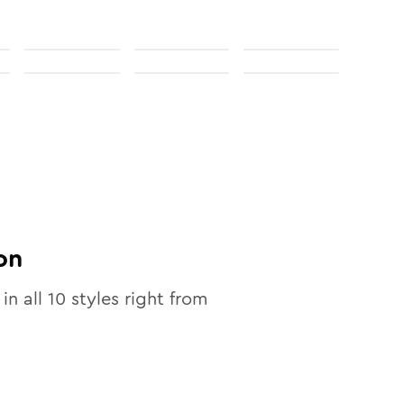
on
 in all
10
styles right from