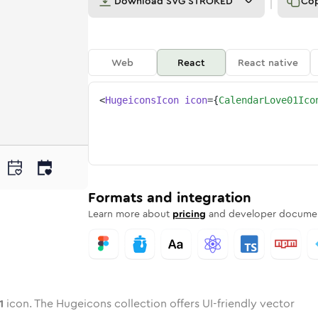
Download
SVG STROKED
Co
Web
React
React native
<
HugeiconsIcon
icon
=
{
CalendarLove01Ico
-01
dar-love-01
wotone
Rounded
calendar-love-01
in
Solid
Rounded
calendar-love-01
in
Rounded
Bulk
Rounded
in
Stroke
in
Sharp
Solid
Sharp
Formats and integration
Learn more about
pricing
and developer documen
1
icon. The Hugeicons collection offers UI-friendly vector