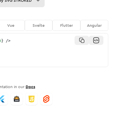
py
SVG STROKED
Vue
Svelte
Flutter
Angular
n
}
/>
tation in our
Docs