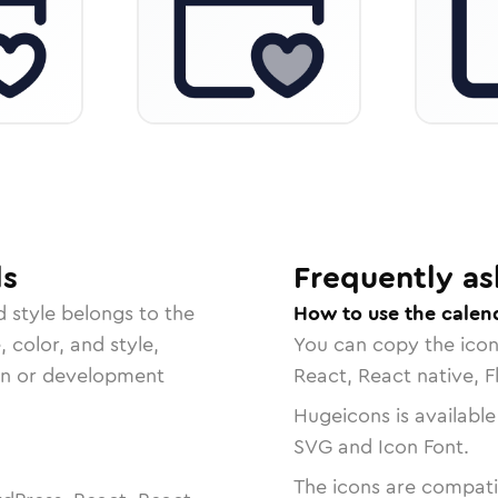
ls
Frequently as
d
style belongs to the
How to use the calend
, color, and style,
You can copy the ico
ign or development
React, React native, F
Hugeicons is available
SVG and Icon Font.
The icons are compatib