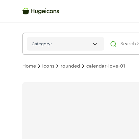
Calendar Love 01
Icon -
Twotone
Rounded
- Hugeicons
Category:
Home
Icons
rounded
calendar-love-01