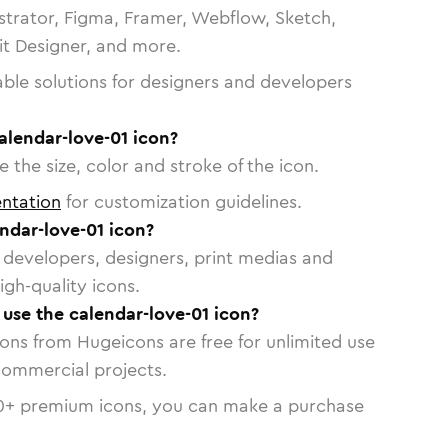
strator, Figma, Framer, Webflow, Sketch,
vit Designer, and more.
able solutions for designers and developers
alendar-love-01 icon?
 the size, color and stroke of the icon.
ntation
for customization guidelines.
ndar-love-01 icon?
or developers, designers, print medias and
igh-quality icons.
 use the calendar-love-01 icon?
cons from Hugeicons are free for unlimited use
commercial projects.
0
+ premium icons, you can make a purchase