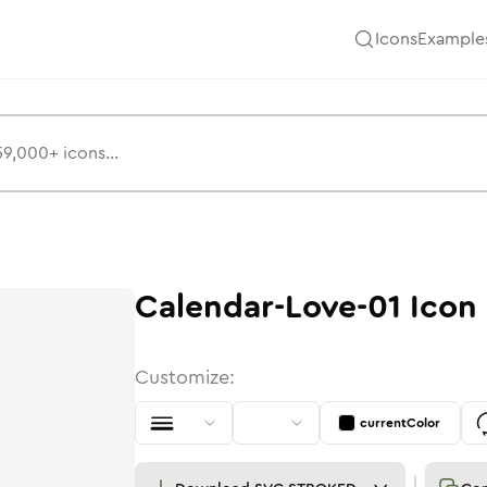
Icons
Example
Calendar-Love-01
Icon
Customize:
currentColor