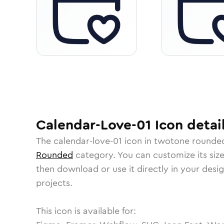
Calendar-Love-01
Icon
detai
The
calendar-love-01
icon in
twotone rounde
Rounded
category.
You can customize its size
then download or use it directly in your des
projects.
This icon is available for: