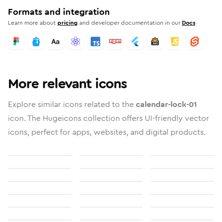
Formats and integration
Learn more about
pricing
and developer documentation in our
Docs
More relevant icons
Explore similar icons related to the
calendar-lock-01
icon. The Hugeicons collection offers UI-friendly vector
icons, perfect for apps, websites, and digital products.