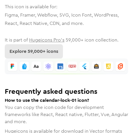
This icon is available for:
Figma, Framer, Webflow, SVG, Icon Font, WordPress,
React, React Native, CDN, and more.
It is part of
Hugeicons Pro's
59,000
+ icon collection.
Explore
59,000
+ icons
Frequently asked questions
How to use the calendar-lock-01 icon?
You can copy the icon code for development
frameworks like React, React native, Flutter, Vue, Angular
and more.
Hugeicons is available for download in Vector formats