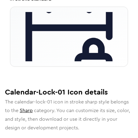
Calendar-Lock-01
Icon
details
The
calendar-lock-01
icon in
stroke sharp
style belongs
to the
Sharp
category.
You can customize its size, color,
and style, then download or use it directly in your
design or development projects.