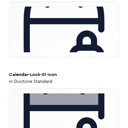
Calendar-Lock-01
Icon
in
Duotone Standard