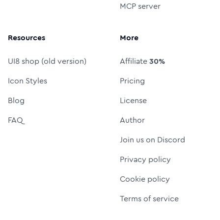
MCP server
Resources
More
UI8 shop (old version)
Affiliate
30%
Icon Styles
Pricing
Blog
License
FAQ
Author
Join us on Discord
Privacy policy
Cookie policy
Terms of service