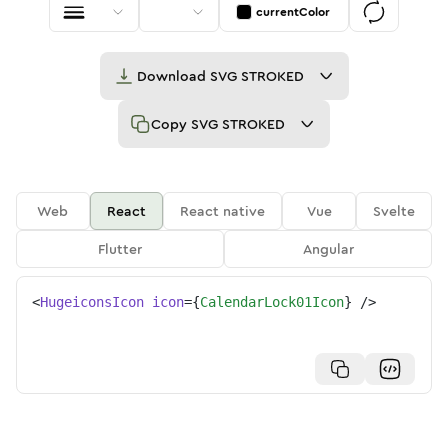
currentColor
Download
SVG STROKED
Copy
SVG STROKED
Web
React
React native
Vue
Svelte
Flutter
Angular
<
HugeiconsIcon
icon
=
{
CalendarLock01Icon
}
/>