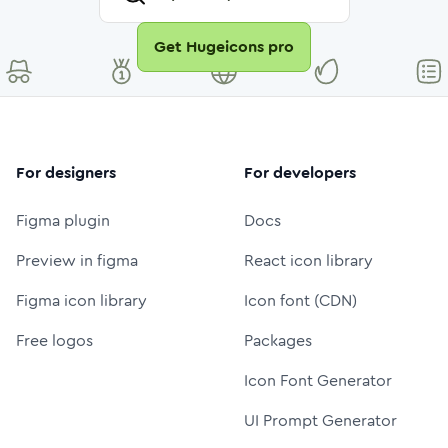
Get Hugeicons pro
For designers
For developers
Figma plugin
Docs
Preview in figma
React icon library
Figma icon library
Icon font (CDN)
Free logos
Packages
Icon Font Generator
UI Prompt Generator