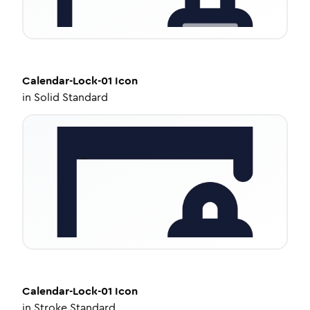
Calendar-Lock-01
Icon
in
Solid Standard
Calendar-Lock-01
Icon
in
Stroke Standard