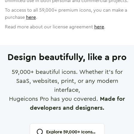
unlimited use in both personal and commercial projects.
To access to all
59,000
+ premium icons, you can make a
purchase
here
.
Read more about our license agreement
here
.
Design beautifully, like a pro
59,000
+ beautiful icons. Whether it's for
SaaS, websites, print, or any modern
interface,
Hugeicons Pro has you covered.
Made for
developers and designers.
Explore
59,000
+ Icons...