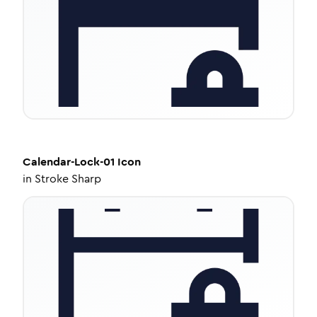
Calendar-Lock-01
Icon
in
Stroke Sharp