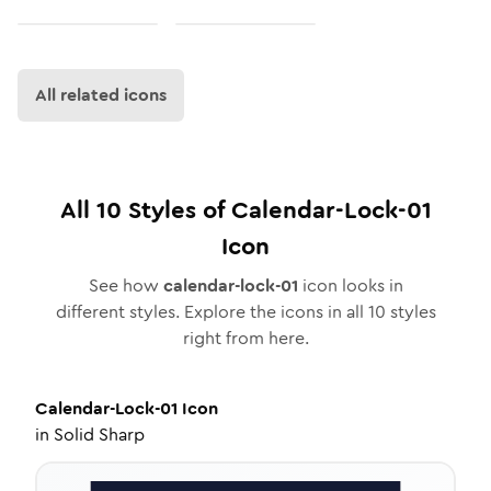
All related icons
All
10
Styles of
Calendar-Lock-01
Icon
See how
calendar-lock-01
icon looks in
different styles. Explore the icons in all
10
styles
right from here.
Calendar-Lock-01
Icon
in
Solid Sharp