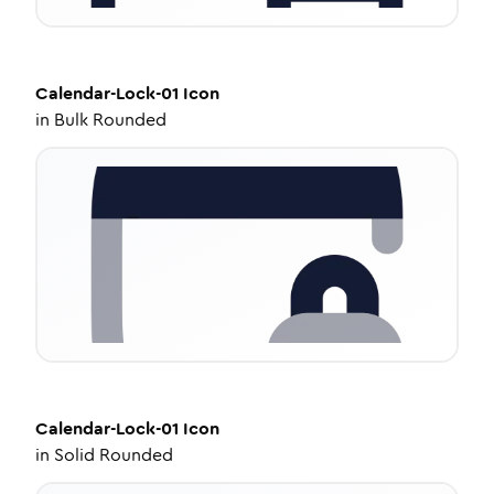
Calendar-Lock-01
Icon
in
Bulk Rounded
Calendar-Lock-01
Icon
in
Solid Rounded