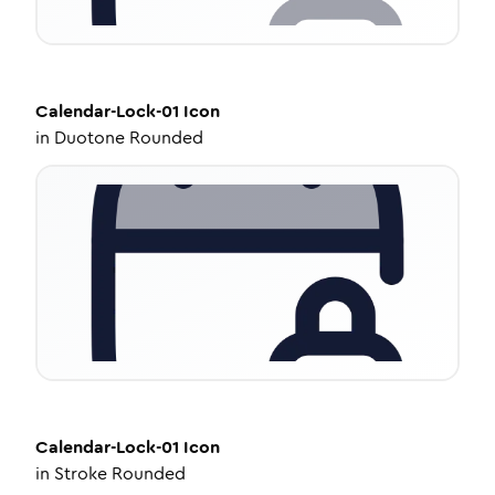
Calendar-Lock-01
Icon
in
Duotone Rounded
Calendar-Lock-01
Icon
in
Stroke Rounded