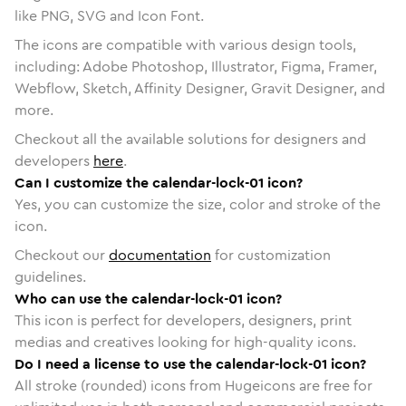
like PNG, SVG and Icon Font.
The icons are compatible with various design tools,
including: Adobe Photoshop, Illustrator, Figma, Framer,
Webflow, Sketch, Affinity Designer, Gravit Designer, and
more.
Checkout all the available solutions for designers and
developers
here
.
Can I customize the calendar-lock-01 icon?
Yes, you can customize the size, color and stroke of the
icon.
Checkout our
documentation
for customization
guidelines.
Who can use the calendar-lock-01 icon?
This icon is perfect for developers, designers, print
medias and creatives looking for high-quality icons.
Do I need a license to use the calendar-lock-01 icon?
All stroke (rounded) icons from Hugeicons are free for