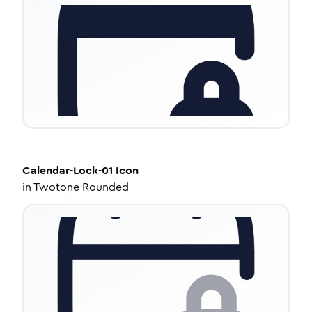
Calendar-Lock-01
Icon
in
Twotone Rounded