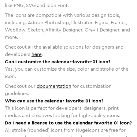
like PNG, SVG and Icon Font.
The icons are compatible with various design tools,
including: Adobe Photoshop, Illustrator, Figma, Framer,
Webflow, Sketch, Affinity Designer, Gravit Designer, and
more.
Checkout all the available solutions for designers and
developers
here
.
Can I customize the calendar-favorite-01 icon?
Yes, you can customize the size, color and stroke of the
icon.
Checkout our
documentation
for customization
guidelines.
Who can use the calendar-favorite-01 icon?
This icon is perfect for developers, designers, print
medias and creatives looking for high-quality icons.
Do I need a license to use the calendar-favorite-01 icon?
All stroke (rounded) icons from Hugeicons are free for