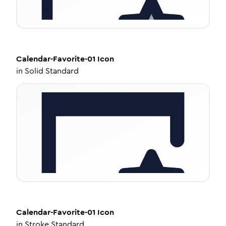
Calendar-Favorite-01
Icon
in
Solid Standard
Calendar-Favorite-01
Icon
in
Stroke Standard