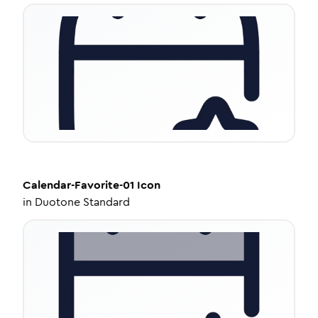
Calendar-Favorite-01
Icon
in
Duotone Standard