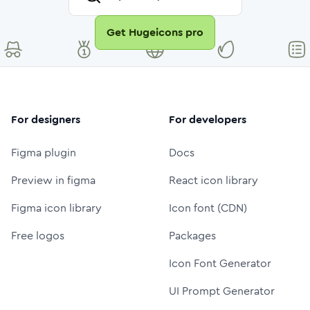
Get Hugeicons pro
For designers
For developers
Figma plugin
Docs
Preview in figma
React icon library
Figma icon library
Icon font (CDN)
Free logos
Packages
Icon Font Generator
UI Prompt Generator