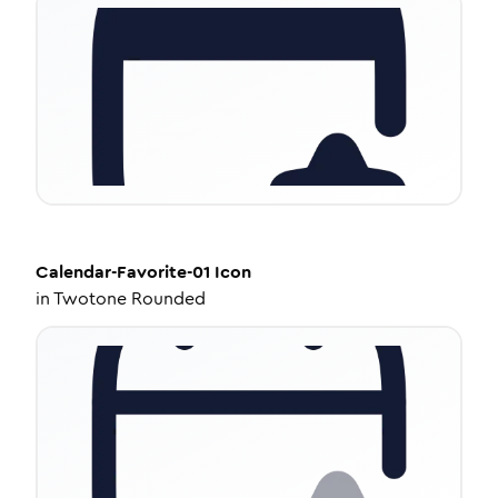
Calendar-Favorite-01
Icon
in
Twotone Rounded