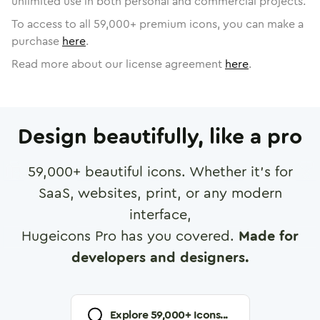
unlimited use in both personal and commercial projects.
To access to all
59,000
+ premium icons, you can make a
purchase
here
.
Read more about our license agreement
here
.
Design beautifully, like a pro
59,000
+ beautiful icons. Whether it's for
SaaS, websites, print, or any modern
interface,
Hugeicons Pro has you covered.
Made for
developers and designers.
Explore
59,000
+ Icons...