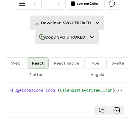
currentColor
Download
SVG STROKED
Copy
SVG STROKED
Web
React
React native
Vue
Svelte
Flutter
Angular
<
HugeiconsIcon
icon
=
{
CalendarFavorite01Icon
}
/>