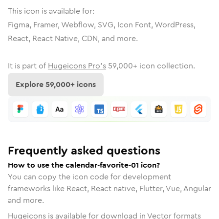
This icon is available for:
Figma, Framer, Webflow, SVG, Icon Font, WordPress,
React, React Native, CDN, and more.
It is part of
Hugeicons Pro's
59,000
+ icon collection.
Explore
59,000
+ icons
Frequently asked questions
How to use the calendar-favorite-01 icon?
You can copy the icon code for development
frameworks like React, React native, Flutter, Vue, Angular
and more.
Hugeicons is available for download in Vector formats