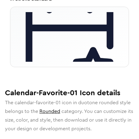
Calendar-Favorite-01
Icon
details
The
calendar-favorite-01
icon in
duotone rounded
style
belongs to the
Rounded
category.
You can customize its
size, color, and style, then download or use it directly in
your design or development projects.