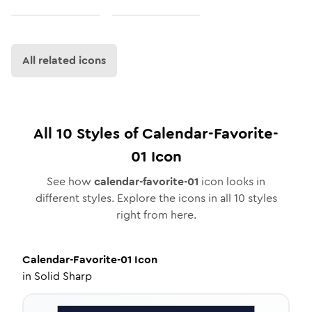
All related icons
All
10
Styles of
Calendar-Favorite-
01
Icon
See how
calendar-favorite-01
icon looks in
different styles. Explore the icons in all
10
styles
right from here.
Calendar-Favorite-01
Icon
in
Solid Sharp