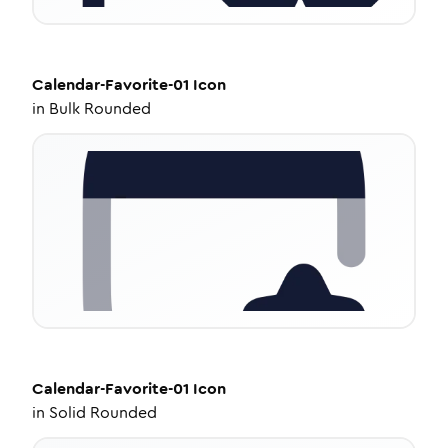
Calendar-Favorite-01
Icon
in
Bulk Rounded
Calendar-Favorite-01
Icon
in
Solid Rounded