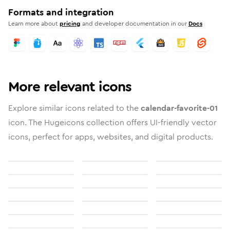
Formats and integration
Learn more about
pricing
and developer documentation in our
Docs
More relevant icons
Explore similar icons related to the
calendar-favorite-01
icon. The Hugeicons collection offers UI-friendly vector
icons, perfect for apps, websites, and digital products.