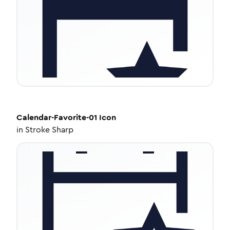
Calendar-Favorite-01
Icon
in
Stroke Sharp