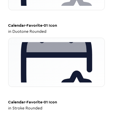
Calendar-Favorite-01
Icon
in
Duotone Rounded
Calendar-Favorite-01
Icon
in
Stroke Rounded