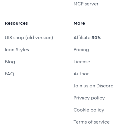
MCP server
Resources
More
UI8 shop (old version)
Affiliate
30%
Icon Styles
Pricing
Blog
License
FAQ
Author
Join us on Discord
Privacy policy
Cookie policy
Terms of service