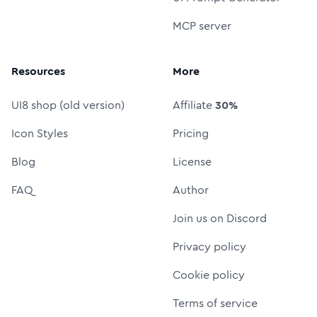
MCP server
Resources
More
UI8 shop (old version)
Affiliate
30%
Icon Styles
Pricing
Blog
License
FAQ
Author
Join us on Discord
Privacy policy
Cookie policy
Terms of service