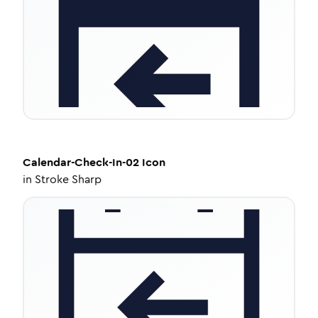
Calendar-Check-In-02
Icon
in
Stroke Sharp