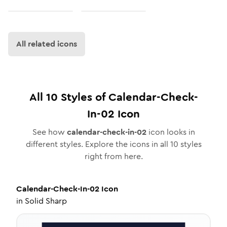
All related icons
All
10
Styles of
Calendar-Check-
In-02
Icon
See how
calendar-check-in-02
icon looks in
different styles. Explore the icons in all
10
styles
right from here.
Calendar-Check-In-02
Icon
in
Solid Sharp