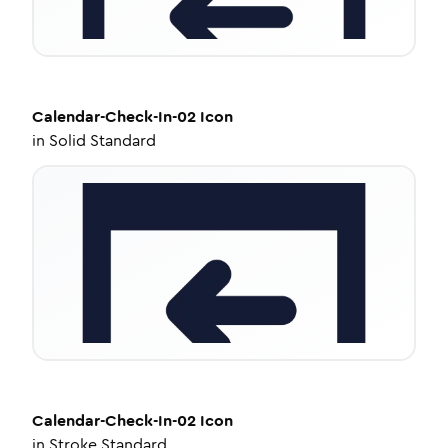
Calendar-Check-In-02
Icon
in
Solid Standard
Calendar-Check-In-02
Icon
in
Stroke Standard