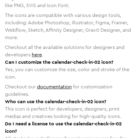
like PNG, SVG and Icon Font.
The icons are compatible with various design tools,
including: Adobe Photoshop, Illustrator, Figma, Framer,
Webflow, Sketch, Affinity Designer, Gravit Designer, and
more.
Checkout all the available solutions for designers and
developers
here
.
Can I customize the calendar-check-in-02 icon?
Yes, you can customize the size, color and stroke of the
icon.
Checkout our
documentation
for customization
guidelines.
Who can use the calendar-check-in-02 icon?
This icon is perfect for developers, designers, print
medias and creatives looking for high-quality icons.
Do I need a license to use the calendar-check-in-02
icon?