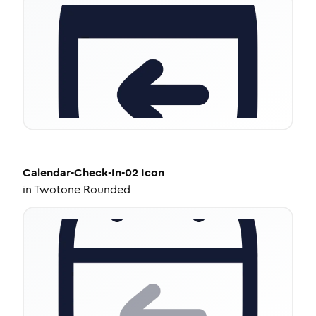
Calendar-Check-In-02
Icon
in
Twotone Rounded