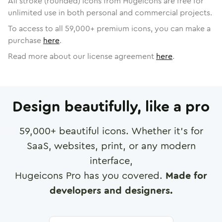
All stroke (rounded) icons from Hugeicons are free for
unlimited use in both personal and commercial projects.
To access to all
59,000
+ premium icons, you can make a
purchase
here
.
Read more about our license agreement
here
.
Design beautifully, like a pro
59,000
+ beautiful icons. Whether it's for
SaaS, websites, print, or any modern
interface,
Hugeicons Pro has you covered.
Made for
developers and designers.