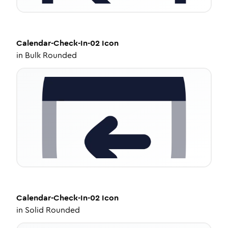
Calendar-Check-In-02
Icon
in
Bulk Rounded
Calendar-Check-In-02
Icon
in
Solid Rounded