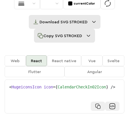
currentColor
Download
SVG STROKED
Copy
SVG STROKED
Web
React
React native
Vue
Svelte
Flutter
Angular
<
HugeiconsIcon
icon
=
{
CalendarCheckIn02Icon
}
/>