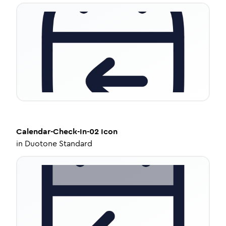
Calendar-Check-In-02
Icon
in
Duotone Standard