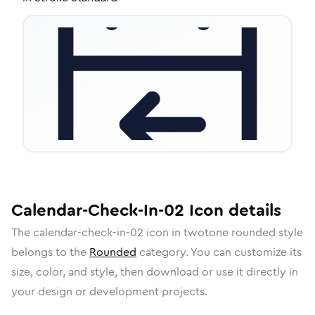
Calendar-Check-In-02
Icon
details
The
calendar-check-in-02
icon in
twotone rounded
style
belongs to the
Rounded
category.
You can customize its
size, color, and style, then download or use it directly in
your design or development projects.