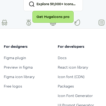
Explore
59,000
+ Icons...
Get Hugeicons pro
For designers
For developers
Figma plugin
Docs
Preview in figma
React icon library
Figma icon library
Icon font (CDN)
Free logos
Packages
Icon Font Generator
UI Prompt Generator