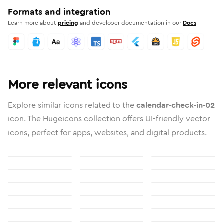
Formats and integration
Learn more about
pricing
and developer documentation in our
Docs
More relevant icons
Explore similar icons related to the
calendar-check-in-02
icon. The Hugeicons collection offers UI-friendly vector
icons, perfect for apps, websites, and digital products.