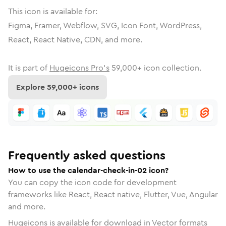
This icon is available for:
Figma, Framer, Webflow, SVG, Icon Font, WordPress,
React, React Native, CDN, and more.
It is part of
Hugeicons Pro's
59,000
+ icon collection.
Explore
59,000
+ icons
Frequently asked questions
How to use the calendar-check-in-02 icon?
You can copy the icon code for development
frameworks like React, React native, Flutter, Vue, Angular
and more.
Hugeicons is available for download in Vector formats