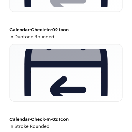
Calendar-Check-In-02
Icon
in
Duotone Rounded
Calendar-Check-In-02
Icon
in
Stroke Rounded