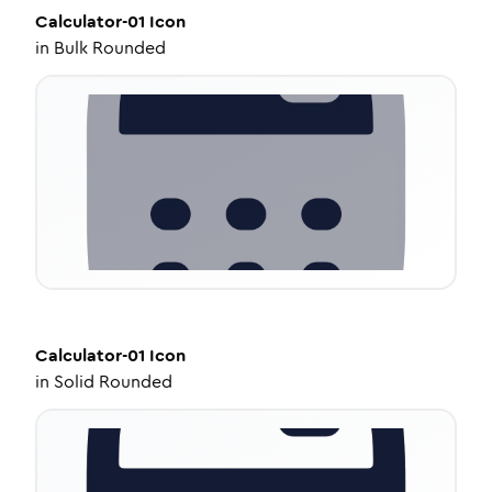
Calculator-01
Icon
in
Bulk Rounded
Calculator-01
Icon
in
Solid Rounded