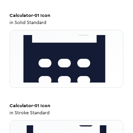
Calculator-01
Icon
in
Solid Standard
Calculator-01
Icon
in
Stroke Standard