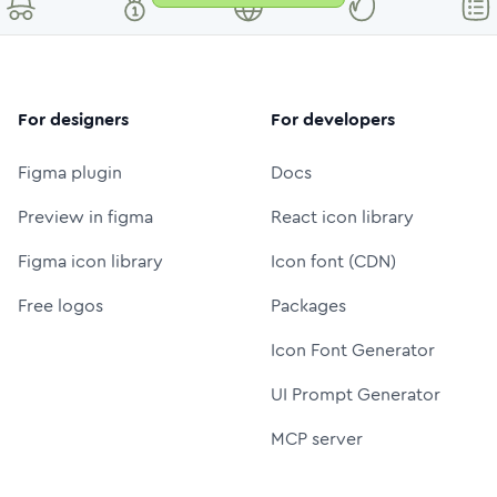
For designers
For developers
Figma plugin
Docs
Preview in figma
React icon library
Figma icon library
Icon font (CDN)
Free logos
Packages
Icon Font Generator
UI Prompt Generator
MCP server