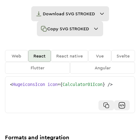
Download
SVG STROKED
Copy
SVG STROKED
Web
React
React native
Vue
Svelte
Flutter
Angular
<
HugeiconsIcon
icon
=
{
Calculator01Icon
}
/>
Formats and integration