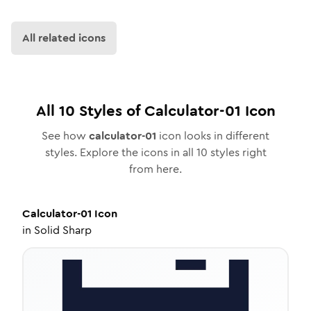
All related icons
All
10
Styles of
Calculator-01
Icon
See how
calculator-01
icon looks in different
styles. Explore the icons in all
10
styles right
from here.
Calculator-01
Icon
in
Solid Sharp