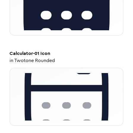
Calculator-01
Icon
in
Twotone Rounded