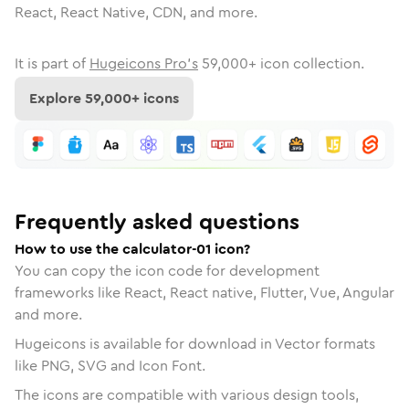
React, React Native, CDN, and more.
It is part of
Hugeicons Pro's
59,000
+ icon collection.
Explore
59,000
+ icons
Frequently asked questions
How to use the calculator-01 icon?
You can copy the icon code for development
frameworks like React, React native, Flutter, Vue, Angular
and more.
Hugeicons is available for download in Vector formats
like PNG, SVG and Icon Font.
The icons are compatible with various design tools,