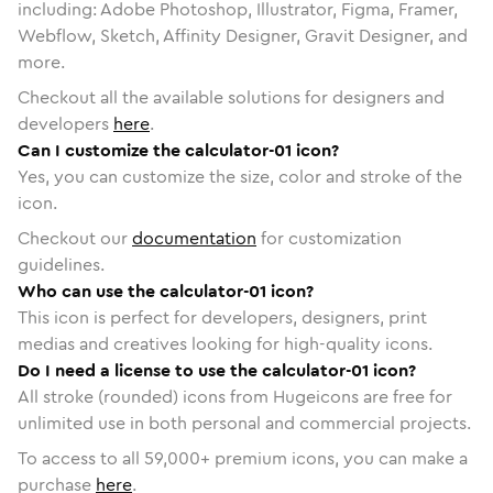
including: Adobe Photoshop, Illustrator, Figma, Framer,
Webflow, Sketch, Affinity Designer, Gravit Designer, and
more.
Checkout all the available solutions for designers and
developers
here
.
Can I customize the calculator-01 icon?
Yes, you can customize the size, color and stroke of the
icon.
Checkout our
documentation
for customization
guidelines.
Who can use the calculator-01 icon?
This icon is perfect for developers, designers, print
medias and creatives looking for high-quality icons.
Do I need a license to use the calculator-01 icon?
All stroke (rounded) icons from Hugeicons are free for
unlimited use in both personal and commercial projects.
To access to all
59,000
+ premium icons, you can make a
purchase
here
.