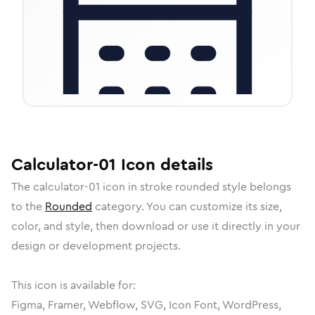
Calculator-01
Icon
details
The
calculator-01
icon in
stroke rounded
style belongs
to the
Rounded
category.
You can customize its size,
color, and style, then download or use it directly in your
design or development projects.
This icon is available for:
Figma, Framer, Webflow, SVG, Icon Font, WordPress,