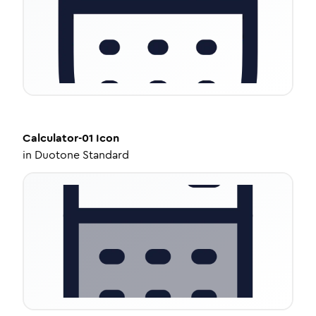
Calculator-01
Icon
in
Duotone Standard