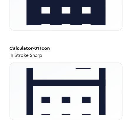
Calculator-01
Icon
in
Stroke Sharp