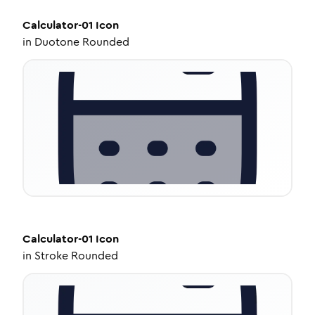
Calculator-01
Icon
in
Duotone Rounded
Calculator-01
Icon
in
Stroke Rounded