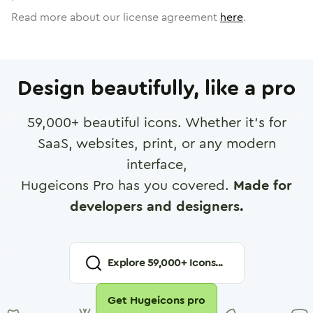
Read more about our license agreement
here
.
Design beautifully, like a pro
59,000
+ beautiful icons. Whether it's for
SaaS, websites, print, or any modern
interface,
Hugeicons Pro has you covered.
Made for
developers and designers.
Explore
59,000
+ Icons...
Get Hugeicons pro