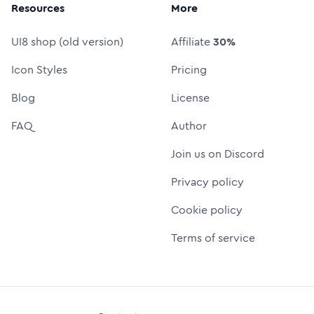
Resources
More
UI8 shop (old version)
Affiliate
30%
Icon Styles
Pricing
Blog
License
FAQ
Author
Join us on Discord
Privacy policy
Cookie policy
Terms of service