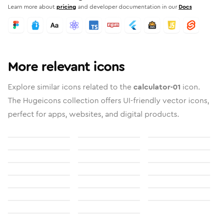
Learn more about
pricing
and developer documentation in our
Docs
More relevant icons
Explore similar icons related to the
calculator-01
icon.
The Hugeicons collection offers UI-friendly vector icons,
perfect for apps, websites, and digital products.