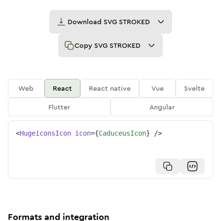
Download
SVG STROKED
Copy
SVG STROKED
Web
React
React native
Vue
Svelte
Flutter
Angular
<
HugeiconsIcon
icon
=
{
CaduceusIcon
}
/>
Formats and integration