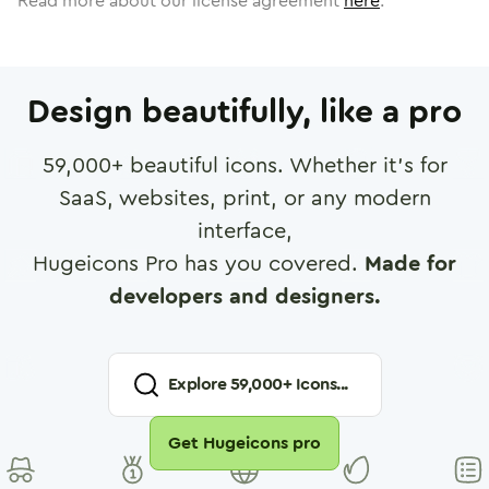
Read more about our license agreement
here
.
Design beautifully, like a pro
59,000
+ beautiful icons. Whether it's for
SaaS, websites, print, or any modern
interface,
Hugeicons Pro has you covered.
Made for
developers and designers.
Explore
59,000
+ Icons...
Get Hugeicons pro