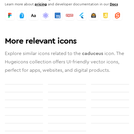
Learn more about
pricing
and developer documentation in our
Docs
More relevant icons
Explore similar icons related to the
caduceus
icon. The
Hugeicons collection offers UI-friendly vector icons,
perfect for apps, websites, and digital products.