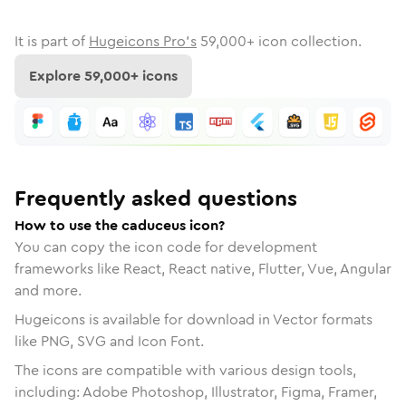
It is part of
Hugeicons Pro's
59,000
+ icon collection.
Explore
59,000
+ icons
Frequently asked questions
How to use the caduceus icon?
You can copy the icon code for development
frameworks like React, React native, Flutter, Vue, Angular
and more.
Hugeicons is available for download in Vector formats
like PNG, SVG and Icon Font.
The icons are compatible with various design tools,
including: Adobe Photoshop, Illustrator, Figma, Framer,