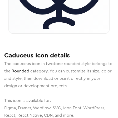
Caduceus
Icon
details
The
caduceus
icon in
twotone rounded
style belongs to
the
Rounded
category.
You can customize its size, color,
and style, then download or use it directly in your
design or development projects.
This icon is available for:
Figma, Framer, Webflow, SVG, Icon Font, WordPress,
React, React Native, CDN, and more.