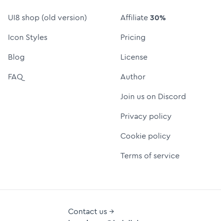
UI8 shop (old version)
Affiliate
30%
Icon Styles
Pricing
Blog
License
FAQ
Author
Join us on Discord
Privacy policy
Cookie policy
Terms of service
Contact us →