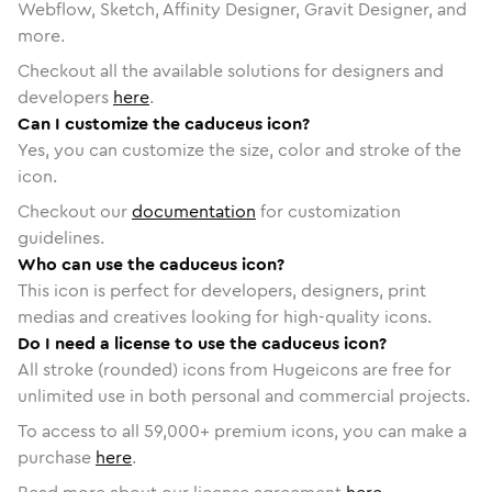
Webflow, Sketch, Affinity Designer, Gravit Designer, and
more.
Checkout all the available solutions for designers and
developers
here
.
Can I customize the caduceus icon?
Yes, you can customize the size, color and stroke of the
icon.
Checkout our
documentation
for customization
guidelines.
Who can use the caduceus icon?
This icon is perfect for developers, designers, print
medias and creatives looking for high-quality icons.
Do I need a license to use the caduceus icon?
All stroke (rounded) icons from Hugeicons are free for
unlimited use in both personal and commercial projects.
To access to all
59,000
+ premium icons, you can make a
purchase
here
.