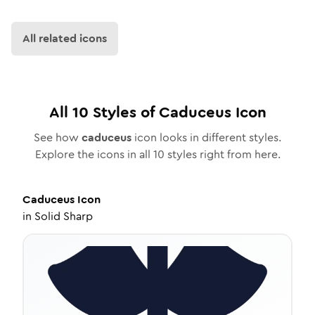
All related icons
All
10
Styles of
Caduceus
Icon
See how
caduceus
icon looks in different styles.
Explore the icons in all
10
styles right from here.
Caduceus
Icon
in
Solid Sharp