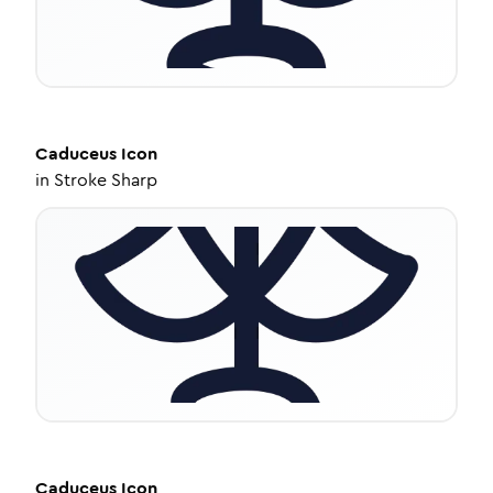
Caduceus
Icon
in
Stroke Sharp
Caduceus
Icon