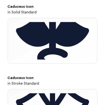
Caduceus
Icon
in
Solid Standard
Caduceus
Icon
in
Stroke Standard