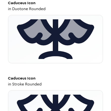
Caduceus
Icon
in
Duotone Rounded
Caduceus
Icon
in
Stroke Rounded