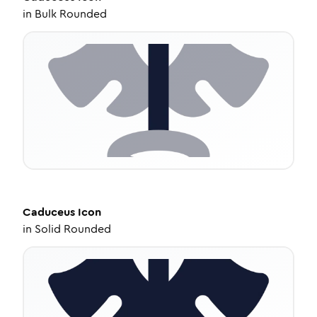
in
Bulk Rounded
Caduceus
Icon
in
Solid Rounded