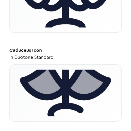
Caduceus
Icon
in
Duotone Standard