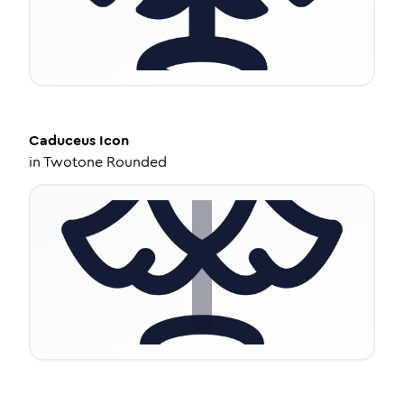
Caduceus
Icon
in
Twotone Rounded