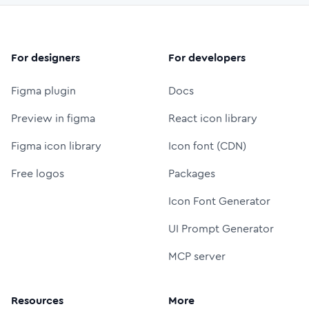
For designers
For developers
Figma plugin
Docs
Preview in figma
React icon library
Figma icon library
Icon font (CDN)
Free logos
Packages
Icon Font Generator
UI Prompt Generator
MCP server
Resources
More