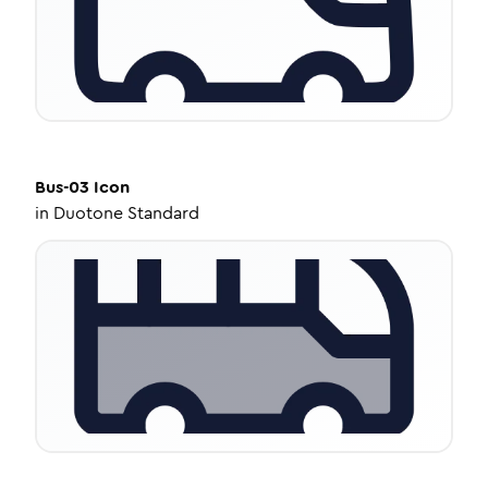
Bus-03
Icon
in
Duotone Standard