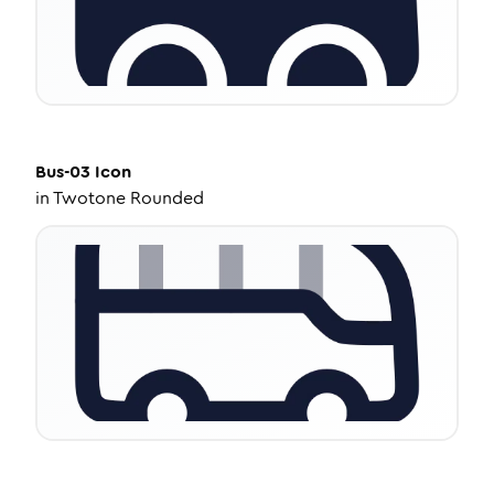
Bus-03
Icon
in
Twotone Rounded