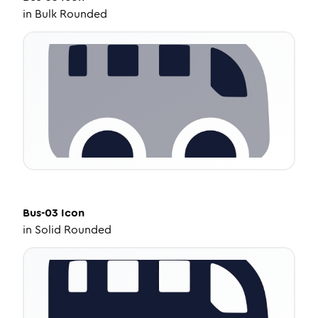
in
Bulk Rounded
Bus-03
Icon
in
Solid Rounded