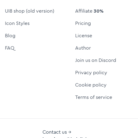
UI8 shop (old version)
Affiliate
30%
Icon Styles
Pricing
Blog
License
FAQ
Author
Join us on Discord
Privacy policy
Cookie policy
Terms of service
Contact us →