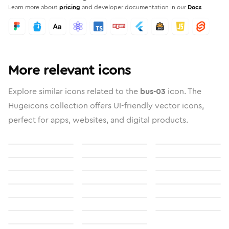
Learn more about
pricing
and developer documentation in our
Docs
More relevant icons
Explore similar icons related to the
bus-03
icon. The
Hugeicons collection offers UI-friendly vector icons,
perfect for apps, websites, and digital products.