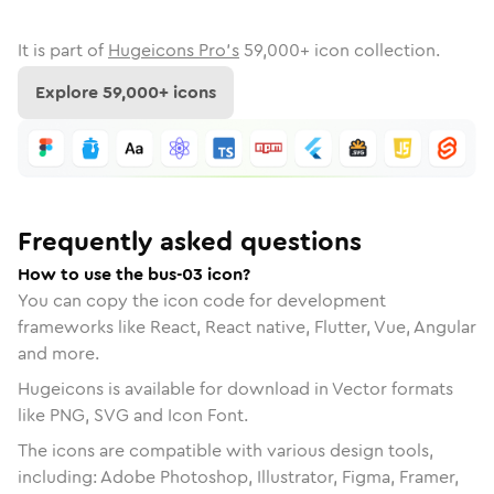
It is part of
Hugeicons Pro's
59,000
+ icon collection.
Explore
59,000
+ icons
Frequently asked questions
How to use the bus-03 icon?
You can copy the icon code for development
frameworks like React, React native, Flutter, Vue, Angular
and more.
Hugeicons is available for download in Vector formats
like PNG, SVG and Icon Font.
The icons are compatible with various design tools,
including: Adobe Photoshop, Illustrator, Figma, Framer,