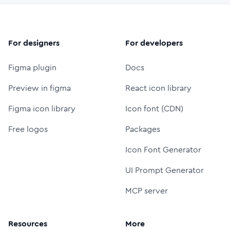
For designers
For developers
Figma plugin
Docs
Preview in figma
React icon library
Figma icon library
Icon font (CDN)
Free logos
Packages
Icon Font Generator
UI Prompt Generator
MCP server
Resources
More