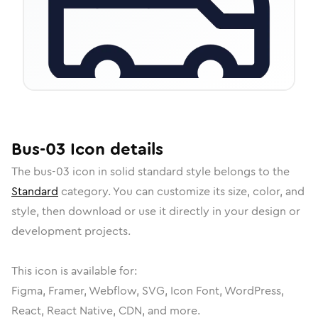
Bus-03
Icon
details
The
bus-03
icon in
solid standard
style belongs to the
Standard
category.
You can customize its size, color, and
style, then download or use it directly in your design or
development projects.
This icon is available for:
Figma, Framer, Webflow, SVG, Icon Font, WordPress,
React, React Native, CDN, and more.