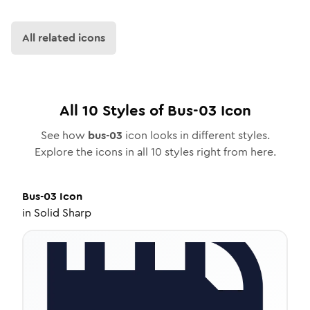
All related icons
All
10
Styles of
Bus-03
Icon
See how
bus-03
icon looks in different styles.
Explore the icons in all
10
styles right from here.
Bus-03
Icon
in
Solid Sharp