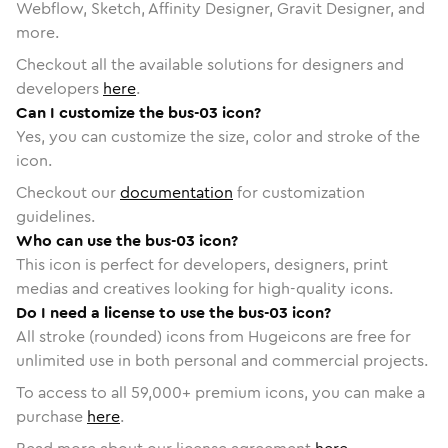
Webflow, Sketch, Affinity Designer, Gravit Designer, and
more.
Checkout all the available solutions for designers and
developers
here
.
Can I customize the bus-03 icon?
Yes, you can customize the size, color and stroke of the
icon.
Checkout our
documentation
for customization
guidelines.
Who can use the bus-03 icon?
This icon is perfect for developers, designers, print
medias and creatives looking for high-quality icons.
Do I need a license to use the bus-03 icon?
All stroke (rounded) icons from Hugeicons are free for
unlimited use in both personal and commercial projects.
To access to all
59,000
+ premium icons, you can make a
purchase
here
.