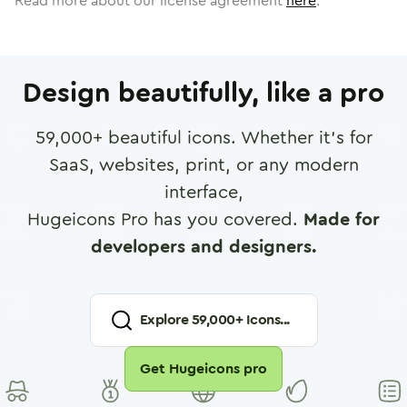
Read more about our license agreement
here
.
Design beautifully, like a pro
59,000
+ beautiful icons. Whether it's for
SaaS, websites, print, or any modern
interface,
Hugeicons Pro has you covered.
Made for
developers and designers.
Explore
59,000
+ Icons...
Get Hugeicons pro