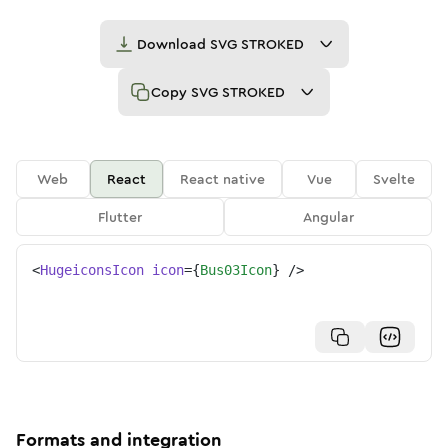
Download
SVG STROKED
Copy
SVG STROKED
Web
React
React native
Vue
Svelte
Flutter
Angular
<
HugeiconsIcon
icon
=
{
Bus03Icon
}
/>
Formats and integration