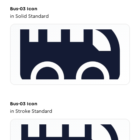
Bus-03
Icon
in
Solid Standard
Bus-03
Icon
in
Stroke Standard