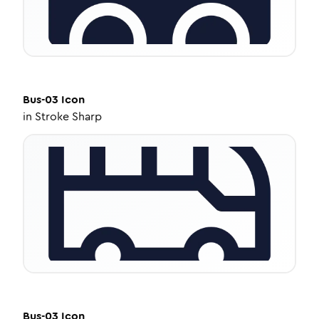
Bus-03
Icon
in
Stroke Sharp
Bus-03
Icon