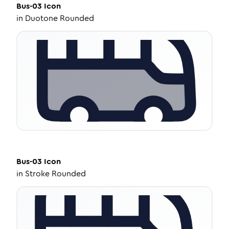
Bus-03
Icon
in
Duotone Rounded
Bus-03
Icon
in
Stroke Rounded